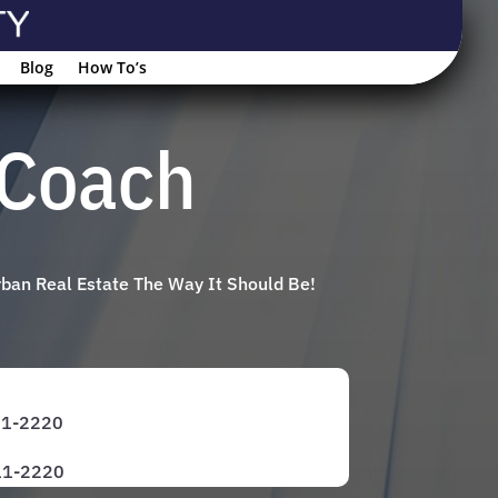
Blog
How To’s
gCoach
rban Real Estate The Way It Should Be!
971-2220
811-2220