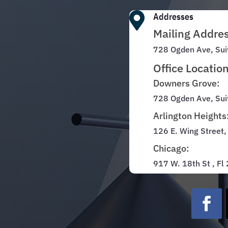

Addresses
Mailing Addre
728 Ogden Ave, Sui
Office Locatio
Downers Grove:
728 Ogden Ave, Sui
Arlington Heights
126 E. Wing Street,
Chicago:
917 W. 18th St , Fl