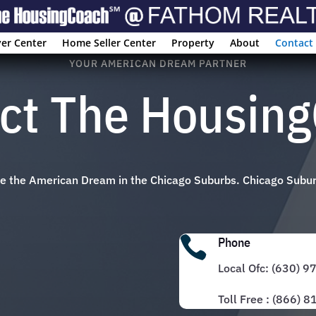
er Center
Home Seller Center
Property
About
Contact
YOUR AMERICAN DREAM PARTNER
ct The Housin
eve the American Dream in the Chicago Suburbs. Chicago Subu

Phone
Local Ofc: (630) 
Toll Free : (866) 