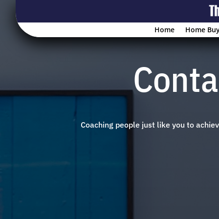
Home
Home Buy
Conta
Coaching people just like you to achi