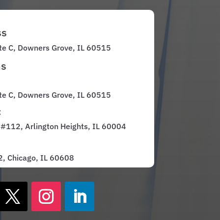
ss
te C, Downers Grove, IL 60515
ns
te C, Downers Grove, IL 60515
:
 #112, Arlington Heights, IL 60004
 2, Chicago, IL 60608