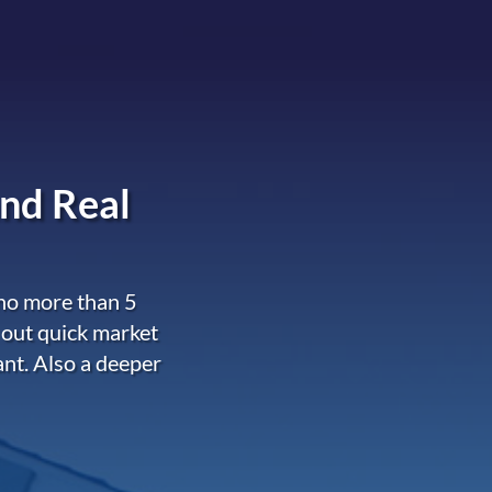
nd Real
 no more than 5
 out quick market
ant. Also a deeper