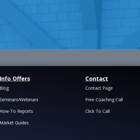
Info Offers
Contact
Blog
Contact Page
Seminars/Webinars
Free Coaching Call
How-To Reports
Click To Call
Market Guides