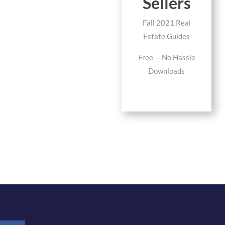
Sellers
Fall 2021 Real
Estate Guides
Free – No Hassle
Downloads