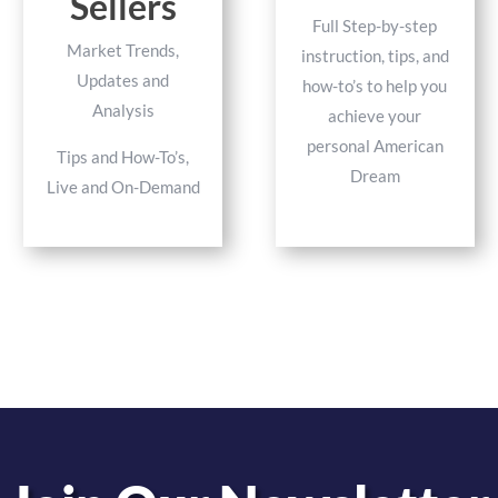
Sellers
Full Step-by-step
Market Trends,
instruction, tips, and
Updates and
how-to’s to help you
Analysis
achieve your
personal American
Tips and How-To’s,
Dream
Live and On-Demand