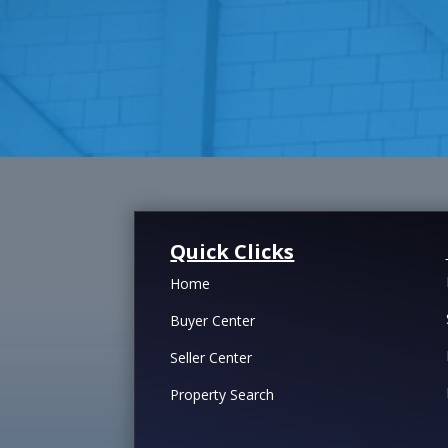
Quick Clicks
Home
Buyer Center
Seller Center
Property Search