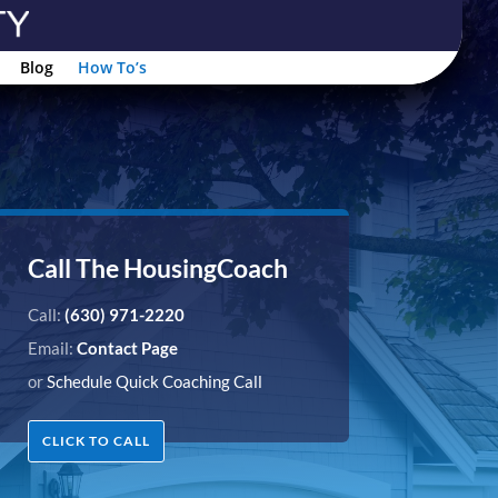
Blog
How To’s
Call The HousingCoach
Call:
(630) 971-2220
Email:
Contact Page
or
Schedule Quick Coaching Call
CLICK TO CALL