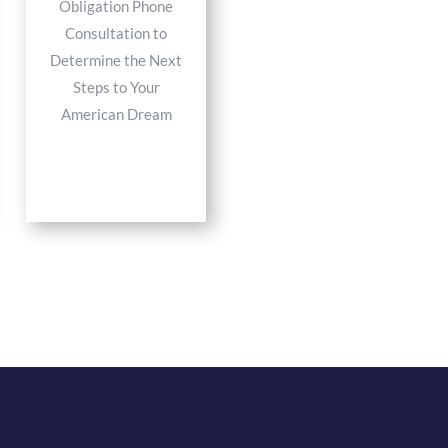
Obligation Phone
Consultation to
Determine the Next
Steps to Your
American Dream