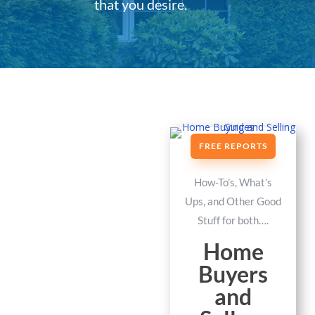
that you desire.
FREE REPORTS
How-To’s, What’s
Ups, and Other Good
Stuff for both….
Home
Buyers
and