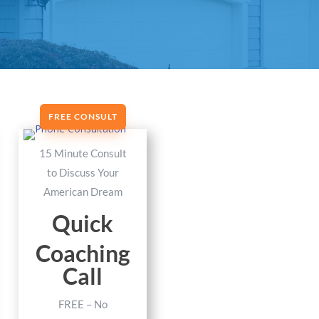
FREE CONSULT
15 Minute Consult
to Discuss Your
American Dream
Quick
Coaching
Call
FREE – No