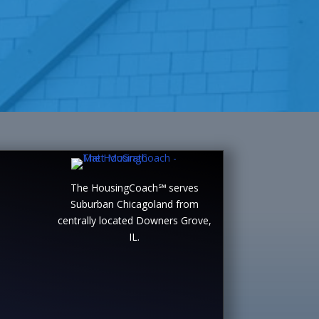
The HousingCoach℠ serves
Suburban Chicagoland from
centrally located Downers Grove,
IL.