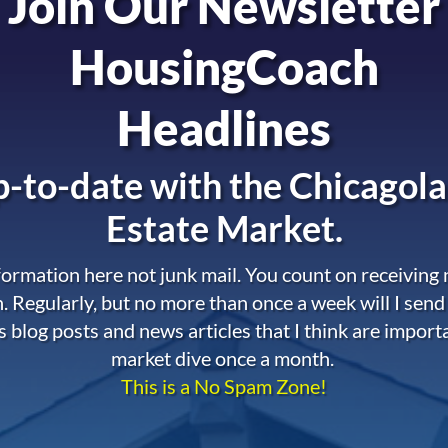
Join Our Newsletter
HousingCoach
Headlines
-to-date with the
Chicagola
Estate Market.
nformation here not junk mail. You count on receiving
. Regularly, but no more than once a week will I send
s blog posts and news articles that I think are import
market dive once a month.
This is a No Spam Zone!