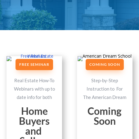
FREE SEMINAR
COMING SOON
Real Estate How-To
Step-by-Step
Webinars with up to
Instruction to For
date info for both
The American Dream
Home
Coming
Buyers
Soon
and