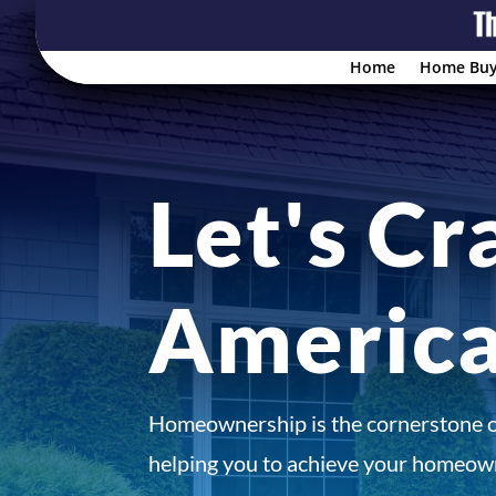
Home
Home Buy
Let's Cr
Americ
Homeownership is the cornerstone 
helping you to achieve your homeown