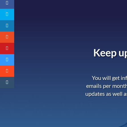
Keep up
You will get i
emails per month
updates as well a