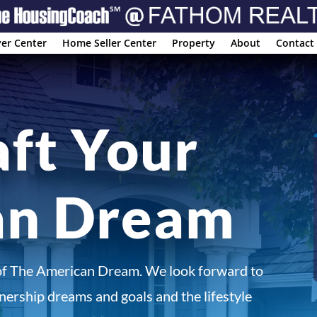
er Center
Home Seller Center
Property
About
Contact
aft Your
an Dream
of The American Dream. We look forward to
ership dreams and goals and the lifestyle