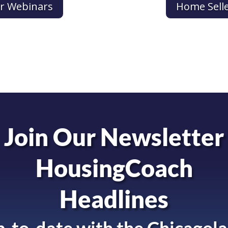
r Webinars
Home Sell
Join Our Newsletter
HousingCoach
Headlines
-to-date with the
Chicagola