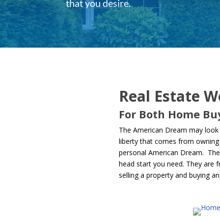
that you desire.
Real Estate W
For Both Home Buy
The American Dream may look a 
liberty that comes from owning 
personal American Dream. They a
head start you need. They are fr
selling a property and buying an