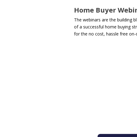
Home Buyer Webi
The webinars are the building b
of a successful home buying str
for the no cost, hassle free on-