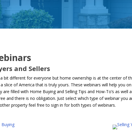
ebinars
ers and Sellers
bit different for everyone but home ownership is at the center of 
a slice of America that is truly yours. These webinars will help you 
re filled with Home Buying and Selling Tips and How-To’s as well as i
ee and there is no obligation. Just select which type of webinar you ar
other property feel free to sign in for both types of webinars.