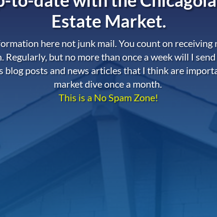
Estate Market.
nformation here not junk mail. You count on receiving
. Regularly, but no more than once a week will I send
s blog posts and news articles that I think are import
market dive once a month.
This is a No Spam Zone!