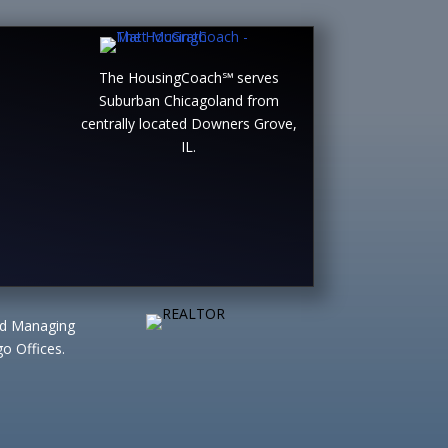
The HousingCoach℠ serves
Suburban Chicagoland from
centrally located Downers Grove,
IL.
ted Managing
o Offices.