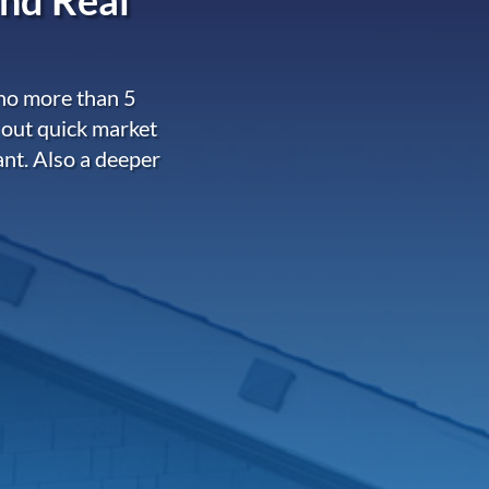
 no more than 5
 out quick market
ant. Also a deeper