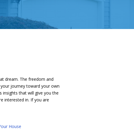
that dream. The freedom and
on your journey toward your own
nsights that will give you the
e interested in. If you are