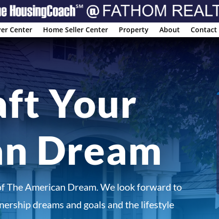
er Center
Home Seller Center
Property
About
Contact
aft Your
an Dream
of The American Dream. We look forward to
ership dreams and goals and the lifestyle