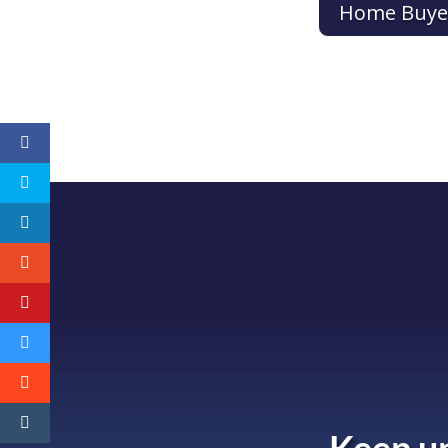
Home Buye
Keep up