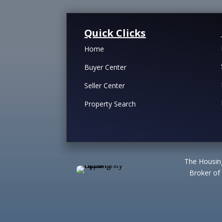
Quick Clicks
Home
Buyer Center
Seller Center
Property Search
The Housing
Broker of