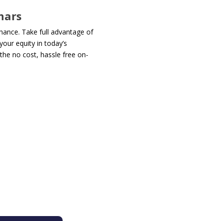
nars
chance. Take full advantage of
our equity in today’s
the no cost, hassle free on-