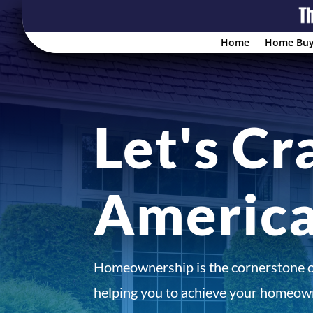
Home
Home Buy
Let's Cr
Americ
Homeownership is the cornerstone 
helping you to achieve your homeown