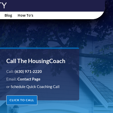
Blog
How To’s
Call The HousingCoach
Call:
(630) 971-2220
Email:
Contact Page
or
Schedule Quick Coaching Call
CLICK TO CALL