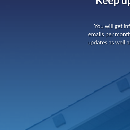
You will get i
emails per month
updates as well a