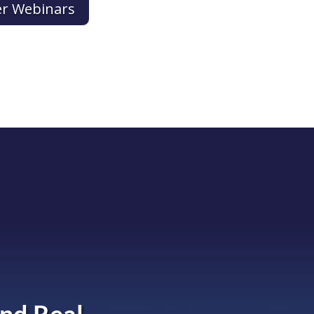
er Webinars
nd Real