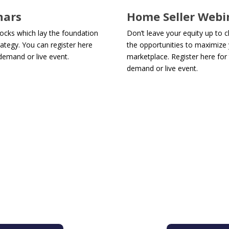
nars
Home Seller Webi
locks which lay the foundation
Don’t leave your equity up to 
ategy. You can register here
the opportunities to maximize y
demand or live event.
marketplace. Register here for 
demand or live event.