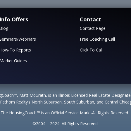
Info Offers
Contact
Blog
Contact Page
Seminars/Webinars
Free Coaching Call
How-To Reports
Click To Call
Market Guides
Coach℠, Matt McGrath, is an Illinois Licensed Real Estate Designa
 Fathom Realty’s North Suburban, South Suburban, and Central Chicag
The HousingCoach℠ is an Official Service Mark -All Rights Reserved .
©2004 – 2024 All Rights Reserved.