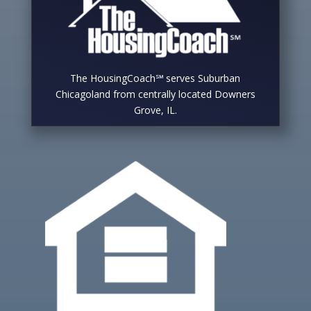
The HousingCoach℠ serves Suburban
Chicagoland from centrally located Downers
Grove, IL.