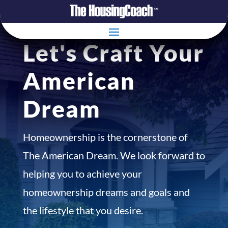
Let's Craft Your
American
Dream
Homeownership is the cornerstone of
The American Dream. We look forward to
helping you to achieve your
homeownership dreams and goals and
the lifestyle that you desire.