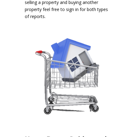
selling a property and buying another
property feel free to sign in for both types
of reports.