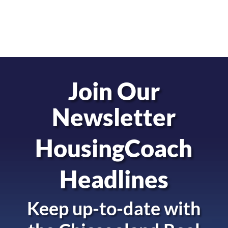
Join Our
Newsletter
HousingCoach
Headlines
Keep up-to-date with