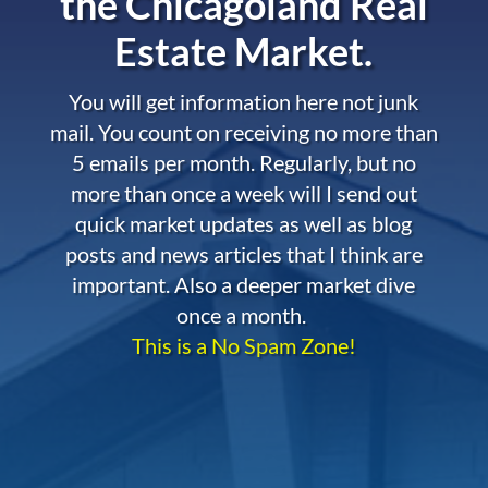
the
Chicagoland Real
Estate Market.
You will get information here not junk
mail. You count on receiving no more than
5 emails per month. Regularly, but no
more than once a week will I send out
quick market updates as well as blog
posts and news articles that I think are
important. Also a deeper market dive
once a month.
This is a No Spam Zone!