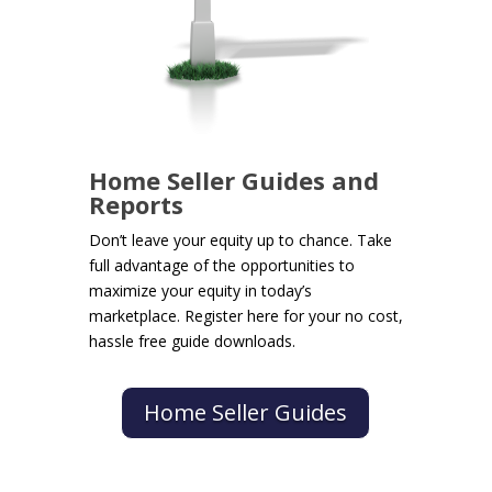
Home Seller Guides and
Reports
Don’t leave your equity up to chance. Take
full advantage of the opportunities to
maximize your equity in today’s
marketplace. Register here for your no cost,
hassle free guide downloads.
Home Seller Guides