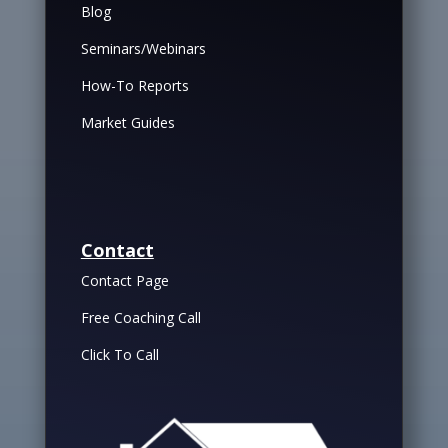
Blog
Seminars/Webinars
How-To Reports
Market Guides
Contact
Contact Page
Free Coaching Call
Click To Call