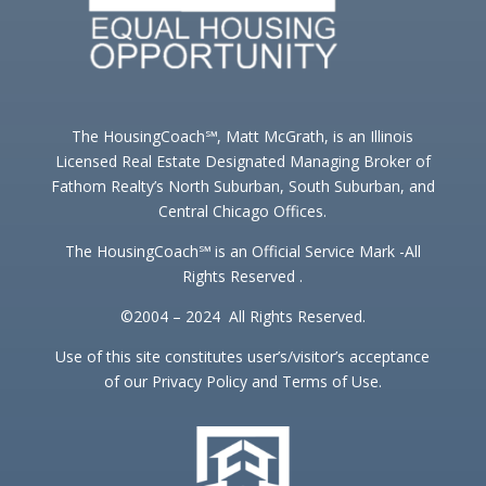
The HousingCoach℠, Matt McGrath, is an Illinois
Licensed Real Estate Designated Managing Broker of
Fathom Realty’s North Suburban, South Suburban, and
Central Chicago Offices.
The HousingCoach℠ is an Official Service Mark -All
Rights Reserved .
©2004 – 2024 All Rights Reserved.
Use of this site constitutes user’s/visitor’s acceptance
of our Privacy Policy and Terms of Use.