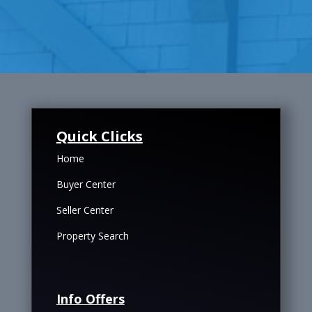
Quick Clicks
Home
Buyer Center
Seller Center
Property Search
Info Offers