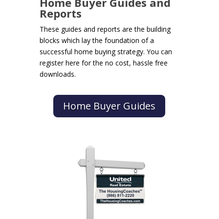
Home Buyer Guides and
Reports
These guides and reports are the building
blocks which lay the foundation of a
successful home buying strategy. You can
register here for the no cost, hassle free
downloads.
Home Buyer Guides