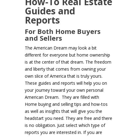
How-To Real Estate
Guides and
Reports
For Both Home Buyers
and Sellers
The American Dream may look a bit
different for everyone but home ownership
is at the center of that dream. The freedom
and liberty that comes from owning your
own slice of America that is truly yours.
These guides and reports will help you on
your journey toward your own personal
American Dream. They are filled with
Home buying and selling tips and how-tos
as well as insights that will give you the
headstart you need. They are free and there
is no obligation. Just select which type of
reports you are interested in. If you are