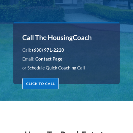
Call The HousingCoach
Call:
(630) 971-2220
Email:
Contact Page
or
Schedule Quick Coaching Call
CLICK TO CALL