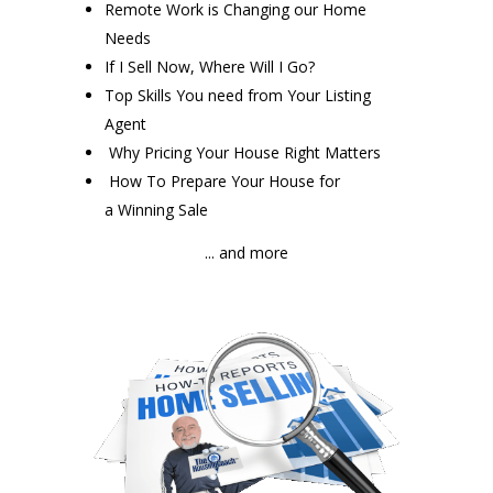
Remote Work is Changing our Home
Needs
If I Sell Now, Where Will I Go?
Top Skills You need from Your Listing
Agent
Why Pricing Your House Right Matters
How To Prepare Your House for
a Winning Sale
... and more