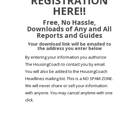
REGISTRATION
HERE!!
Free, No Hassle,
Downloads of Any and All
Reports and Guides
Your download link will be emailed to
the address you enter below
By entering your information you authorize
The HousingCoach to contact you by email.
You will also be added to the HousingCoach
Headlines mailing list. This is a NO SPAM ZONE.
We will never share or sell your information
with anyone. You may cancel anytime with one
click.