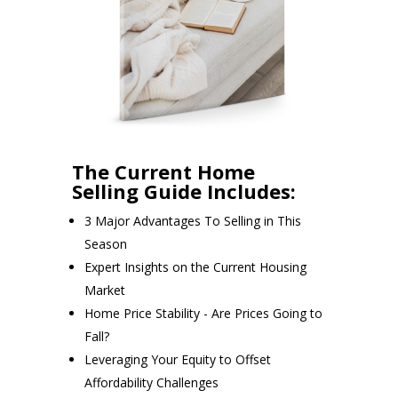
The Current Home
Selling Guide Includes:
3 Major Advantages To Selling in This
Season
Expert Insights on the Current Housing
Market
Home Price Stability - Are Prices Going to
Fall?
Leveraging Your Equity to Offset
Affordability Challenges