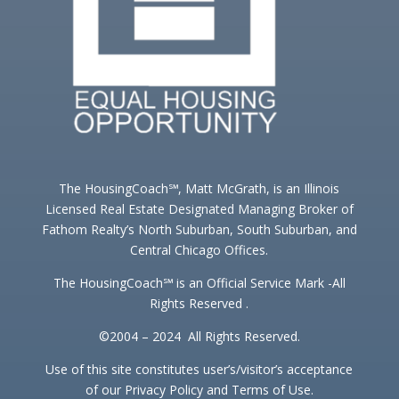
The HousingCoach℠, Matt McGrath, is an Illinois
Licensed Real Estate Designated Managing Broker of
Fathom Realty’s North Suburban, South Suburban, and
Central Chicago Offices.
The HousingCoach℠ is an Official Service Mark -All
Rights Reserved .
©2004 – 2024 All Rights Reserved.
Use of this site constitutes user’s/visitor’s acceptance
of our Privacy Policy and Terms of Use.