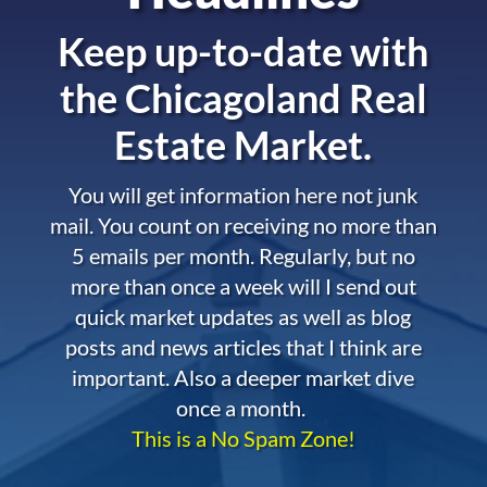
Keep up-to-date with
the
Chicagoland Real
Estate Market.
You will get information here not junk
mail. You count on receiving no more than
5 emails per month. Regularly, but no
more than once a week will I send out
quick market updates as well as blog
posts and news articles that I think are
important. Also a deeper market dive
once a month.
This is a No Spam Zone!