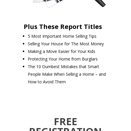
Plus These Report Titles
5 Most Important Home Selling Tips
Selling Your House for The Most Money
Making a Move Easier for Your Kids
Protecting Your Home from Burglars
The 10 Dumbest Mistakes that Smart
People Make When Selling a Home – and
How to Avoid Them
FREE