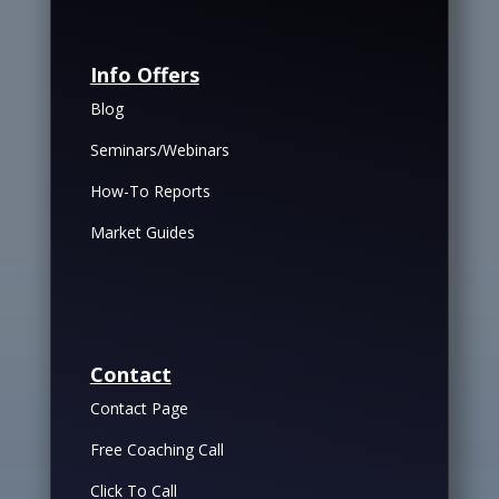
Info Offers
Blog
Seminars/Webinars
How-To Reports
Market Guides
Contact
Contact Page
Free Coaching Call
Click To Call