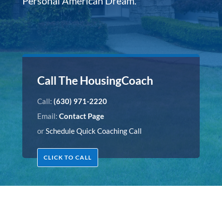
Personal American Dream.
Call The HousingCoach
Call:
(630) 971-2220
Email:
Contact Page
or
Schedule Quick Coaching Call
CLICK TO CALL