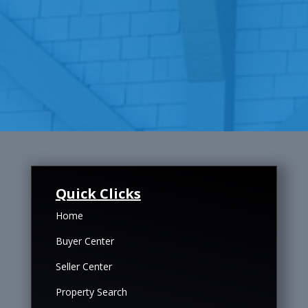
Quick Clicks
Home
Buyer Center
Seller Center
Property Search