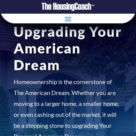
Upgrading Your
American
Dream
Homeownership is the cornerstone of
The American Dream. Whether you are
moving to a larger home, a smaller home,
or even cashing out of the market, it will
be a stepping stone to upgrading Your