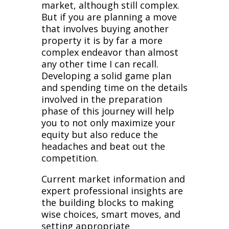
market, although still complex.
But if you are planning a move
that involves buying another
property it is by far a more
complex endeavor than almost
any other time I can recall.
Developing a solid game plan
and spending time on the details
involved in the preparation
phase of this journey will help
you to not only maximize your
equity but also reduce the
headaches and beat out the
competition.
Current market information and
expert professional insights are
the building blocks to making
wise choices, smart moves, and
setting appropriate