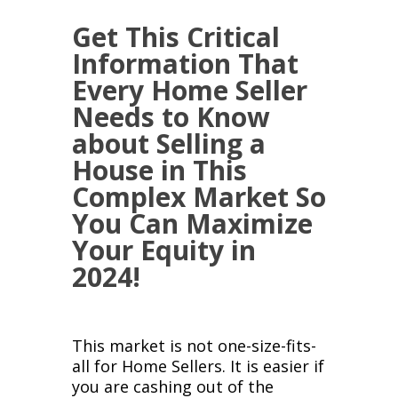
Get This Critical
Information That
Every Home Seller
Needs to Know
about Selling a
House in This
Complex Market So
You Can Maximize
Your Equity in
2024!
This market is not one-size-fits-
all for Home Sellers. It is easier if
you are cashing out of the