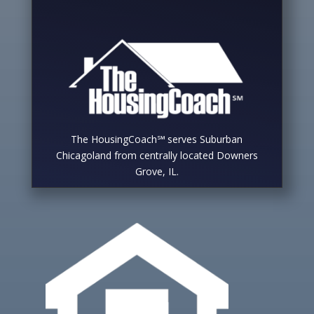
The HousingCoach℠ serves Suburban
Chicagoland from centrally located Downers
Grove, IL.