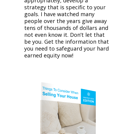
appropriately, develop a
strategy that is specific to your
goals. I have watched many
people over the years give away
tens of thousands of dollars and
not even know it. Don’t let that
be you. Get the information that
you need to safeguard your hard
earned equity now!