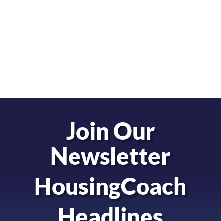
Join Our
Newsletter
HousingCoach
Headlines