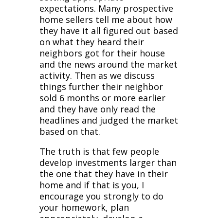
expectations. Many prospective
home sellers tell me about how
they have it all figured out based
on what they heard their
neighbors got for their house
and the news around the market
activity. Then as we discuss
things further their neighbor
sold 6 months or more earlier
and they have only read the
headlines and judged the market
based on that.
The truth is that few people
develop investments larger than
the one that they have in their
home and if that is you, I
encourage you strongly to do
your homework, plan