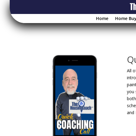
Home
Home Buy
Qu
All 
intr
pain
you 
both
sche
and 