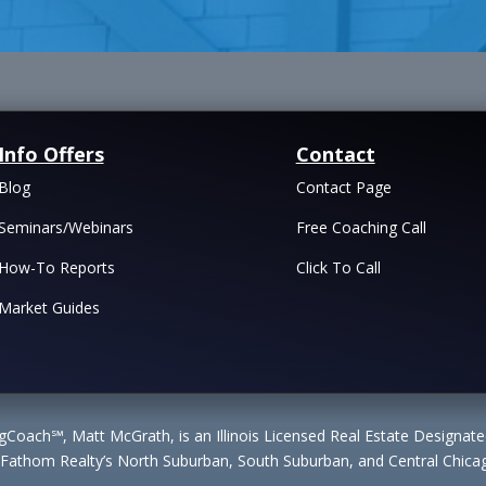
Info Offers
Contact
Blog
Contact Page
Seminars/Webinars
Free Coaching Call
How-To Reports
Click To Call
Market Guides
Coach℠, Matt McGrath, is an Illinois Licensed Real Estate Designa
 Fathom Realty’s North Suburban, South Suburban, and Central Chicag