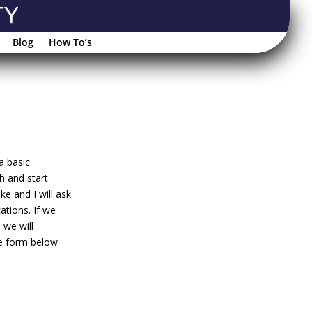
Blog
How To’s
a basic
h and start
e and I will ask
ations. If we
 we will
he form below