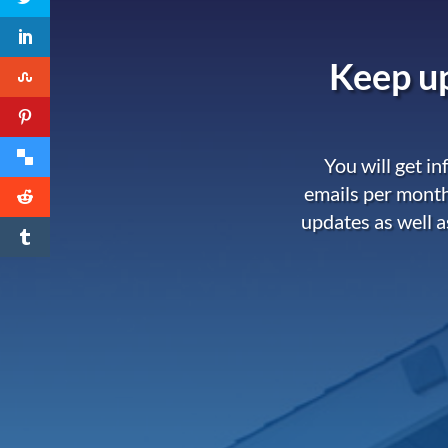
Keep up
You will get i
emails per month
updates as well a