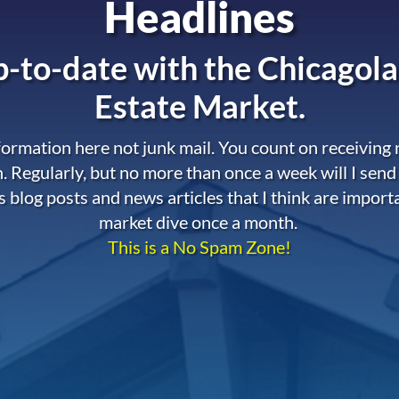
Headlines
-to-date with the
Chicagola
Estate Market.
nformation here not junk mail. You count on receiving
. Regularly, but no more than once a week will I send
s blog posts and news articles that I think are import
market dive once a month.
This is a No Spam Zone!