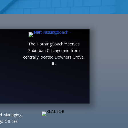
The HousingCoach℠ serves
Suburban Chicagoland from
centrally located Downers Grove,
IL.
ted Managing
o Offices.