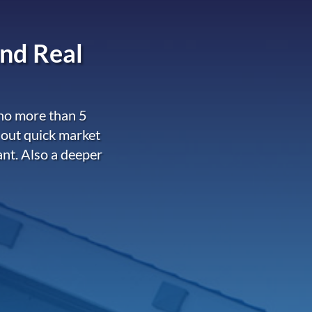
nd Real
 no more than 5
 out quick market
ant. Also a deeper