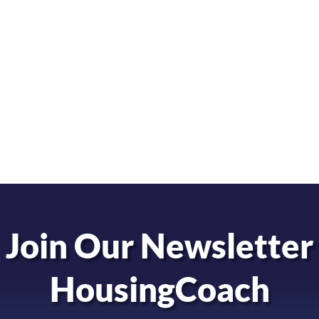
Join Our Newsletter
HousingCoach