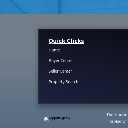
Quick Clicks
Home
Buyer Center
Seller Center
Property Search
The Housing
Broker of