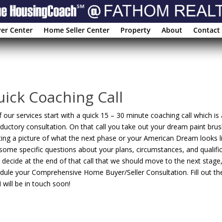
er Center
Home Seller Center
Property
About
Contact
ick Coaching Call
of our services start with a quick 15 – 30 minute coaching call which is 
oductory consultation. On that call you take out your dream paint brus
ting a picture of what the next phase or your American Dream looks lik
some specific questions about your plans, circumstances, and qualific
 decide at the end of that call that we should move to the next stage,
dule your Comprehensive Home Buyer/Seller Consultation. Fill out t
I will be in touch soon!