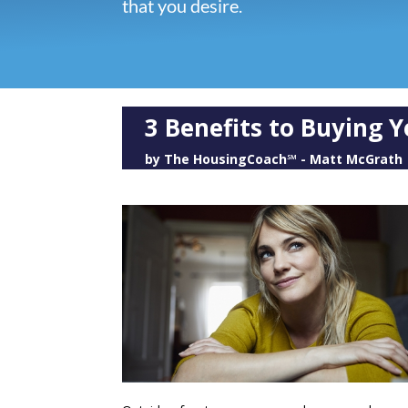
that you desire.
3 Benefits to Buying
by
The HousingCoach℠ - Matt McGrath