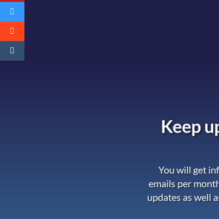
Keep up
You will get i
emails per month
updates as well a