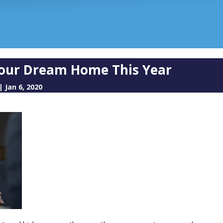
 Your Dream Home This Year
|
Jan 6, 2020