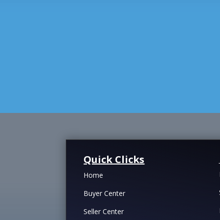
Quick Clicks
Home
Buyer Center
Seller Center