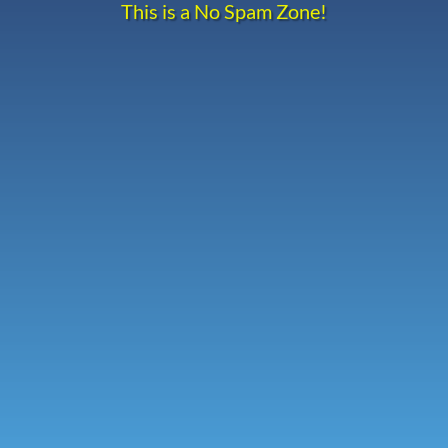
This is a No Spam Zone!