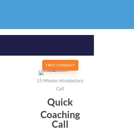
FREE CONSULT
15 Minute Introductory
Call
Quick
Coaching
Call