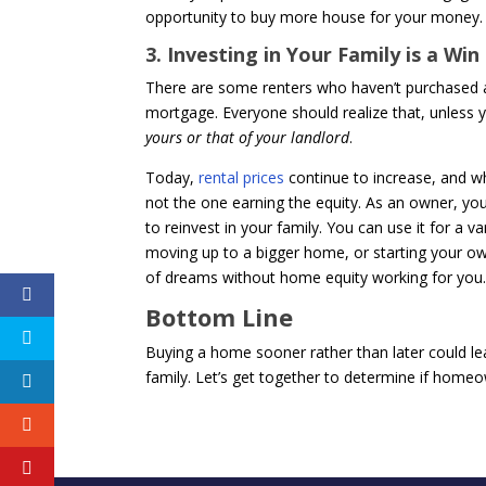
opportunity to buy more house for your money.
3. Investing in Your Family is a Win
There are some renters who haven’t purchased a
mortgage. Everyone should realize that, unless y
yours or that of your landlord
.
Today,
rental prices
continue to increase, and w
not the one earning the equity. As an owner, yo
to reinvest in your family. You can use it for a v
moving up to a bigger home, or starting your ow
of dreams without home equity working for you
Bottom Line
Buying a home sooner rather than later could le
family. Let’s get together to determine if homeow