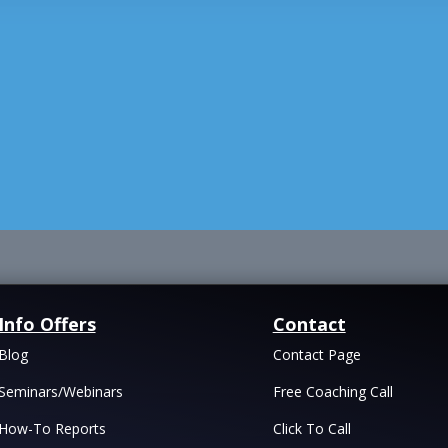
Info Offers
Contact
Blog
Contact Page
Seminars/Webinars
Free Coaching Call
How-To Reports
Click To Call