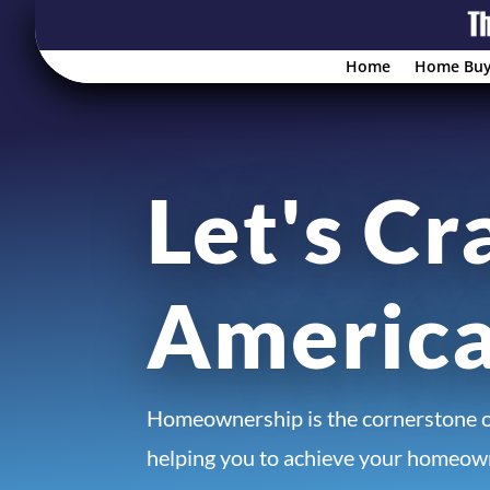
Home
Home Buy
Let's Cr
Americ
Homeownership is the cornerstone 
helping you to achieve your homeown