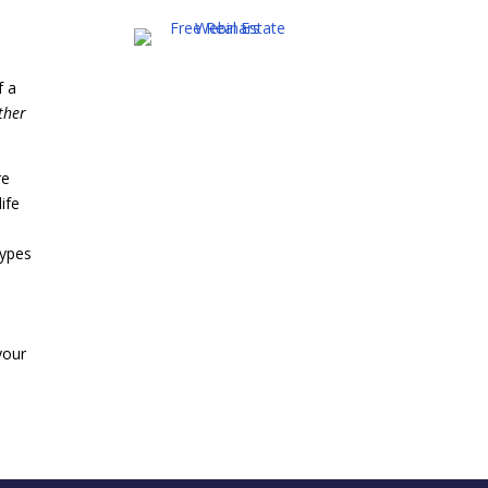
f a
ther
re
life
types
your