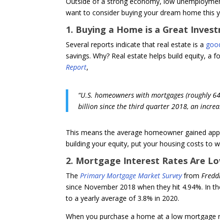
Outside of a strong economy, low unemploymen
want to consider buying your dream home this ye
1. Buying a Home is a Great Inves
Several reports indicate that real estate is a
goo
savings. Why? Real estate helps build equity, a 
Report
,
“U.S. homeowners with mortgages (roughly 64% 
billion since the third quarter 2018, an increa
This means the average homeowner gained approx
building your equity, put your housing costs to
2. Mortgage Interest Rates Are L
The
Primary Mortgage Market Survey
from
Fredd
since November 2018 when they hit 4.94%. In the
to a yearly average of 3.8% in 2020.
When you purchase a home at a low mortgage rat