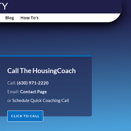
Blog
How To’s
Call The HousingCoach
Call:
(630) 971-2220
Email:
Contact Page
or
Schedule Quick Coaching Call
CLICK TO CALL