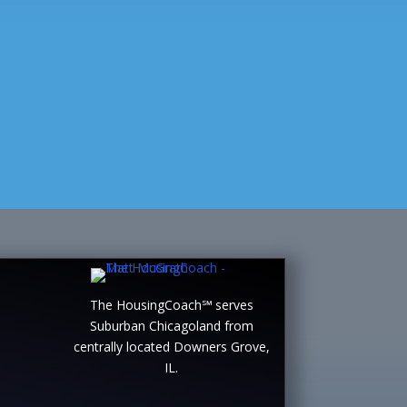
The HousingCoach℠ serves
Suburban Chicagoland from
centrally located Downers Grove,
IL.