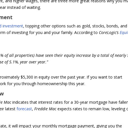
t, and higher wages, there are three more great reasons why you m
ar instead of waiting.
tment
d investment
, topping other options such as gold, stocks, bonds, and
form of investing for you and your family. According to
CoreLogic’s
Equi
of all properties) have seen their equity increase by a total of nearly
se of 5.1%, year over year.”
imately $5,300 in equity over the past year. If you want to start
 work for you through homeownership this year.
ow
ie Mac
indicates that interest rates for a 30-year mortgage have falle
ir latest
forecast
,
Freddie Mac
expects rates to remain low, leveling 
e, it will impact your monthly mortgage payment, giving you the