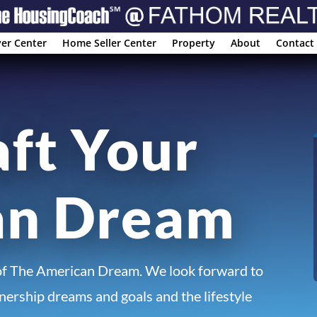
er Center
Home Seller Center
Property
About
Contact
aft Your
an Dream
of The American Dream. We look forward to
ership dreams and goals and the lifestyle