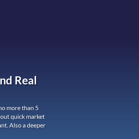
nd Real
 no more than 5
 out quick market
ant. Also a deeper