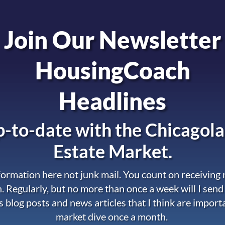
Join Our Newsletter
HousingCoach
Headlines
-to-date with the
Chicagola
Estate Market.
nformation here not junk mail. You count on receiving
. Regularly, but no more than once a week will I send
s blog posts and news articles that I think are import
market dive once a month.