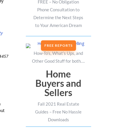
ay
FREE – No Obligation
Phone Consultation to
Determine the Next Steps
to Your American Dream
ty
FREE REPORTS
How-To’s, What’s Ups, and
 $457
Other Good Stuff for both….
Home
Buyers and
Sellers
n
Fall 2021 Real Estate
out
Guides – Free No Hassle
Downloads