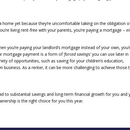
 home yet because they’re uncomfortable taking on the obligation o
ou’re living rent-free with your parents, you’re paying a mortgage –
ei
hen you’re paying your landlord’s mortgage instead of your own, you’
ur mortgage payment is a form of ‘
forced saving
s’ you can use later in 
ariety of opportunities, such as saving for your children’s education,
n business. As a renter, it can be more challenging to achieve those 
.
ad to substantial savings and long-term financial growth for you and 
nership is the right choice for you this year.