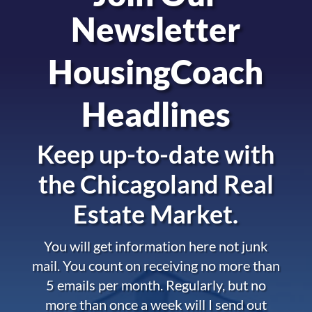
Newsletter
HousingCoach
Headlines
Keep up-to-date with
the
Chicagoland Real
Estate Market.
You will get information here not junk
mail. You count on receiving no more than
5 emails per month. Regularly, but no
more than once a week will I send out