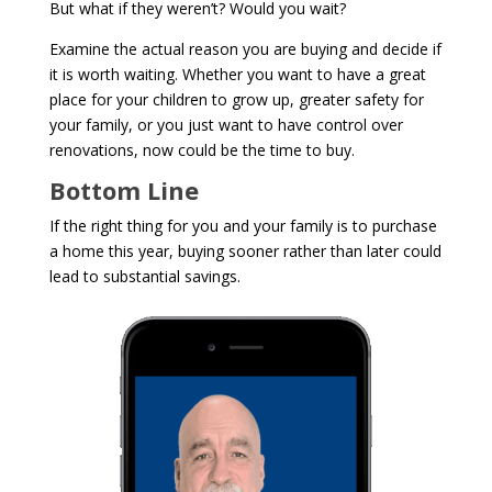
But what if they weren’t? Would you wait?
Examine the actual reason you are buying and decide if
it is worth waiting. Whether you want to have a great
place for your children to grow up, greater safety for
your family, or you just want to have control over
renovations, now could be the time to buy.
Bottom Line
If the right thing for you and your family is to purchase
a home this year, buying sooner rather than later could
lead to substantial savings.