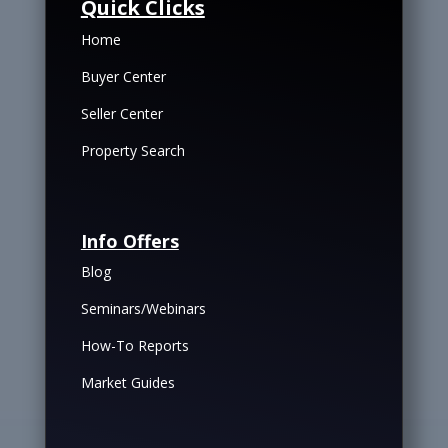
Quick Clicks
Home
Buyer Center
Seller Center
Property Search
Info Offers
Blog
Seminars/Webinars
How-To Reports
Market Guides