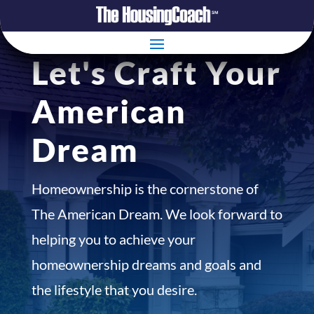
Let's Craft Your
American
Dream
Homeownership is the cornerstone of
The American Dream. We look forward to
helping you to achieve your
homeownership dreams and goals and
the lifestyle that you desire.