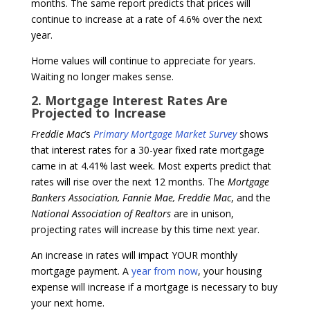
months. The same report predicts that prices will
continue to increase at a rate of 4.6% over the next
year.
Home values will continue to appreciate for years.
Waiting no longer makes sense.
2. Mortgage Interest Rates Are
Projected to Increase
Freddie Mac
’s
Primary Mortgage Market Survey
shows
that interest rates for a 30-year fixed rate mortgage
came in at 4.41% last week. Most experts predict that
rates will rise over the next 12 months. The
Mortgage
Bankers Association, Fannie Mae, Freddie Mac
, and the
National Association of Realtors
are in unison,
projecting rates will increase by this time next year.
An increase in rates will impact YOUR monthly
mortgage payment. A
year from now
, your housing
expense will increase if a mortgage is necessary to buy
your next home.