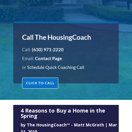
Call The HousingCoach
Call:
(630) 971-2220
Email:
Contact Page
or
Schedule Quick Coaching Call
CLICK TO CALL
4 Reasons to Buy a Home in the
Spring
by
The HousingCoach℠ - Matt McGrath
|
Mar
11, 2019