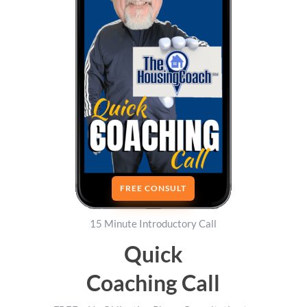
FREE CONSULT
15 Minute Introductory Call
Quick
Coaching Call