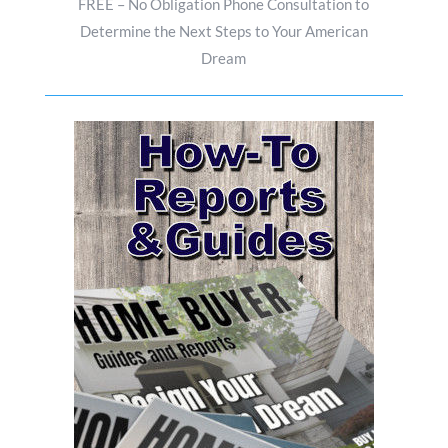
FREE – No Obligation Phone Consultation to
Determine the Next Steps to Your American
Dream