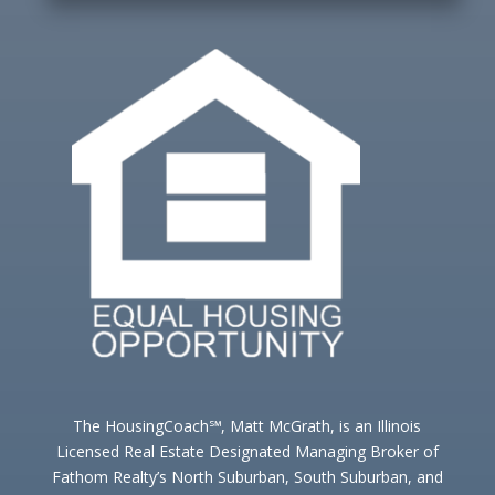
The HousingCoach℠, Matt McGrath, is an Illinois
Licensed Real Estate Designated Managing Broker of
Fathom Realty’s North Suburban, South Suburban, and