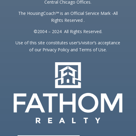
Central Chicago Offices.
The HousingCoach℠ is an Official Service Mark -All
Rights Reserved .
©2004 – 2024 All Rights Reserved.
Use of this site constitutes user’s/visitor’s acceptance
of our Privacy Policy and Terms of Use.