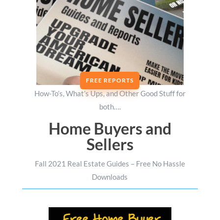
FREE REPORTS
How-To’s, What’s Ups, and Other Good Stuff for
both….
Home Buyers and
Sellers
Fall 2021 Real Estate Guides – Free No Hassle
Downloads