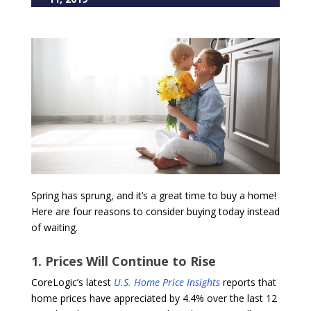
Spring has sprung, and it’s a great time to buy a home!
Here are four reasons to consider buying today instead
of waiting.
1. Prices Will Continue to Rise
CoreLogic’s latest
U.S. Home Price Insights
reports that
home prices have appreciated by 4.4% over the last 12