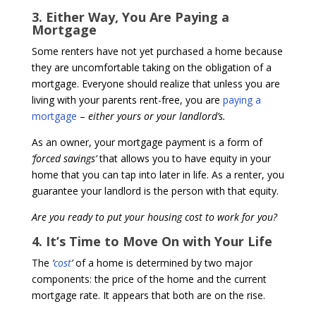
3. Either Way, You Are Paying a
Mortgage
Some renters have not yet purchased a home because
they are uncomfortable taking on the obligation of a
mortgage. Everyone should realize that unless you are
living with your parents rent-free, you are
paying a
mortgage
–
either yours or your landlord’s.
As an owner, your mortgage payment is a form of
‘forced savings’
that allows you to have equity in your
home that you can tap into later in life. As a renter, you
guarantee your landlord is the person with that equity.
Are you ready to put your housing cost to work for you?
4. It’s Time to Move On with Your Life
The
‘
cost
’
of a home is determined by two major
components: the price of the home and the current
mortgage rate. It appears that both are on the rise.