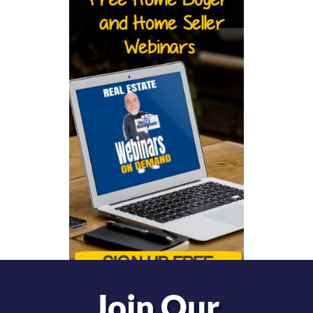
Join Our