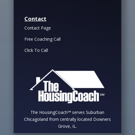
Contact
Contact Page
Free Coaching Call
Click To Call
The HousingCoach℠ serves Suburban
Chicagoland from centrally located Downers
Grove, IL.