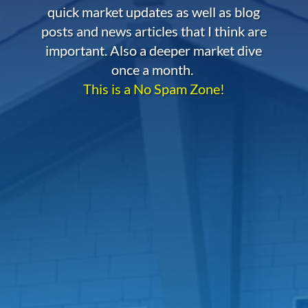
quick market updates as well as blog
posts and news articles that I think are
important. Also a deeper market dive
once a month.
This is a No Spam Zone!