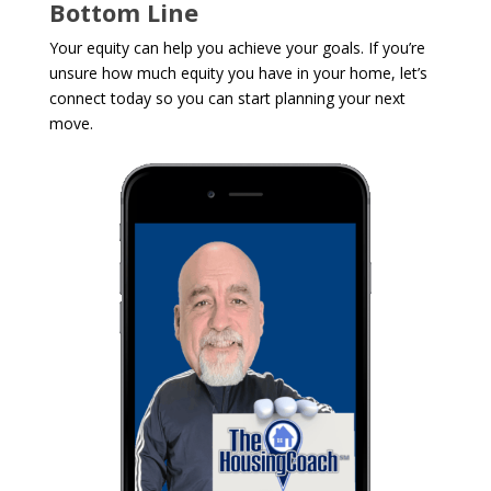
Bottom Line
Your equity can help you achieve your goals. If you’re
unsure how much equity you have in your home, let’s
connect today so you can start planning your next
move.