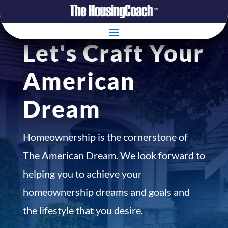
Let's Craft Your
American
Dream
Homeownership is the cornerstone of
The American Dream. We look forward to
helping you to achieve your
homeownership dreams and goals and
the lifestyle that you desire.