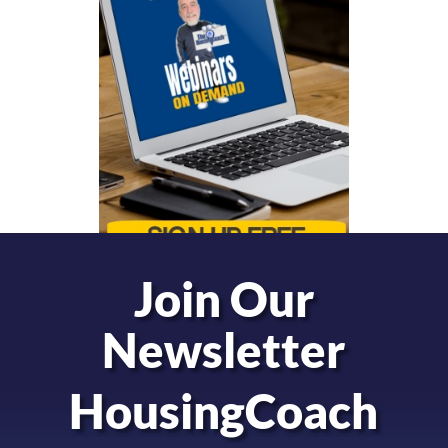
Join Our
Newsletter
HousingCoach