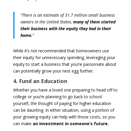
“There is an estimate of 31.7 million small business
owners in the United States,
many of them started
their business with the equity they had in their
home.
”
While it’s not recommended that homeowners use
their equity for unnecessary spending, leveraging your
equity to start a business that you’re passionate about
can potentially grow your nest egg further.
4. Fund an Education
Whether you have a loved one preparing to head off to
college or you’re planning to go back to school
yourself, the thought of paying for higher education
can be daunting. In either situation, using a portion of
your growing equity can help with those costs, so you
can make
an investment in someone’s future.