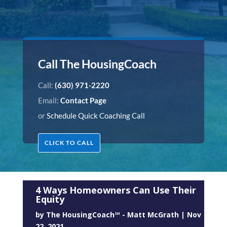
Call The HousingCoach
Call:
(630) 971-2220
Email:
Contact Page
or
Schedule Quick Coaching Call
CLICK TO CALL
4 Ways Homeowners Can Use Their
Equity
by
The HousingCoach℠ - Matt McGrath
|
Nov
22, 2021