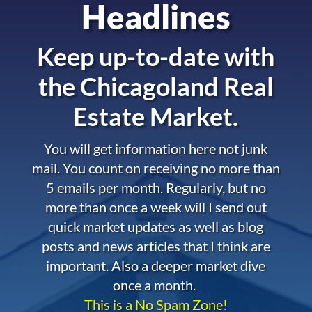
Headlines
Keep up-to-date with
the
Chicagoland Real
Estate Market.
You will get information here not junk
mail. You count on receiving no more than
5 emails per month. Regularly, but no
more than once a week will I send out
quick market updates as well as blog
posts and news articles that I think are
important. Also a deeper market dive
once a month.
This is a No Spam Zone!