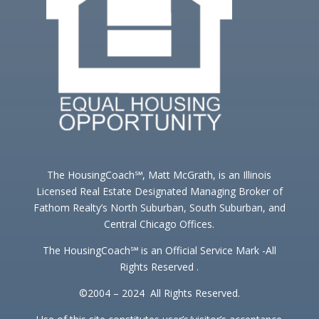
The HousingCoach℠, Matt McGrath, is an Illinois
Licensed Real Estate Designated Managing Broker of
Fathom Realty’s North Suburban, South Suburban, and
Central Chicago Offices.
The HousingCoach℠ is an Official Service Mark -All
Rights Reserved .
©2004 – 2024 All Rights Reserved.