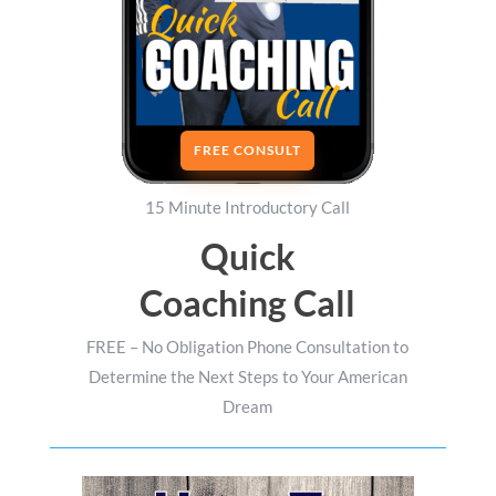
FREE CONSULT
15 Minute Introductory Call
Quick
Coaching Call
FREE – No Obligation Phone Consultation to
Determine the Next Steps to Your American
Dream