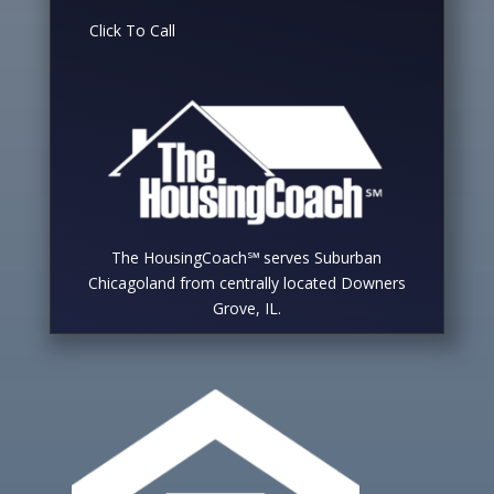
Click To Call
The HousingCoach℠ serves Suburban
Chicagoland from centrally located Downers
Grove, IL.