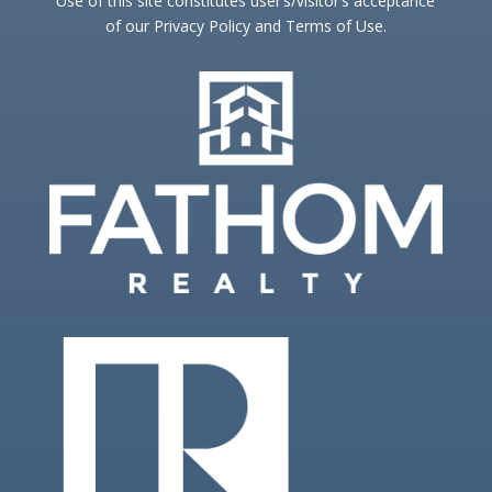
Use of this site constitutes user’s/visitor’s acceptance
of our Privacy Policy and Terms of Use.