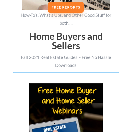
FREE REPORTS
How-To’s, What’s Ups, and Other Good Stuff for
both….
Home Buyers and
Sellers
Fall 2021 Real Estate Guides – Free No Hassle
Downloads