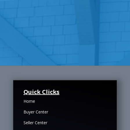
Quick Clicks
Home
Buyer Center
Seller Center