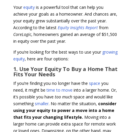
Your
equity
is a powerful tool that can help you
achieve your goals as a homeowner. And chances are,
your equity grew substantially over the past year.
According to the latest
Equity Insights Report
from
CoreLogic
, homeowners gained an average of $51,500
in equity over the past year.
If you’re looking for the best ways to use your
growing
equity
, here are four options:
1. Use Your Equity To Buy a Home That
Fits Your Needs
If you’re finding you no longer have the
space
you
need, it might be
time to move
into a larger home. Or,
it’s possible you have
too much
space and would like
something
smaller
. No matter the situation,
consider
using your equity to power a move into a home
that fits your changing lifestyle.
Moving into a
larger home can provide extra space for remote work
or loved ones. Downsizing, on the other hand, may