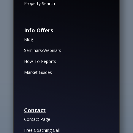
Property Search
Info Offers
Blog
Seminars/Webinars
How-To Reports
Market Guides
Contact
Contact Page
Free Coaching Call