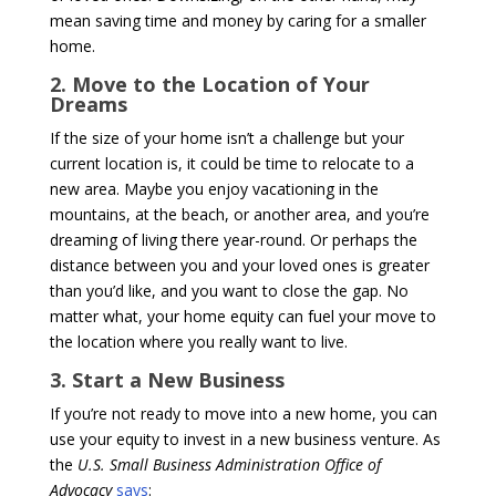
mean saving time and money by caring for a smaller
home.
2. Move to the Location of Your
Dreams
If the size of your home isn’t a challenge but your
current location is, it could be time to relocate to a
new area. Maybe you enjoy vacationing in the
mountains, at the beach, or another area, and you’re
dreaming of living there year-round. Or perhaps the
distance between you and your loved ones is greater
than you’d like, and you want to close the gap. No
matter what, your home equity can fuel your move to
the location where you really want to live.
3. Start a New Business
If you’re not ready to move into a new home, you can
use your equity to invest in a new business venture. As
the
U.S. Small Business Administration Office of
Advocacy
says
: