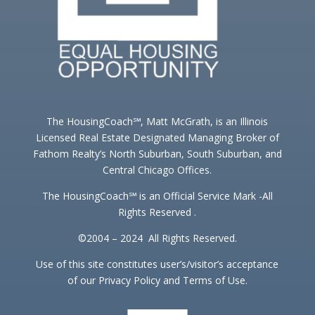
The HousingCoach℠, Matt McGrath, is an Illinois
Licensed Real Estate Designated Managing Broker of
Fathom Realty’s North Suburban, South Suburban, and
Central Chicago Offices.
The HousingCoach℠ is an Official Service Mark -All
Rights Reserved .
©2004 – 2024 All Rights Reserved.
Use of this site constitutes user’s/visitor’s acceptance
of our Privacy Policy and Terms of Use.