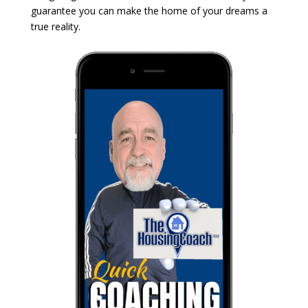
guarantee you can make the home of your dreams a
true reality.