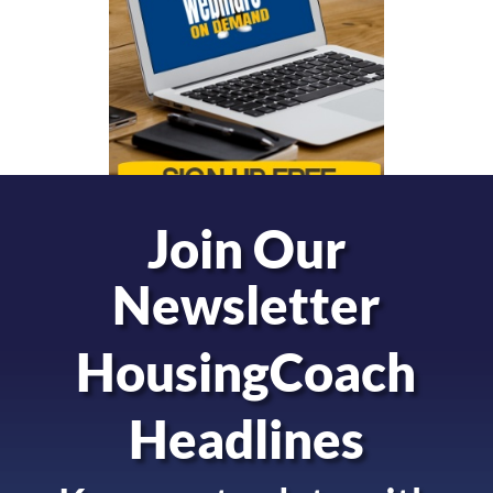
Join Our
Newsletter
HousingCoach
Headlines