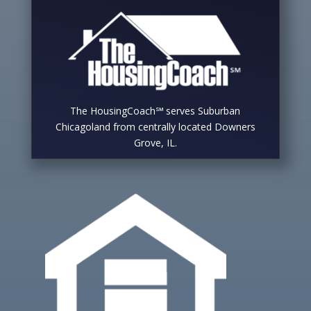
The HousingCoach℠ serves Suburban
Chicagoland from centrally located Downers
Grove, IL.