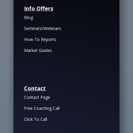
Info Offers
Blog
Seminars/Webinars
How-To Reports
Market Guides
Contact
Contact Page
Free Coaching Call
Click To Call