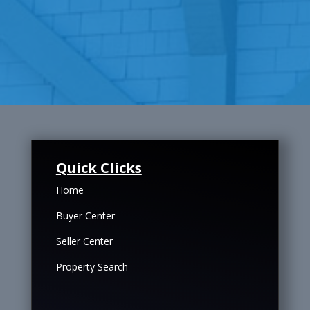
Quick Clicks
Home
Buyer Center
Seller Center
Property Search