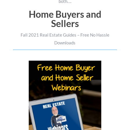
both….
Home Buyers and
Sellers
Fall 2021 Real Estate Guides – Free No Hassle
Downloads