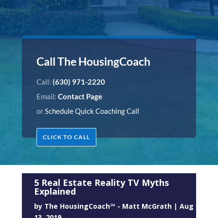
Call The HousingCoach
Call:
(630) 971-2220
Email:
Contact Page
or
Schedule Quick Coaching Call
CLICK TO CALL
5 Real Estate Reality TV Myths
Explained
by
The HousingCoach℠ - Matt McGrath
|
Aug
13, 2019