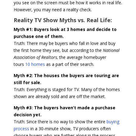
you see on the screen must be how it works in real life.
However, you may need a reality check.
Reality TV Show Myths vs. Real Life:
Myth #1: Buyers look at 3 homes and decide to
purchase one of them.
Truth: There may be buyers who fall in love and buy
the first home they see, but according to the
National
Association of Realtors,
the average homebuyer
tours
10 homes
as a part of their search.
Myth #2: The houses the buyers are touring are
still for sale.
Truth: Everything is staged for TV. Many of the homes
shown are already sold and are off the market.
Myth #3: The buyers haven’t made a purchase
decision yet.
Truth: Since there is no way to show the entire
buying
process
in a 30-minute show, TV producers often
choose buyers who are further along in the process