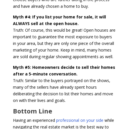
and have already chosen a home to buy.
Myth #4: If you list your home for sale, it will
ALWAYS sell at the open house.
Truth: Of course, this would be great! Open houses are
important to guarantee the most exposure to buyers
in your area, but they are only one piece of the overall
marketing of your home. Keep in mind, many homes
are sold during regular showing appointments as well.
Myth #5: Homeowners decide to sell their homes
after a 5-minute conversation.
Truth: Similar to the buyers portrayed on the shows,
many of the sellers have already spent hours
deliberating the decision to list their homes and move
on with their lives and goals.
Bottom Line
Having an experienced
professional on your side
while
navigating the real estate market is the best way to