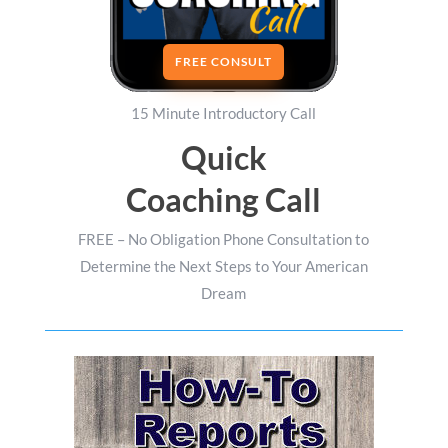
FREE CONSULT
15 Minute Introductory Call
Quick
Coaching Call
FREE – No Obligation Phone Consultation to
Determine the Next Steps to Your American
Dream