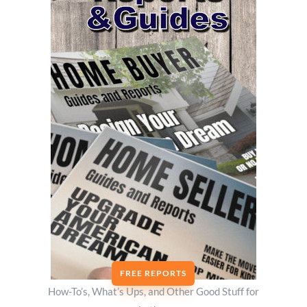
FREE REPORTS
How-To’s, What’s Ups, and Other Good Stuff for