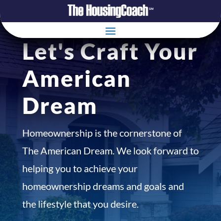
Let's Craft Your
American
Dream
Homeownership is the cornerstone of
The American Dream. We look forward to
helping you to achieve your
homeownership dreams and goals and
the lifestyle that you desire.