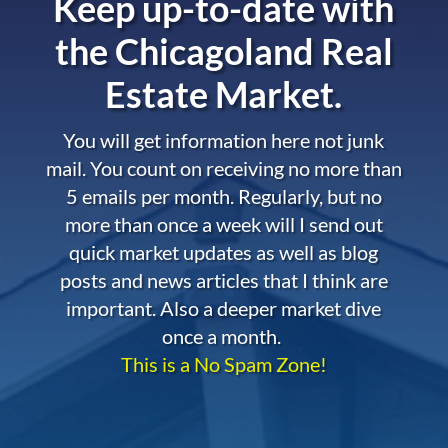
Keep up-to-date with
the
Chicagoland Real
Estate Market.
You will get information here not junk
mail. You count on receiving no more than
5 emails per month. Regularly, but no
more than once a week will I send out
quick market updates as well as blog
posts and news articles that I think are
important. Also a deeper market dive
once a month.
This is a No Spam Zone!