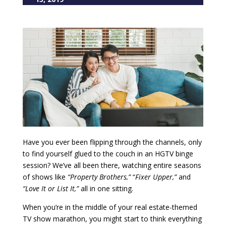
Have you ever been flipping through the channels, only
to find yourself glued to the couch in an HGTV binge
session? We’ve all been there, watching entire seasons
of shows like
“Property Brothers,”
“
Fixer Upper,”
and
“Love It or List It,”
all in one sitting.
When you’re in the middle of your real estate-themed
TV show marathon, you might start to think everything