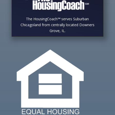
The HousingCoach℠ serves Suburban
Chicagoland from centrally located Downers
Grove, IL.