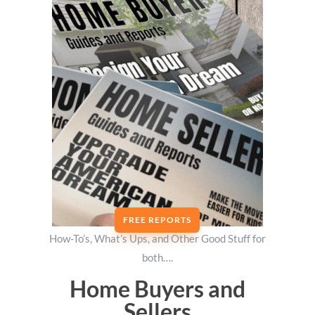
FREE REPORTS
How-To’s, What’s Ups, and Other Good Stuff for
both….
Home Buyers and
Sellers