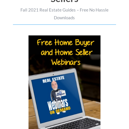
Fall 2021 Real Estate Guides – Free No Hassle
Downloads