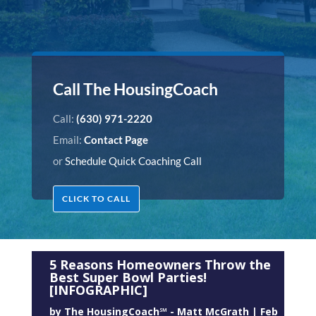
Call The HousingCoach
Call:
(630) 971-2220
Email:
Contact Page
or
Schedule Quick Coaching Call
CLICK TO CALL
5 Reasons Homeowners Throw the
Best Super Bowl Parties!
[INFOGRAPHIC]
by
The HousingCoach℠ - Matt McGrath
|
Feb