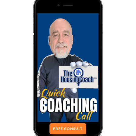
FREE CONSULT