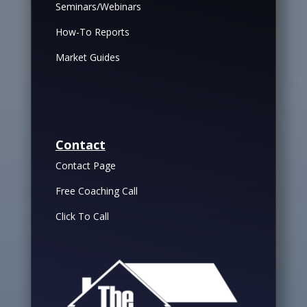
Seminars/Webinars
How-To Reports
Market Guides
Contact
Contact Page
Free Coaching Call
Click To Call