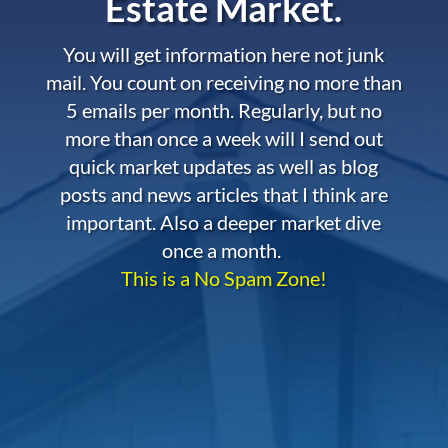
Estate Market.
You will get information here not junk
mail. You count on receiving no more than
5 emails per month. Regularly, but no
more than once a week will I send out
quick market updates as well as blog
posts and news articles that I think are
important. Also a deeper market dive
once a month.
This is a No Spam Zone!