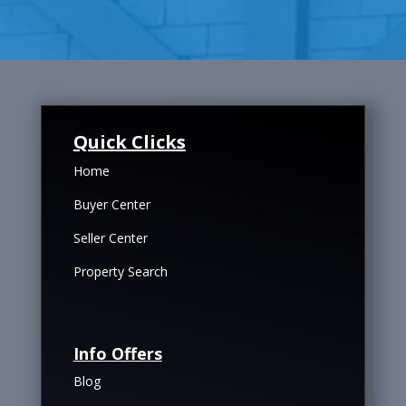
Quick Clicks
Home
Buyer Center
Seller Center
Property Search
Info Offers
Blog