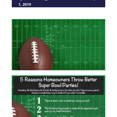
1, 2019