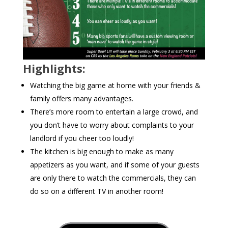
Highlights:
Watching the big game at home with your friends &
family offers many advantages.
There’s more room to entertain a large crowd, and
you don’t have to worry about complaints to your
landlord if you cheer too loudly!
The kitchen is big enough to make as many
appetizers as you want, and if some of your guests
are only there to watch the commercials, they can
do so on a different TV in another room!