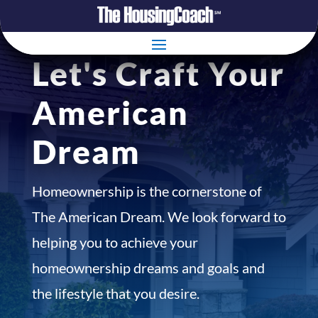
Let's Craft Your
American
Dream
Homeownership is the cornerstone of
The American Dream. We look forward to
helping you to achieve your
homeownership dreams and goals and
the lifestyle that you desire.