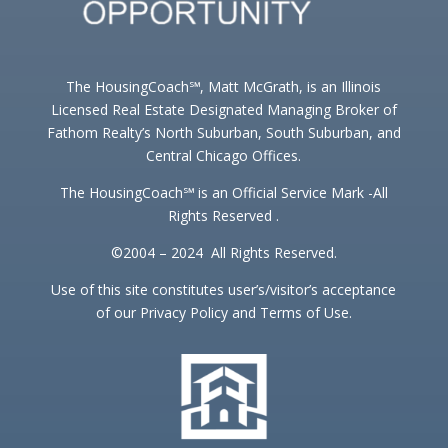
The HousingCoach℠, Matt McGrath, is an Illinois
Licensed Real Estate Designated Managing Broker of
Fathom Realty’s North Suburban, South Suburban, and
Central Chicago Offices.
The HousingCoach℠ is an Official Service Mark -All
Rights Reserved .
©2004 – 2024 All Rights Reserved.
Use of this site constitutes user’s/visitor’s acceptance
of our Privacy Policy and Terms of Use.