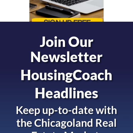
Join Our
Newsletter
HousingCoach
Headlines
Keep up-to-date with
the
Chicagoland Real