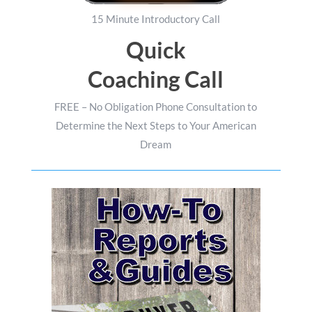
15 Minute Introductory Call
Quick
Coaching Call
FREE – No Obligation Phone Consultation to
Determine the Next Steps to Your American
Dream