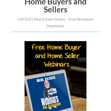
Home Buyers and
Sellers
Fall 2021 Real Estate Guides – Free No Hassle
Downloads