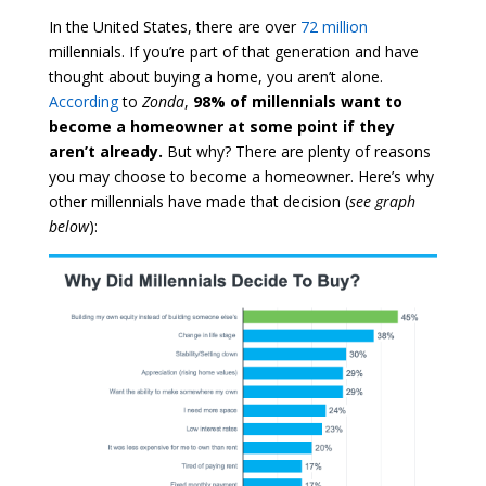
In the United States, there are over
72 million
millennials. If you’re part of that generation and have
thought about buying a home, you aren’t alone.
According
to
Zonda
,
98% of millennials want to
become a homeowner at some point if they
aren’t already.
But why? There are plenty of reasons
you may choose to become a homeowner. Here’s why
other millennials have made that decision (
see graph
below
):