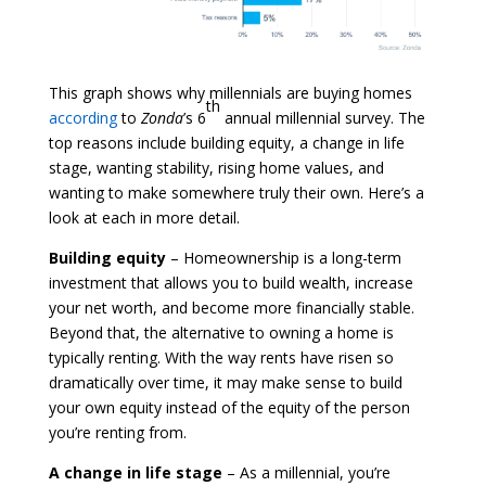
This graph shows why millennials are buying homes
th
according
to
Zonda
’s 6
annual millennial survey. The
top reasons include building equity, a change in life
stage, wanting stability, rising home values, and
wanting to make somewhere truly their own. Here’s a
look at each in more detail.
Building equity
– Homeownership is a long-term
investment that allows you to build wealth, increase
your net worth, and become more financially stable.
Beyond that, the alternative to owning a home is
typically renting. With the way rents have risen so
dramatically over time, it may make sense to build
your own equity instead of the equity of the person
you’re renting from.
A change in life stage
– As a millennial, you’re