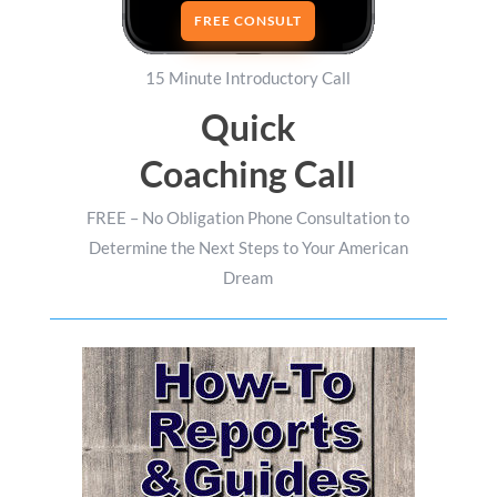
FREE CONSULT
15 Minute Introductory Call
Quick
Coaching Call
FREE – No Obligation Phone Consultation to
Determine the Next Steps to Your American
Dream