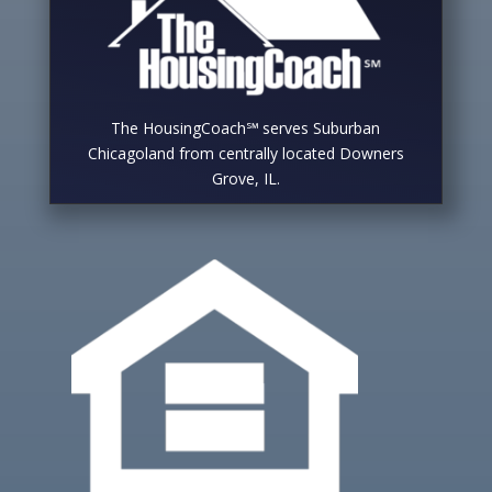
The HousingCoach℠ serves Suburban
Chicagoland from centrally located Downers
Grove, IL.