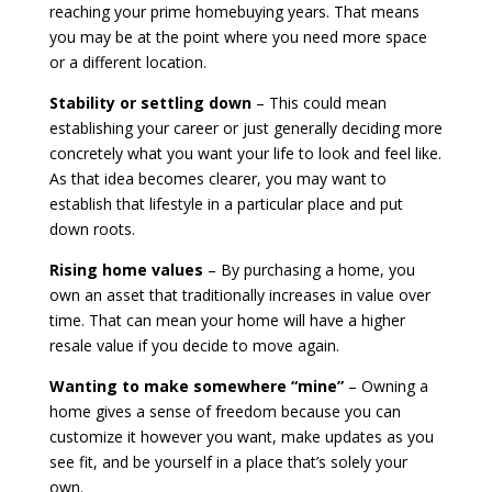
reaching your prime homebuying years. That means
you may be at the point where you need more space
or a different location.
Stability or settling down
– This could mean
establishing your career or just generally deciding more
concretely what you want your life to look and feel like.
As that idea becomes clearer, you may want to
establish that lifestyle in a particular place and put
down roots.
Rising home values
– By purchasing a home, you
own an asset that traditionally increases in value over
time. That can mean your home will have a higher
resale value if you decide to move again.
Wanting to make somewhere “mine”
– Owning a
home gives a sense of freedom because you can
customize it however you want, make updates as you
see fit, and be yourself in a place that’s solely your
own.