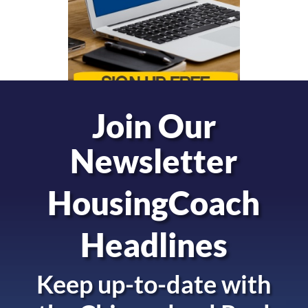
Join Our
Newsletter
HousingCoach
Headlines
Keep up-to-date with