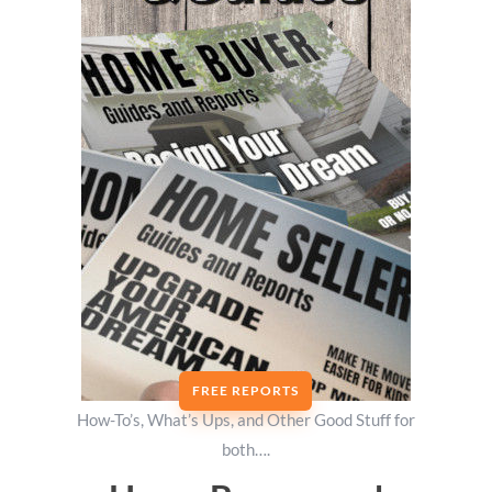
FREE REPORTS
How-To’s, What’s Ups, and Other Good Stuff for
both….