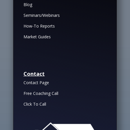
Blog
Seminars/Webinars
How-To Reports
Market Guides
Contact
Contact Page
Free Coaching Call
Click To Call