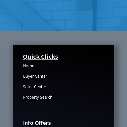
Quick Clicks
Home
Buyer Center
Seller Center
Property Search
Info Offers