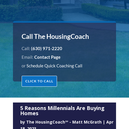
Call The HousingCoach
Call:
(630) 971-2220
Email:
Contact Page
or
Schedule Quick Coaching Call
CLICK TO CALL
5 Reasons Millennials Are Buying
Homes
by
The HousingCoach℠ - Matt McGrath
|
Apr
18, 2023