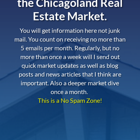
the
Chicagoland Real
Estate Market.
You will get information here not junk
mail. You count on receiving no more than
5 emails per month. Regularly, but no
more than once a week will I send out
quick market updates as well as blog
posts and news articles that I think are
important. Also a deeper market dive
once a month.
This is a No Spam Zone!