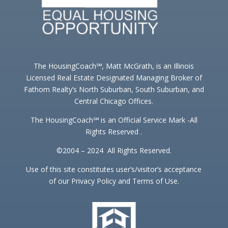
The HousingCoach℠, Matt McGrath, is an Illinois
Licensed Real Estate Designated Managing Broker of
Fathom Realty’s North Suburban, South Suburban, and
Central Chicago Offices.
The HousingCoach℠ is an Official Service Mark -All
Rights Reserved .
©2004 – 2024 All Rights Reserved.
Use of this site constitutes user’s/visitor’s acceptance
of our Privacy Policy and Terms of Use.