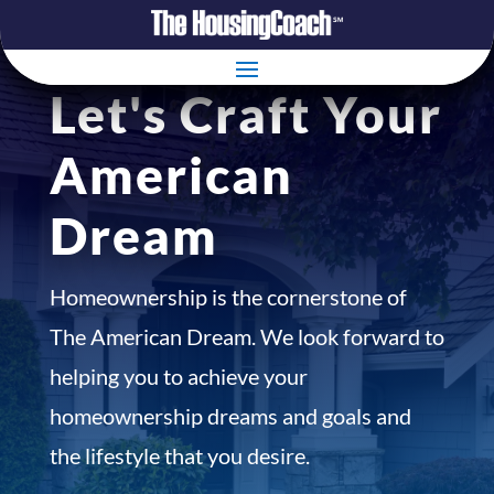
Let's Craft Your
American
Dream
Homeownership is the cornerstone of
The American Dream. We look forward to
helping you to achieve your
homeownership dreams and goals and
the lifestyle that you desire.