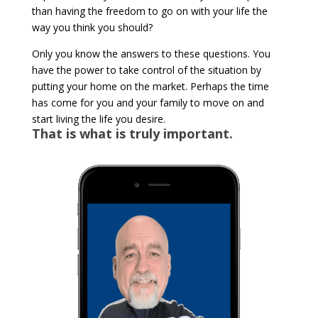
than having the freedom to go on with your life the
way you think you should?
Only you know the answers to these questions. You
have the power to take control of the situation by
putting your home on the market. Perhaps the time
has come for you and your family to move on and
start living the life you desire.
That is what is truly important.