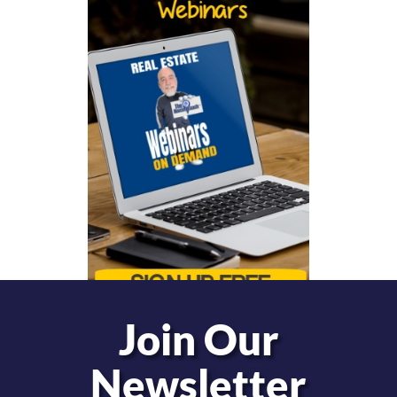
Join Our
Newsletter