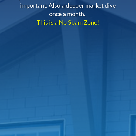
important. Also a deeper market dive
once a month.
This is a No Spam Zone!