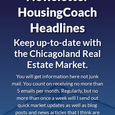
HousingCoach
Headlines
Keep up-to-date with
the
Chicagoland Real
Estate Market.
You will get information here not junk
mail. You count on receiving no more than
5 emails per month. Regularly, but no
more than once a week will I send out
quick market updates as well as blog
posts and news articles that I think are