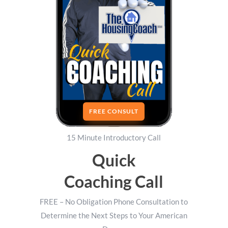
FREE CONSULT
15 Minute Introductory Call
Quick
Coaching Call
FREE – No Obligation Phone Consultation to
Determine the Next Steps to Your American