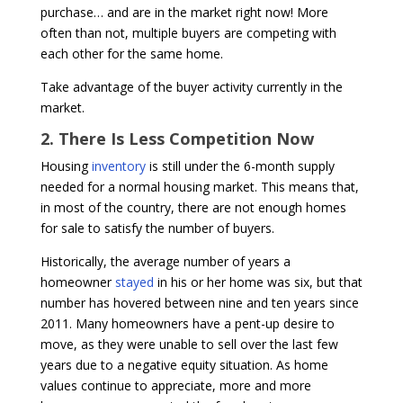
purchase… and are in the market right now! More
often than not, multiple buyers are competing with
each other for the same home.
Take advantage of the buyer activity currently in the
market.
2. There Is Less Competition Now
Housing
inventory
is still under the 6-month supply
needed for a normal housing market. This means that,
in most of the country, there are not enough homes
for sale to satisfy the number of buyers.
Historically, the average number of years a
homeowner
stayed
in his or her home was six, but that
number has hovered between nine and ten years since
2011. Many homeowners have a pent-up desire to
move, as they were unable to sell over the last few
years due to a negative equity situation. As home
values continue to appreciate, more and more