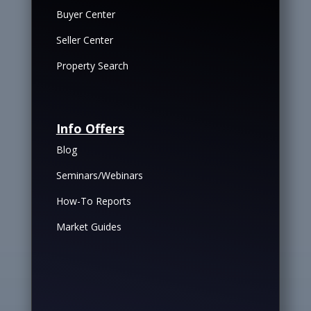
Buyer Center
Seller Center
Property Search
Info Offers
Blog
Seminars/Webinars
How-To Reports
Market Guides