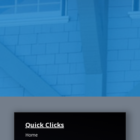
Quick Clicks
Home