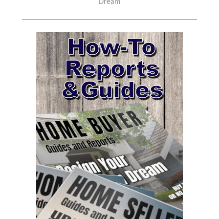
Dream