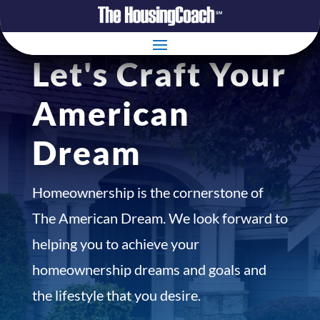
Let's Craft Your
American
Dream
Homeownership is the cornerstone of
The American Dream. We look forward to
helping you to achieve your
homeownership dreams and goals and
the lifestyle that you desire.