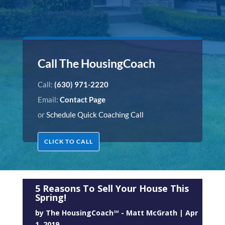
Call The HousingCoach
Call:
(630) 971-2220
Email:
Contact Page
or
Schedule Quick Coaching Call
CLICK TO CALL
5 Reasons To Sell Your House This
Spring!
by
The HousingCoach℠ - Matt McGrath
|
Apr
1, 2019