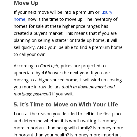
Move Up
If your next move will be into a premium or
luxury
home
, now is the time to move up! The inventory of
homes for sale at these higher price ranges has
created a buyer’s market. This means that if you are
planning on selling a starter or trade-up home, it will
sell quickly, AND you’ll be able to find a premium home
to call your own!
According to
CoreLogic,
prices are projected to
appreciate by 4.6% over the next year
.
If you are
moving to a higher-priced home, it will wind up costing
you more in raw dollars
(both in down payment and
mortgage payment)
if you wait.
5. It’s Time to Move on With Your Life
Look at the reason you decided to sell in the first place
and determine whether it is worth waiting. Is money
more important than being with family? Is money more
important than your health? Is money more important