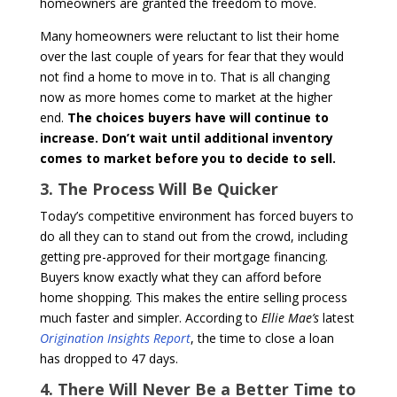
homeowners are granted the freedom to move.
Many homeowners were reluctant to list their home
over the last couple of years for fear that they would
not find a home to move in to. That is all changing
now as more homes come to market at the higher
end.
The choices buyers have will continue to
increase. Don’t wait until additional inventory
comes to market before you to decide to sell.
3. The Process Will Be Quicker
Today’s competitive environment has forced buyers to
do all they can to stand out from the crowd, including
getting pre-approved for their mortgage financing.
Buyers know exactly what they can afford before
home shopping. This makes the entire selling process
much faster and simpler. According to
Ellie Mae’s
latest
Origination Insights Report
, the time to close a loan
has dropped to 47 days.
4. There Will Never Be a Better Time to