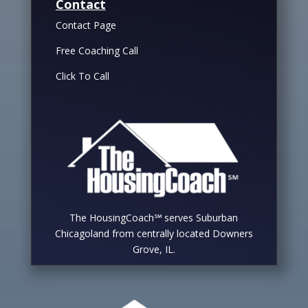
Contact
Contact Page
Free Coaching Call
Click To Call
The HousingCoach℠ serves Suburban
Chicagoland from centrally located Downers
Grove, IL.