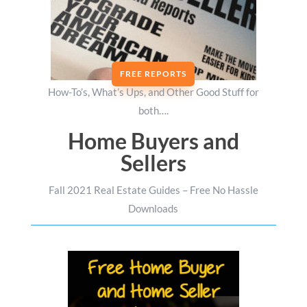
FREE REPORTS
How-To’s, What’s Ups, and Other Good Stuff for
both….
Home Buyers and
Sellers
Fall 2021 Real Estate Guides – Free No Hassle
Downloads