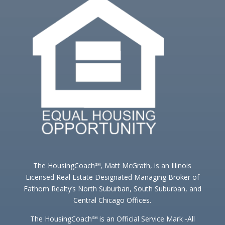
The HousingCoach℠, Matt McGrath, is an Illinois
Licensed Real Estate Designated Managing Broker of
Fathom Realty’s North Suburban, South Suburban, and
Central Chicago Offices.
The HousingCoach℠ is an Official Service Mark -All