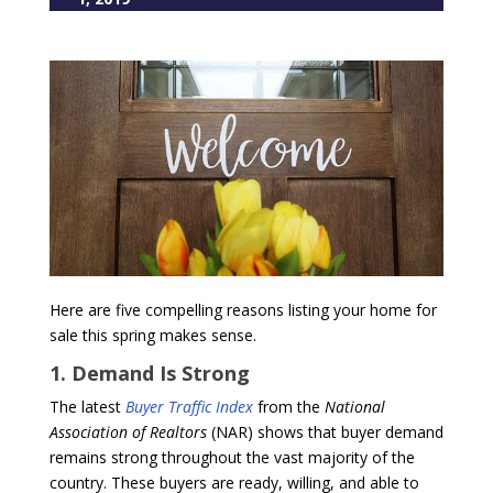
Here are five compelling reasons listing your home for
sale this spring makes sense.
1. Demand Is Strong
The latest
Buyer Traffic Index
from the
National
Association of Realtors
(NAR) shows that buyer demand
remains strong throughout the vast majority of the
country. These buyers are ready, willing, and able to