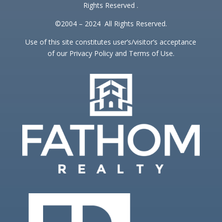
Rights Reserved .
©2004 – 2024 All Rights Reserved.
Use of this site constitutes user’s/visitor’s acceptance
of our Privacy Policy and Terms of Use.