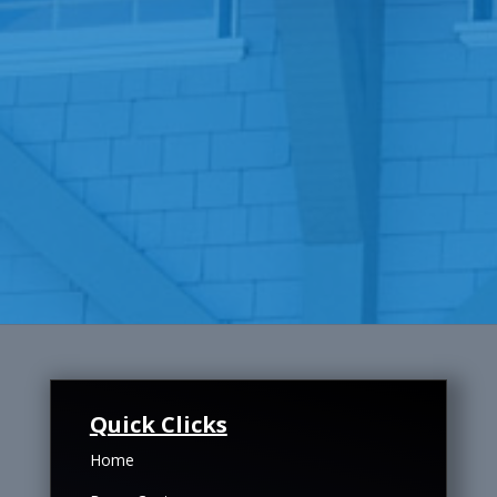
Quick Clicks
Home