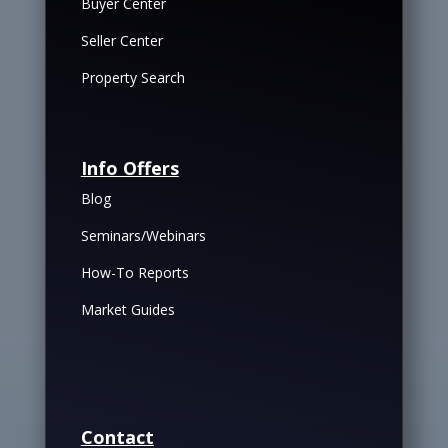
Buyer Center
Seller Center
Property Search
Info Offers
Blog
Seminars/Webinars
How-To Reports
Market Guides
Contact