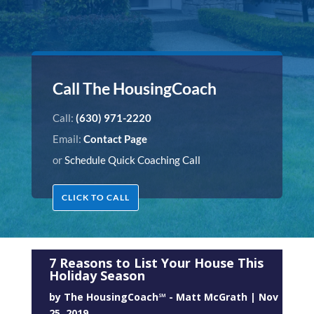
Call The HousingCoach
Call:
(630) 971-2220
Email:
Contact Page
or
Schedule Quick Coaching Call
CLICK TO CALL
7 Reasons to List Your House This
Holiday Season
by
The HousingCoach℠ - Matt McGrath
|
Nov
25, 2019