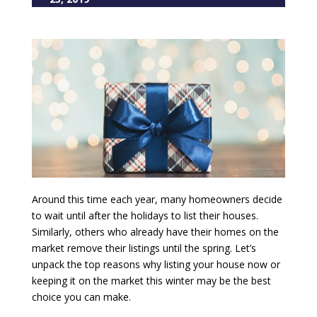
Around this time each year, many homeowners decide
to wait until after the holidays to list their houses.
Similarly, others who already have their homes on the
market remove their listings until the spring. Let’s
unpack the top reasons why listing your house now or
keeping it on the market this winter may be the best
choice you can make.