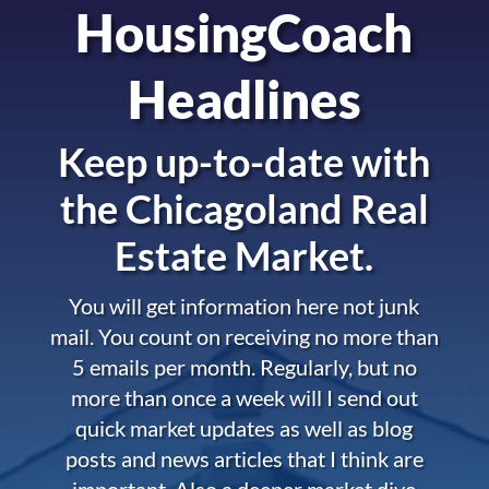
HousingCoach
Headlines
Keep up-to-date with
the
Chicagoland Real
Estate Market.
You will get information here not junk
mail. You count on receiving no more than
5 emails per month. Regularly, but no
more than once a week will I send out
quick market updates as well as blog
posts and news articles that I think are
important. Also a deeper market dive