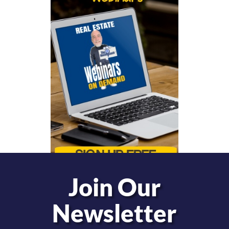
Join Our
Newsletter