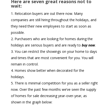
Here are seven great reasons not to
wait:
Relocation buyers are out there now. Many
companies are still hiring throughout the holidays, and
they need their new employees to start as soon as
possible.
Purchasers who are looking for homes during the
holidays are serious buyers and are ready to
buy now
.
You can restrict the showings on your home to days
and times that are most convenient for you. You will
remain in control.
Homes show better when decorated for the
holidays.
There is minimal competition for you as a seller right
now. Over the past few months we’ve seen the supply
of homes for sale decreasing year-over-year, as
shown in the graph below: