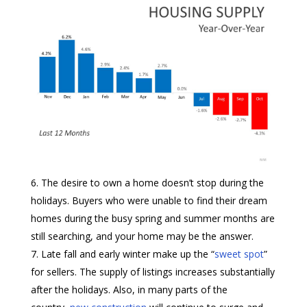
The desire to own a home doesn’t stop during the
holidays. Buyers who were unable to find their dream
homes during the busy spring and summer months are
still searching, and your home may be the answer.
Late fall and early winter make up the “
sweet spot
”
for sellers. The supply of listings increases substantially
after the holidays. Also, in many parts of the