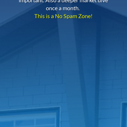
once a month.
This is a No Spam Zone!