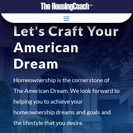
Let's Craft Your
American
Dream
Homeownership is the cornerstone of
The American Dream. We look forward to
helping you to achieve your
homeownership dreams and goals and
the lifestyle that you desire.