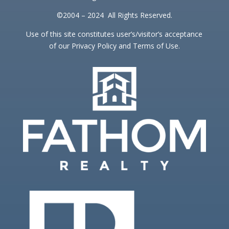
©2004 – 2024 All Rights Reserved.
Use of this site constitutes user’s/visitor’s acceptance
of our Privacy Policy and Terms of Use.