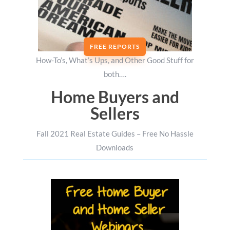
FREE REPORTS
How-To’s, What’s Ups, and Other Good Stuff for
both….
Home Buyers and
Sellers
Fall 2021 Real Estate Guides – Free No Hassle
Downloads