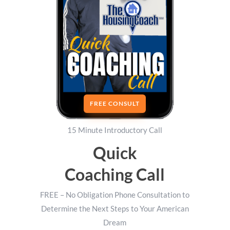
FREE CONSULT
15 Minute Introductory Call
Quick
Coaching Call
FREE – No Obligation Phone Consultation to
Determine the Next Steps to Your American
Dream