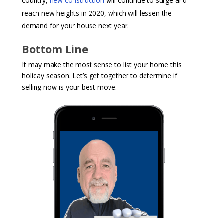
country,
new construction
will continue to surge and
reach new heights in 2020, which will lessen the
demand for your house next year.
Bottom Line
It may make the most sense to list your home this
holiday season. Let’s get together to determine if
selling now is your best move.