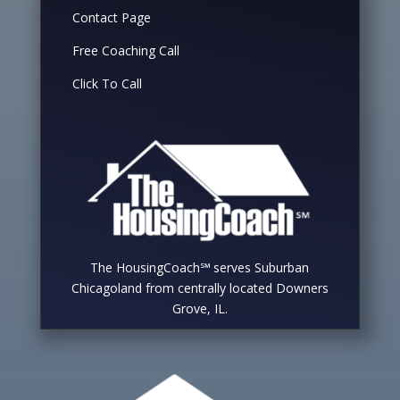
Contact Page
Free Coaching Call
Click To Call
The HousingCoach℠ serves Suburban
Chicagoland from centrally located Downers
Grove, IL.