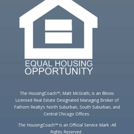
The HousingCoach℠, Matt McGrath, is an Illinois
Licensed Real Estate Designated Managing Broker of
Fathom Realty’s North Suburban, South Suburban, and
Central Chicago Offices.
The HousingCoach℠ is an Official Service Mark -All
Rights Reserved .