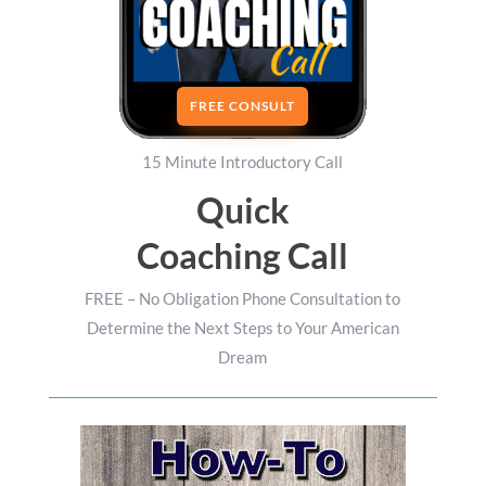
FREE CONSULT
15 Minute Introductory Call
Quick
Coaching Call
FREE – No Obligation Phone Consultation to
Determine the Next Steps to Your American
Dream