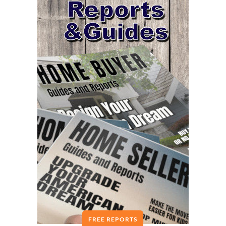
FREE REPORTS