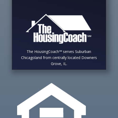
The HousingCoach℠ serves Suburban
Chicagoland from centrally located Downers
Grove, IL.