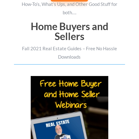
How-To’s, What’s Ups, and Other Good Stuff for
both….
Home Buyers and
Sellers
Fall 2021 Real Estate Guides – Free No Hassle
Downloads