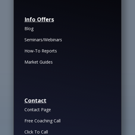
Info Offers
Blog
Seminars/Webinars
How-To Reports
Market Guides
Contact
Contact Page
Free Coaching Call
Click To Call