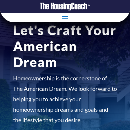
Let's Craft Your
American
Dream
Homeownership is the cornerstone of
The American Dream. We look forward to
helping you to achieve your
homeownership dreams and goals and
the lifestyle that you desire.