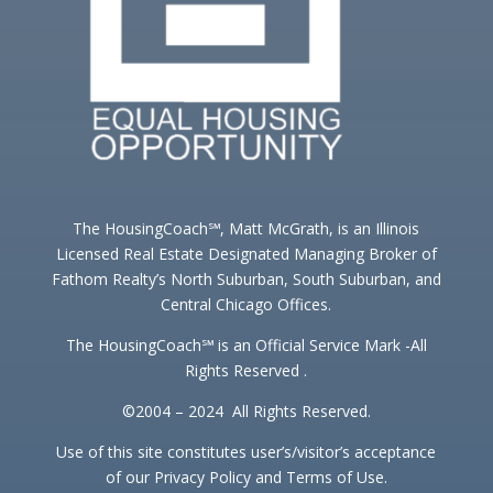
The HousingCoach℠, Matt McGrath, is an Illinois
Licensed Real Estate Designated Managing Broker of
Fathom Realty’s North Suburban, South Suburban, and
Central Chicago Offices.
The HousingCoach℠ is an Official Service Mark -All
Rights Reserved .
©2004 – 2024 All Rights Reserved.
Use of this site constitutes user’s/visitor’s acceptance
of our Privacy Policy and Terms of Use.