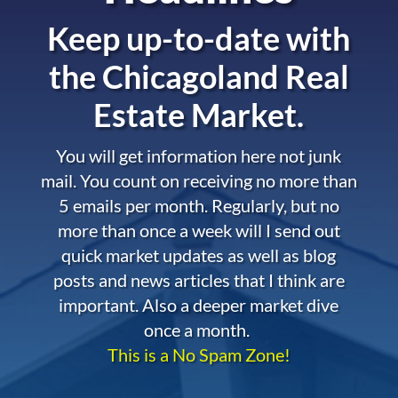
Keep up-to-date with
the
Chicagoland Real
Estate Market.
You will get information here not junk
mail. You count on receiving no more than
5 emails per month. Regularly, but no
more than once a week will I send out
quick market updates as well as blog
posts and news articles that I think are
important. Also a deeper market dive
once a month.
This is a No Spam Zone!