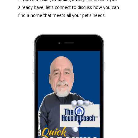
already have, let’s connect to discuss how you can
find a home that meets all your pet’s needs.