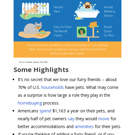
Some Highlights
It’s no secret that we love our furry friends – about
70% of U.S.
households
have pets. What may come
as a surprise is how large a role they play in the
homebuying
process.
Americans
spend
$1,163 a year on their pets, and
nearly half of pet owners
say
they would
move
for
better accommodations and
amenities
for their pets.
If you’re thinking of adding a furry friend, or if you