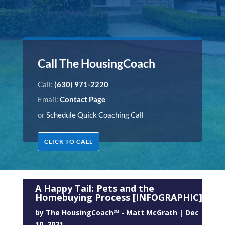
Call The HousingCoach
Call:
(630) 971-2220
Email:
Contact Page
or
Schedule Quick Coaching Call
CLICK TO CALL
A Happy Tail: Pets and the
Homebuying Process [INFOGRAPHIC]
by
The HousingCoach℠ - Matt McGrath
|
Dec
10, 2021