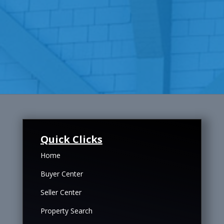
Quick Clicks
Home
Buyer Center
Seller Center
Property Search