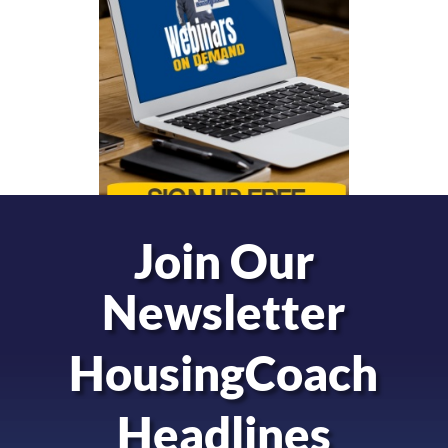
Join Our
Newsletter
HousingCoach
Headlines