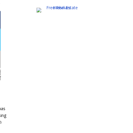
has
sing
h