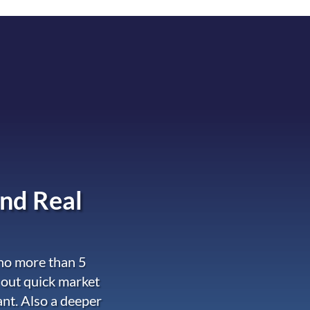
nd Real
 no more than 5
 out quick market
ant. Also a deeper