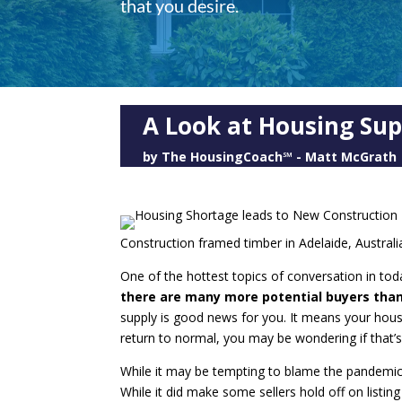
that you desire.
A Look at Housing Sup
by
The HousingCoach℠ - Matt McGrath
Construction framed timber in Adelaide, Australi
One of the hottest topics of conversation in tod
there are many more potential buyers than
supply is good news for you. It means your house 
return to normal, you may be wondering if that’s
While it may be tempting to blame the pandemic f
While it did make some sellers hold off on listin