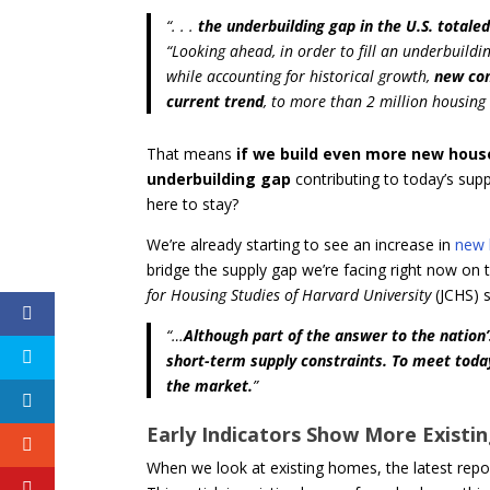
“
. . .
the underbuilding gap in the U.S. totaled
“Looking ahead, in order to fill an underbuildi
while accounting for historical growth,
new con
current trend
, to more than 2 million housing u
That means
if we build
even more new houses 
underbuilding gap
contributing to today’s su
here to stay?
We’re already starting to see an increase in
new 
bridge the supply gap we’re facing right now on 
for Housing Studies of Harvard University
(JCHS) s
“…
Although part of the answer to the nation
short-term supply constraints.
To meet toda
the market.
”
Early Indicators Show More Existi
When we look at existing homes, the latest repo