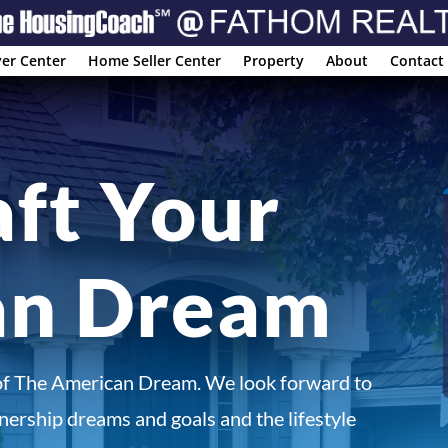
er Center
Home Seller Center
Property
About
Contact
aft Your
an Dream
of The American Dream. We look forward to
ership dreams and goals and the lifestyle