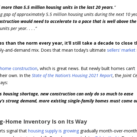
 more than 5.5 million housing units in the last 20 years
.”
ng gap of approximately 5.5 million housing units during the next 10 yea
struction would need to accelerate to a pace that is well above the
nits per year. . . .”
than the norm every year, it’ll still take a decade to close 
pply-and-demand mix. Does that mean today’s ultimate
sellers’ market
home construction
, which is great news. But newly built homes can’t
their own. In the
State of the Nation’s Housing 2021 Report
, the
Joint C
ays:
’s housing shortage, new construction can only do so much to ease
y’s strong demand, more existing single-family homes must come o
ng-Home Inventory Is on Its Way
rts signal that
housing supply is growing
gradually month-over-month