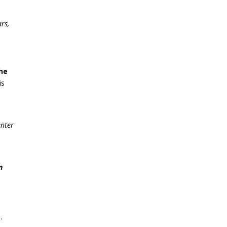
rs,
the
is
enter
n
.