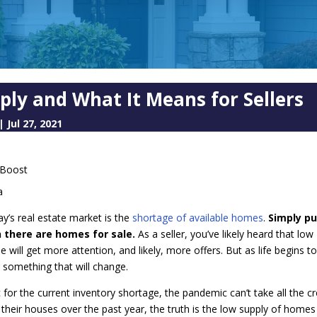
ply and What It Means for Sellers
|
Jul 27, 2021
a
ay’s real estate market is the
shortage of available homes
.
Simply pu
 there are homes for sale.
As a seller, you’ve likely heard that low
will get more attention, and likely, more offers. But as life begins t
 something that will change.
or the current inventory shortage, the pandemic can’t take all the cre
g their houses over the past year, the truth is the low supply of home