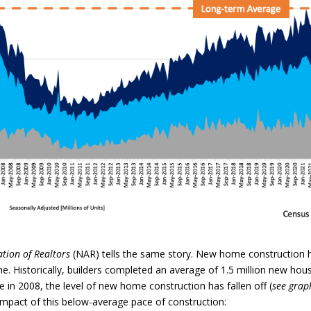
ation of Realtors
(NAR) tells the same story. New home construction 
. Historically, builders completed an average of 1.5 million new hou
e in 2008, the level of new home construction has fallen off (
see grap
mpact of this below-average pace of construction: