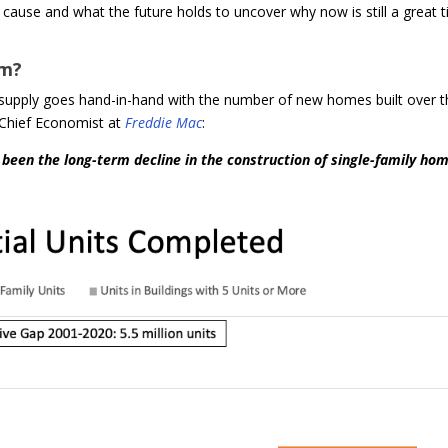
t cause and what the future holds to uncover why now is still a great 
om?
w supply goes hand-in-hand with the number of new homes built over 
 Chief Economist at
Freddie Mac
:
s been the long-term decline in the construction of single-family hom