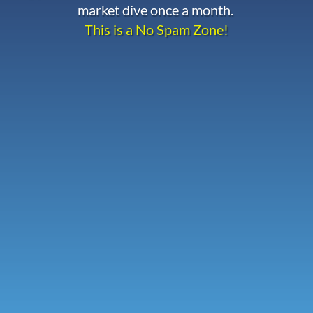
market dive once a month.
This is a No Spam Zone!