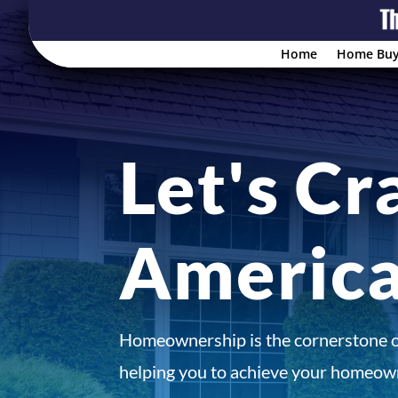
Home
Home Buy
Let's Cr
Americ
Homeownership is the cornerstone 
helping you to achieve your homeown