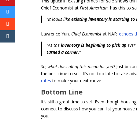
This uptick in existing homes for sale shows thi
Chief Economist at
First American
, has this to s
“It looks like
existing inventory is starting to 
Lawrence Yun,
Chief Economist
at NAR
,
echoes t
“As the
inventory is beginning to pick up
ever 
turned a corner
.”
So, what does all of this mean for you?
Just becaus
the best time to sell. It’s not too late to take a
rates
to make your next move.
Bottom Line
It’s still a great time to sell. Even though housing 
connect to discuss how you can list your house 
you.