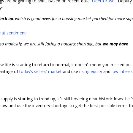
ngs are beginning to shift. Based on recent data,
Odeta Kushi
, Deputy
ay
:
inch up
, which is good news for a housing market parched for more sup
hat sentiment:
so modestly, we are still facing a housing shortage, but
we may have
e life is starting to return to normal, it doesn’t mean you missed out
dvantage of
today’s sellers’ market
and use
rising equity
and
low interes
supply is starting to trend up, it’s still hovering near historic lows. Let’
now and use the inventory shortage to get the best possible terms fo