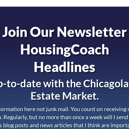
Join Our Newsletter
HousingCoach
Headlines
-to-date with the
Chicagola
Estate Market.
nformation here not junk mail. You count on receiving
. Regularly, but no more than once a week will I send
s blog posts and news articles that I think are import