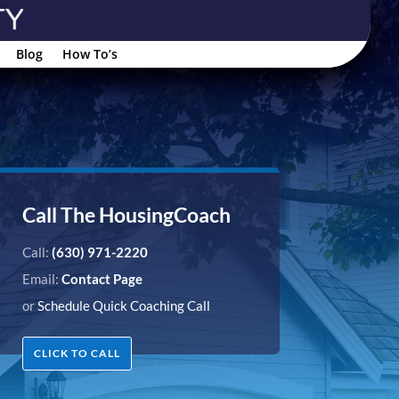
Blog
How To’s
Call The HousingCoach
Call:
(630) 971-2220
Email:
Contact Page
or
Schedule Quick Coaching Call
CLICK TO CALL