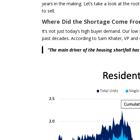
years in the making. Let’s take a look at the roo
to sell.
Where Did the Shortage Come Fr
It’s not just today’s high buyer demand. Our lo
past decades. According to Sam Khater, VP and
“The main driver of the housing shortfall ha