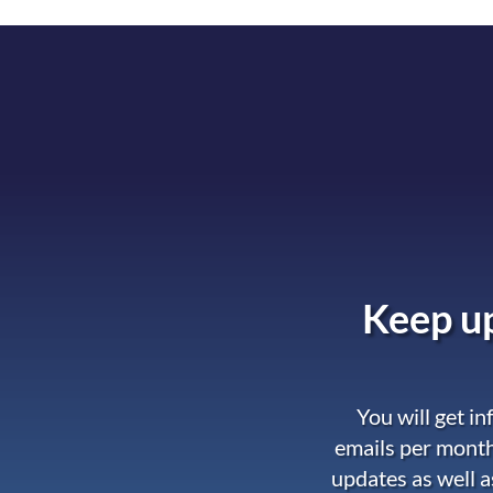
Keep up
You will get i
emails per month
updates as well a