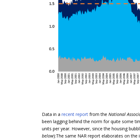
Data in a
recent report
from the
National Associ
been lagging behind the norm for quite some time
units per year. However, since the housing bubbl
below
):The same NAR report elaborates on the i