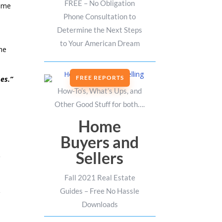
FREE – No Obligation
time
Phone Consultation to
Determine the Next Steps
to Your American Dream
the
FREE REPORTS
es.”
How-To’s, What’s Ups, and
Other Good Stuff for both….
Home
Buyers and
Sellers
Fall 2021 Real Estate
Guides – Free No Hassle
Downloads