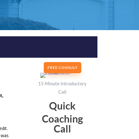
FREE CONSULT
15 Minute Introductory
Call
t,
Quick
o
Coaching
Call
dit.
s was