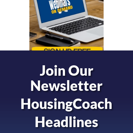
Join Our
Newsletter
HousingCoach
Headlines