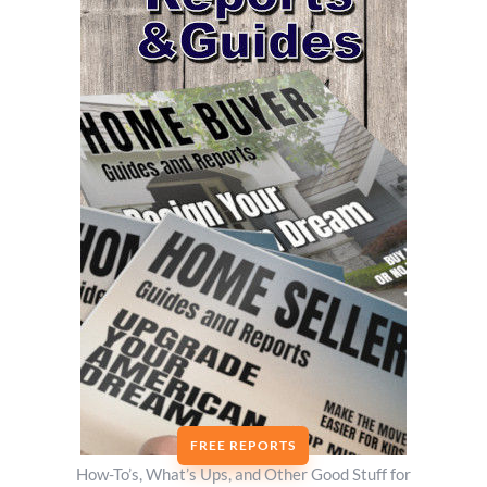
FREE REPORTS
How-To’s, What’s Ups, and Other Good Stuff for