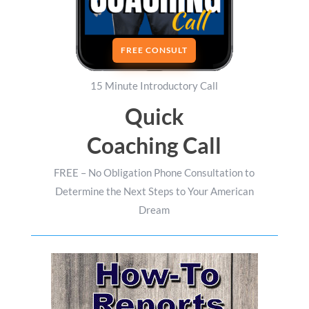
FREE CONSULT
15 Minute Introductory Call
Quick
Coaching Call
FREE – No Obligation Phone Consultation to
Determine the Next Steps to Your American
Dream