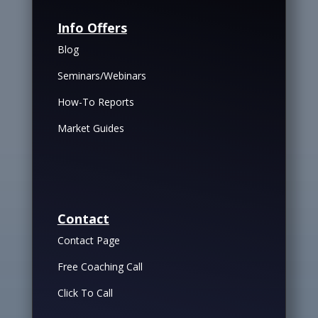
Info Offers
Blog
Seminars/Webinars
How-To Reports
Market Guides
Contact
Contact Page
Free Coaching Call
Click To Call