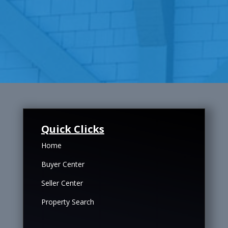
Quick Clicks
Home
Buyer Center
Seller Center
Property Search