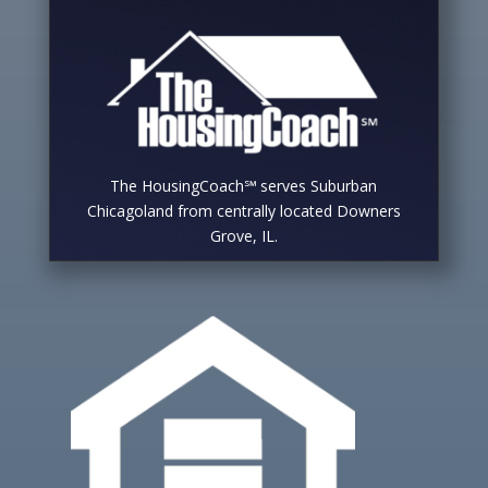
The HousingCoach℠ serves Suburban
Chicagoland from centrally located Downers
Grove, IL.