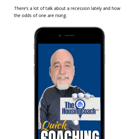
There’s a lot of talk about a recession lately and how
the odds of one are rising.