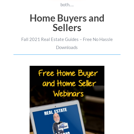
both….
Home Buyers and
Sellers
Fall 2021 Real Estate Guides – Free No Hassle
Downloads