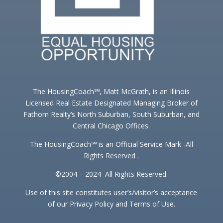
The HousingCoach℠, Matt McGrath, is an Illinois
Licensed Real Estate Designated Managing Broker of
Fathom Realty’s North Suburban, South Suburban, and
Central Chicago Offices.
The HousingCoach℠ is an Official Service Mark -All
Rights Reserved .
©2004 – 2024 All Rights Reserved.
Use of this site constitutes user’s/visitor’s acceptance
of our Privacy Policy and Terms of Use.