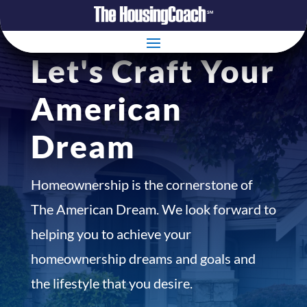
Let's Craft Your
American
Dream
Homeownership is the cornerstone of
The American Dream. We look forward to
helping you to achieve your
homeownership dreams and goals and
the lifestyle that you desire.