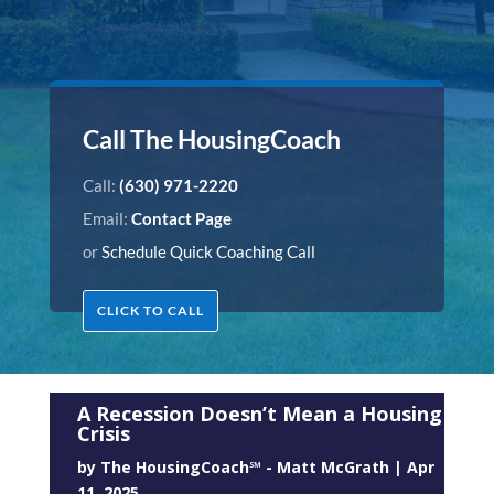
Call The HousingCoach
Call:
(630) 971-2220
Email:
Contact Page
or
Schedule Quick Coaching Call
CLICK TO CALL
A Recession Doesn’t Mean a Housing
Crisis
by
The HousingCoach℠ - Matt McGrath
|
Apr
11, 2025