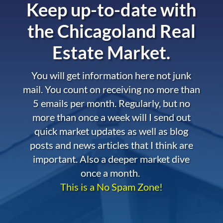
Keep up-to-date with
the
Chicagoland Real
Estate Market.
You will get information here not junk
mail. You count on receiving no more than
5 emails per month. Regularly, but no
more than once a week will I send out
quick market updates as well as blog
posts and news articles that I think are
important. Also a deeper market dive
once a month.
This is a No Spam Zone!