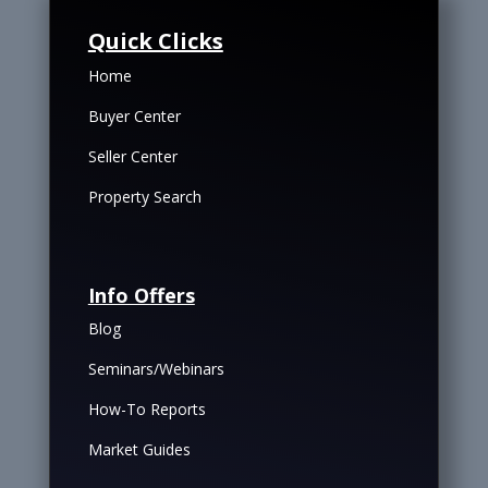
Quick Clicks
Home
Buyer Center
Seller Center
Property Search
Info Offers
Blog
Seminars/Webinars
How-To Reports
Market Guides