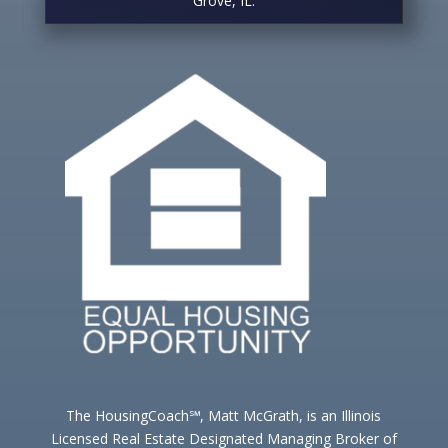
Grove, IL.
The HousingCoach℠, Matt McGrath, is an Illinois
Licensed Real Estate Designated Managing Broker of