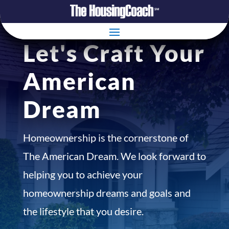
Let's Craft Your
American
Dream
Homeownership is the cornerstone of
The American Dream. We look forward to
helping you to achieve your
homeownership dreams and goals and
the lifestyle that you desire.