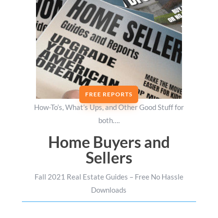
FREE REPORTS
How-To’s, What’s Ups, and Other Good Stuff for
both….
Home Buyers and
Sellers
Fall 2021 Real Estate Guides – Free No Hassle
Downloads