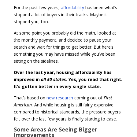
For the past few years,
affordability
has been what’s
stopped a lot of buyers in their tracks. Maybe it
stopped you, too.
At some point you probably did the math, looked at
the monthly payment, and decided to pause your
search and wait for things to get better. But here’s
something you may have missed while you’ve been
sitting on the sidelines.
Over the last year, housing affordability has
improved in
all 50 states
. Yes, you read that right.
It’s gotten better in every single state.
That’s based on
new research
coming out of
First
American.
And while housing is still fairly expensive
compared to historical standards, the pressure buyers
felt over the last few years is finally starting to ease.
Some Areas Are Seeing Bigger
Improvements