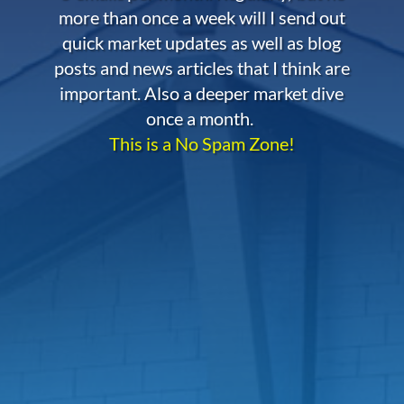
more than once a week will I send out
quick market updates as well as blog
posts and news articles that I think are
important. Also a deeper market dive
once a month.
This is a No Spam Zone!