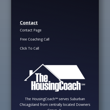
Contact
Contact Page
Free Coaching Call
Click To Call
The HousingCoach℠ serves Suburban
Chicagoland from centrally located Downers