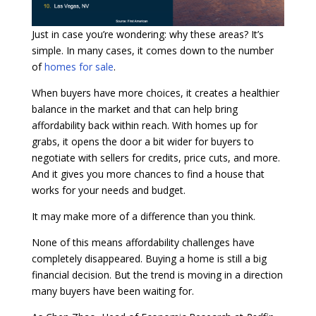
Just in case you’re wondering: why these areas? It’s
simple. In many cases, it comes down to the number
of
homes for sale
.
When buyers have more choices, it creates a healthier
balance in the market and that can help bring
affordability back within reach. With homes up for
grabs, it opens the door a bit wider for buyers to
negotiate with sellers for credits, price cuts, and more.
And it gives you more chances to find a house that
works for your needs and budget.
It may make more of a difference than you think.
None of this means affordability challenges have
completely disappeared. Buying a home is still a big
financial decision. But the trend is moving in a direction
many buyers have been waiting for.