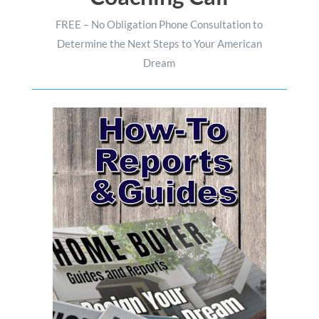
FREE – No Obligation Phone Consultation to
Determine the Next Steps to Your American
Dream