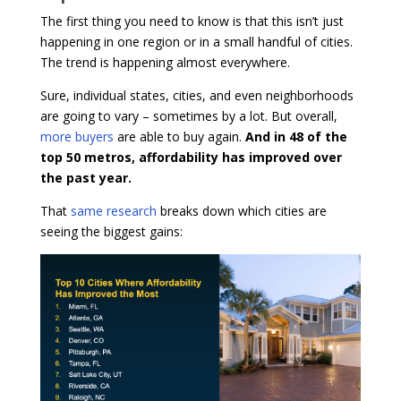
The first thing you need to know is that this isn’t just
happening in one region or in a small handful of cities.
The trend is happening almost everywhere.
Sure, individual states, cities, and even neighborhoods
are going to vary – sometimes by a lot. But overall,
more buyers
are able to buy again.
And in 48 of the
top 50 metros, affordability has improved over
the past year.
That
same research
breaks down which cities are
seeing the biggest gains: