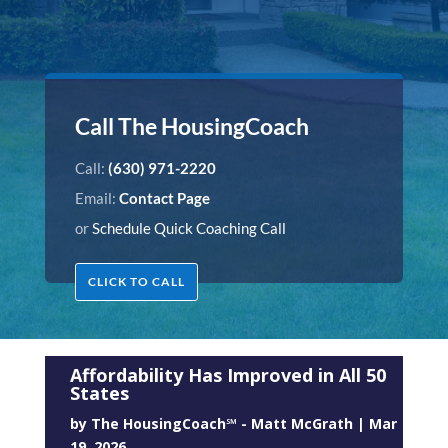
Call The HousingCoach
Call:
(630) 971-2220
Email:
Contact Page
or
Schedule Quick Coaching Call
CLICK TO CALL
Affordability Has Improved in All 50
States
by
The HousingCoach℠ - Matt McGrath
|
Mar
19, 2026