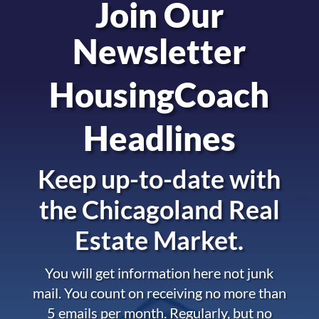
Join Our
Newsletter
HousingCoach
Headlines
Keep up-to-date with
the
Chicagoland Real
Estate Market.
You will get information here not junk
mail. You count on receiving no more than
5 emails per month. Regularly, but no