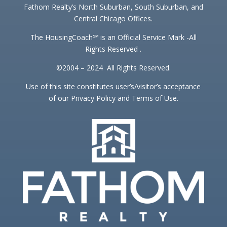
Fathom Realty’s North Suburban, South Suburban, and
Central Chicago Offices.
The HousingCoach℠ is an Official Service Mark -All
Rights Reserved .
©2004 – 2024 All Rights Reserved.
Use of this site constitutes user’s/visitor’s acceptance
of our Privacy Policy and Terms of Use.