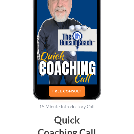
FREE CONSULT
15 Minute Introductory Call
Quick
Coaching Call