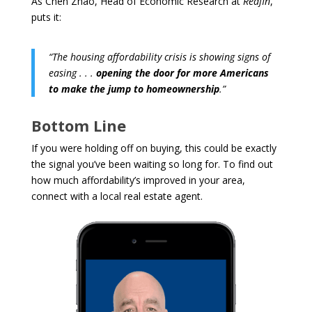
As Chen Zhao, Head of Economic Research at
Redfin
,
puts it:
“The housing affordability crisis is showing signs of
easing . . .
opening the door for more Americans
to make the jump to homeownership
.”
Bottom Line
If you were holding off on buying, this could be exactly
the signal you’ve been waiting so long for. To find out
how much affordability’s improved in your area,
connect with a local real estate agent.