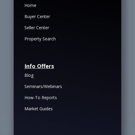
Home
Buyer Center
Seller Center
Property Search
Info Offers
Blog
Seminars/Webinars
How-To Reports
Market Guides