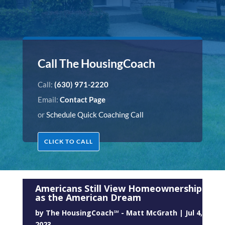
Call The HousingCoach
Call:
(630) 971-2220
Email:
Contact Page
or
Schedule Quick Coaching Call
CLICK TO CALL
Americans Still View Homeownership
as the American Dream
by
The HousingCoach℠ - Matt McGrath
|
Jul 4,
2023