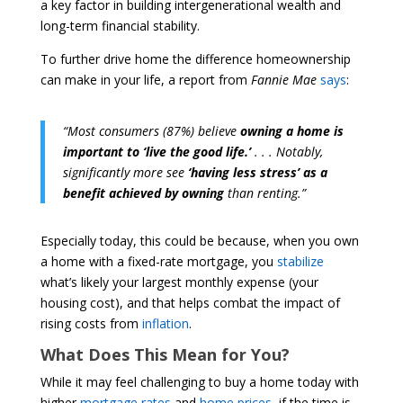
a key factor in building intergenerational wealth and
long-term financial stability.
To further drive home the difference homeownership
can make in your life, a report from
Fannie Mae
says
:
“Most consumers (87%) believe
owning a home is
important to ‘live the good life.’
. . . Notably,
significantly more see
‘having less stress’ as a
benefit achieved by owning
than renting.”
Especially today, this could be because, when you own
a home with a fixed-rate mortgage, you
stabilize
what’s likely your largest monthly expense (your
housing cost), and that helps combat the impact of
rising costs from
inflation
.
What Does This Mean for You?
While it may feel challenging to buy a home today with
higher
mortgage rates
and
home prices
, if the time is