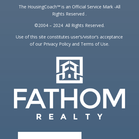
The HousingCoach℠ is an Official Service Mark -All
Rights Reserved .
©2004 – 2024 All Rights Reserved.
Use of this site constitutes user’s/visitor’s acceptance
of our Privacy Policy and Terms of Use.