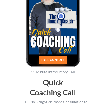
FREE CONSULT
15 Minute Introductory Call
Quick
Coaching Call
FREE – No Obligation Phone Consultation to