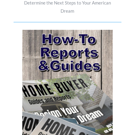
Determine the Next Steps to Your American
Dream