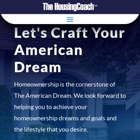
Let's Craft Your
American
Dream
Homeownership is the cornerstone of
The American Dream. We look forward to
helping you to achieve your
homeownership dreams and goals and
the lifestyle that you desire.