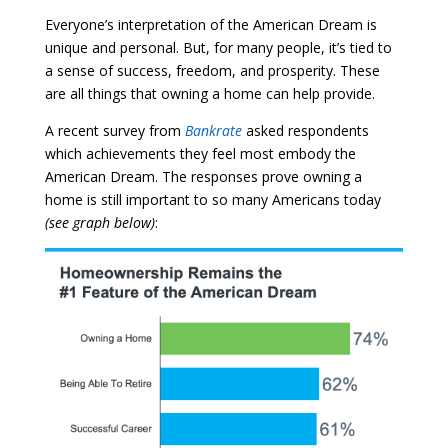
Everyone’s interpretation of the American Dream is
unique and personal. But, for many people, it’s tied to
a sense of success, freedom, and prosperity. These
are all things that owning a home can help provide.
A recent survey from
Bankrate
asked respondents
which achievements they feel most embody the
American Dream. The responses prove owning a
home is still important to so many Americans today
(see graph below)
: