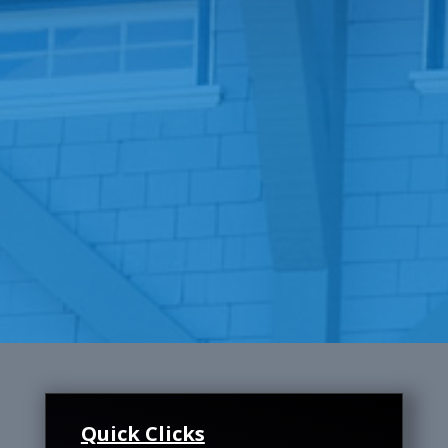
Quick Clicks