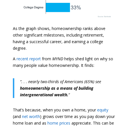
As the graph shows, homeownership ranks above
other significant milestones, including retirement,
having a successful career, and earning a college
degree.
A
recent report
from
MYND
helps shed light on why so
many people value homeownership. It finds:
“. . . nearly two-thirds of Americans (65%) see
homeownership as a means of building
intergenerational wealth.
”
That’s because, when you own a home, your
equity
(and
net worth
) grows over time as you pay down your
home loan and as
home prices
appreciate. This can be