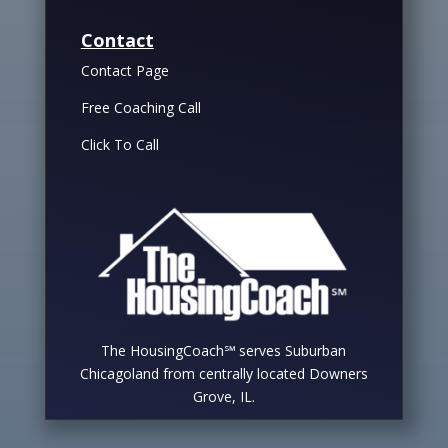
Contact
Contact Page
Free Coaching Call
Click To Call
The HousingCoach℠ serves Suburban
Chicagoland from centrally located Downers
Grove, IL.