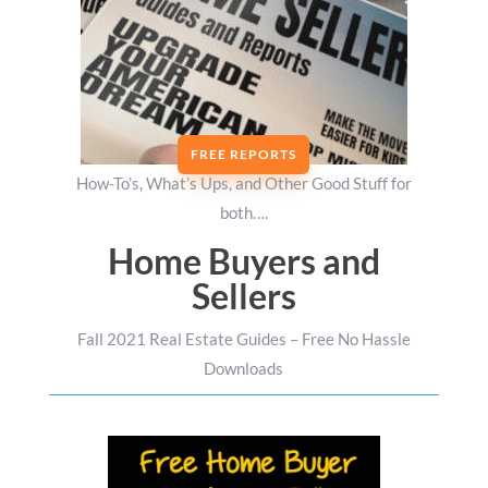
FREE REPORTS
How-To’s, What’s Ups, and Other Good Stuff for
both….
Home Buyers and
Sellers
Fall 2021 Real Estate Guides – Free No Hassle
Downloads