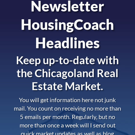
Newsletter
HousingCoach
Headlines
Keep up-to-date with
the
Chicagoland Real
Estate Market.
You will get information here not junk
mail. You count on receiving no more than
5 emails per month. Regularly, but no
more than once a week will I send out
quick market updates as well as blog