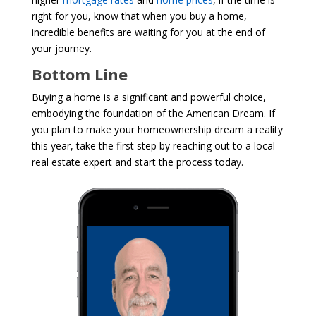
right for you, know that when you buy a home,
incredible benefits are waiting for you at the end of
your journey.
Bottom Line
Buying a home is a significant and powerful choice,
embodying the foundation of the American Dream. If
you plan to make your homeownership dream a reality
this year, take the first step by reaching out to a local
real estate expert and start the process today.