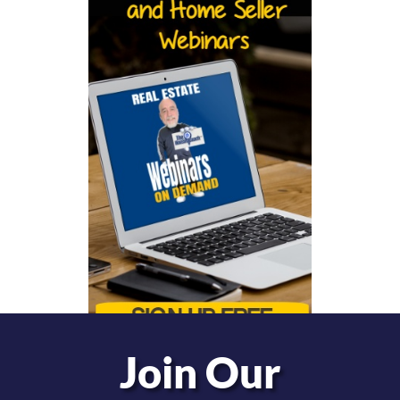
Join Our