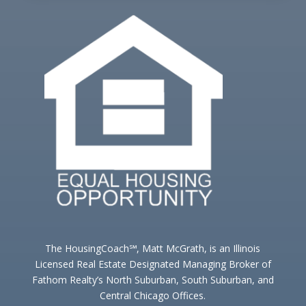
The HousingCoach℠, Matt McGrath, is an Illinois
Licensed Real Estate Designated Managing Broker of
Fathom Realty’s North Suburban, South Suburban, and
Central Chicago Offices.