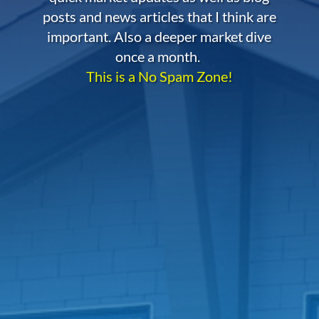
posts and news articles that I think are
important. Also a deeper market dive
once a month.
This is a No Spam Zone!