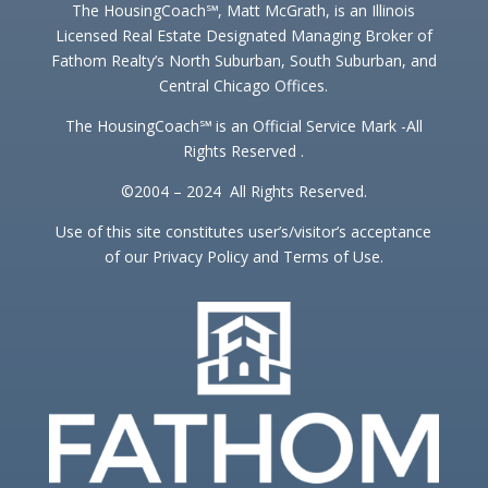
The HousingCoach℠, Matt McGrath, is an Illinois
Licensed Real Estate Designated Managing Broker of
Fathom Realty’s North Suburban, South Suburban, and
Central Chicago Offices.
The HousingCoach℠ is an Official Service Mark -All
Rights Reserved .
©2004 – 2024 All Rights Reserved.
Use of this site constitutes user’s/visitor’s acceptance
of our Privacy Policy and Terms of Use.