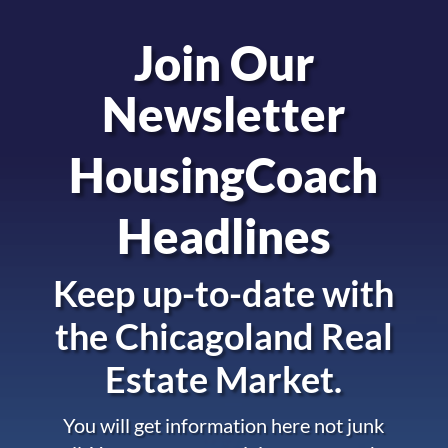
Join Our
Newsletter
HousingCoach
Headlines
Keep up-to-date with
the
Chicagoland Real
Estate Market.
You will get information here not junk