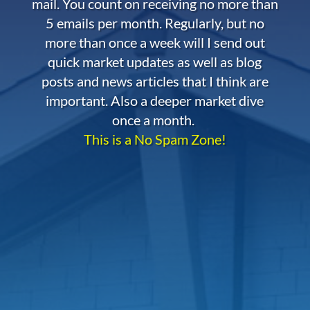
mail. You count on receiving no more than
5 emails per month. Regularly, but no
more than once a week will I send out
quick market updates as well as blog
posts and news articles that I think are
important. Also a deeper market dive
once a month.
This is a No Spam Zone!