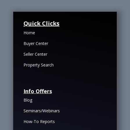
Quick Clicks
Home
Buyer Center
Seller Center
Property Search
Info Offers
Blog
Seminars/Webinars
How-To Reports