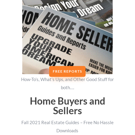
FREE REPORTS
How-To’s, What’s Ups, and Other Good Stuff for
both….
Home Buyers and
Sellers
Fall 2021 Real Estate Guides – Free No Hassle
Downloads