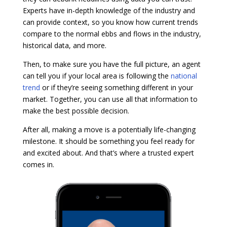
Experts have in-depth knowledge of the industry and
can provide context, so you know how current trends
compare to the normal ebbs and flows in the industry,
historical data, and more.
Then, to make sure you have the full picture, an agent
can tell you if your local area is following the
national
trend
or if they’re seeing something different in your
market. Together, you can use all that information to
make the best possible decision.
After all, making a move is a potentially life-changing
milestone. It should be something you feel ready for
and excited about. And that’s where a trusted expert
comes in.