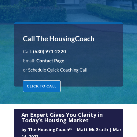
Call The HousingCoach
Call:
(630) 971-2220
Email:
Contact Page
or
Schedule Quick Coaching Call
CLICK TO CALL
An Expert Gives You Clarity in
Today’s Housing Market
by
The HousingCoach℠ - Matt McGrath
|
Mar
14, 2023