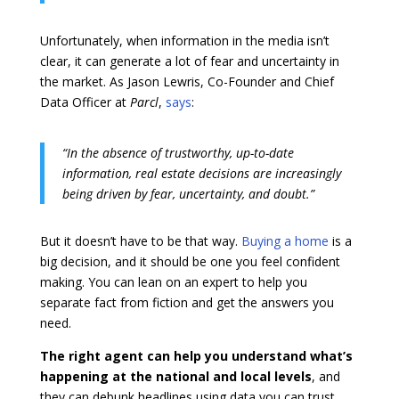
Unfortunately, when information in the media isn’t
clear, it can generate a lot of fear and uncertainty in
the market. As Jason Lewris, Co-Founder and Chief
Data Officer at
Parcl
,
says
:
“In the absence of trustworthy, up-to-date
information, real estate decisions are increasingly
being driven by fear, uncertainty, and doubt.”
But it doesn’t have to be that way.
Buying a home
is a
big decision, and it should be one you feel confident
making. You can lean on an expert to help you
separate fact from fiction and get the answers you
need.
The right agent can help you understand what’s
happening at the national and local levels
, and
they can debunk headlines using data you can trust.