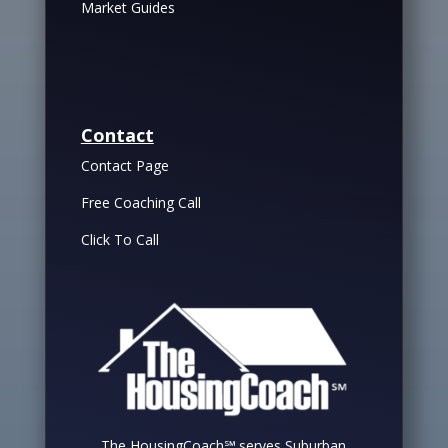
Market Guides
Contact
Contact Page
Free Coaching Call
Click To Call
The HousingCoach℠ serves Suburban