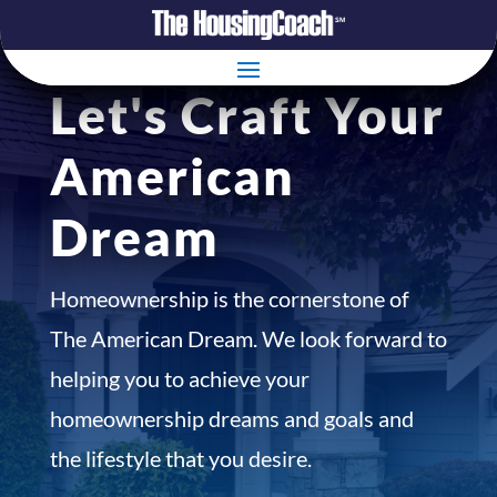
Let's Craft Your
American
Dream
Homeownership is the cornerstone of
The American Dream. We look forward to
helping you to achieve your
homeownership dreams and goals and
the lifestyle that you desire.