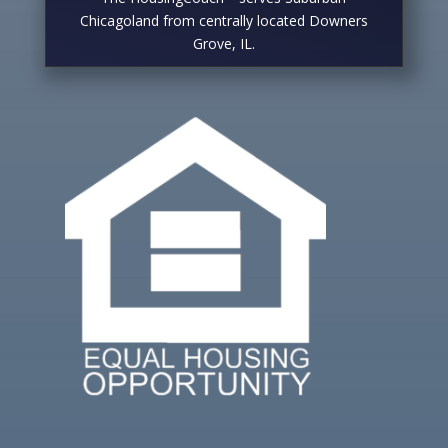
Chicagoland from centrally located Downers
Grove, IL.