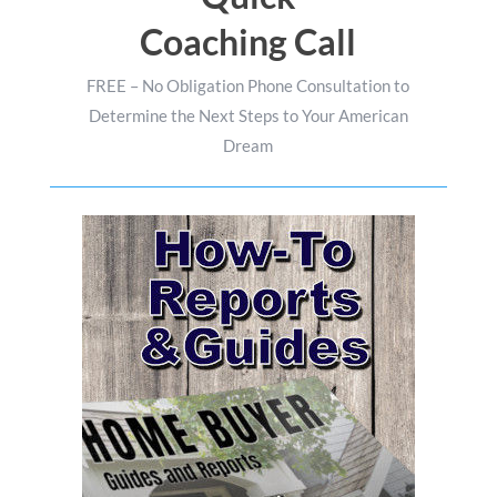
Coaching Call
FREE – No Obligation Phone Consultation to
Determine the Next Steps to Your American
Dream