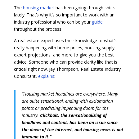
The
housing market
has been going through shifts
lately. That’s why it’s so important to work with an
industry professional who can be your
guide
throughout the process.
A real estate expert uses their knowledge of what’s
really happening with home prices, housing supply,
expert projections, and more to give you the best
advice. Someone who can provide clarity like that is
critical right now. Jay Thompson, Real Estate Industry
Consultant,
explains
:
“Housing market headlines are everywhere. Many
are quite sensational, ending with exclamation
points or predicting impending doom for the
industry.
Clickbait, the sensationalizing of
headlines and content, has been an issue since
the dawn of the internet, and housing news is not
immune to it
.”