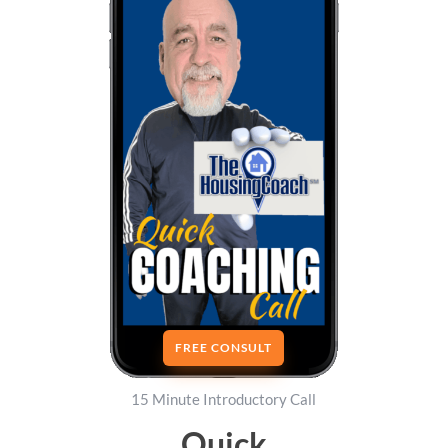
FREE CONSULT
15 Minute Introductory Call
Quick