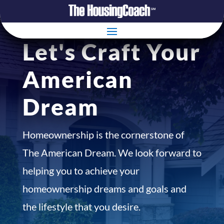
Let's Craft Your
American
Dream
Homeownership is the cornerstone of
The American Dream. We look forward to
helping you to achieve your
homeownership dreams and goals and
the lifestyle that you desire.