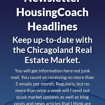
HousingCoach
Headlines
Keep up-to-date with
the
Chicagoland Real
Estate Market.
You will get information here not junk
mail. You count on receiving no more than
5 emails per month. Regularly, but no
more than once a week will I send out
quick market updates as well as blog
posts and news articles that I think are