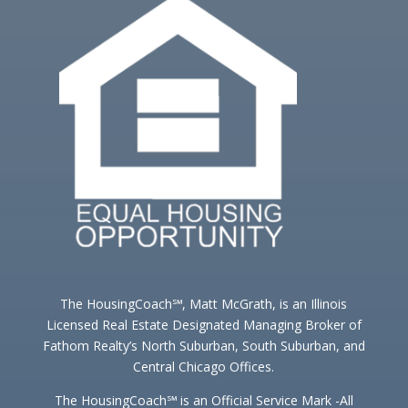
The HousingCoach℠, Matt McGrath, is an Illinois
Licensed Real Estate Designated Managing Broker of
Fathom Realty’s North Suburban, South Suburban, and
Central Chicago Offices.
The HousingCoach℠ is an Official Service Mark -All