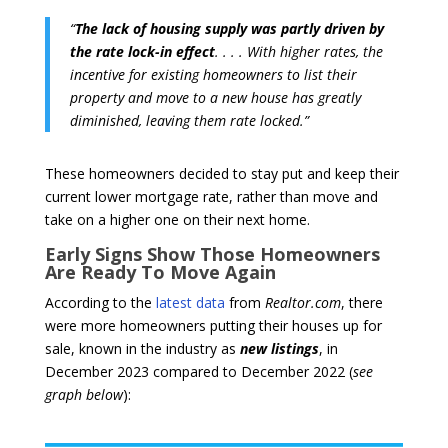
“
The lack of housing supply was partly driven by
the rate lock-in effect
. . . . With higher rates, the
incentive for existing homeowners to list their
property and move to a new house has greatly
diminished, leaving them rate locked.”
These homeowners decided to stay put and keep their
current lower mortgage rate, rather than move and
take on a higher one on their next home.
Early Signs Show Those Homeowners
Are Ready To Move Again
According to the
latest data
from
Realtor.com
, there
were more homeowners putting their houses up for
sale, known in the industry as
new listings
, in
December 2023 compared to December 2022 (
see
graph below
):