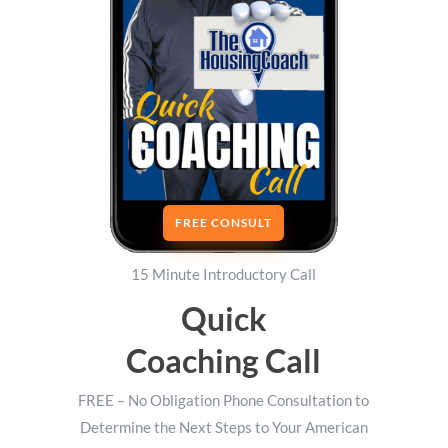
FREE CONSULT
15 Minute Introductory Call
Quick
Coaching Call
FREE – No Obligation Phone Consultation to
Determine the Next Steps to Your American