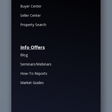
Buyer Center
Seller Center
Property Search
Info Offers
Blog
Seminars/Webinars
How-To Reports
Market Guides