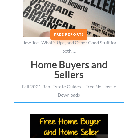
FREE REPORTS
How-To’s, What’s Ups, and Other Good Stuff for
both….
Home Buyers and
Sellers
Fall 2021 Real Estate Guides – Free No Hassle
Downloads