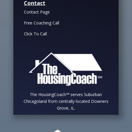
Contact
Contact Page
Free Coaching Call
Click To Call
The HousingCoach℠ serves Suburban
Chicagoland from centrally located Downers
Grove, IL.