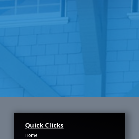
Quick Clicks
Home