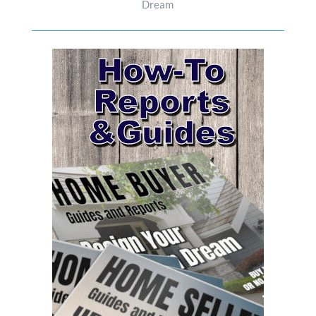
Dream