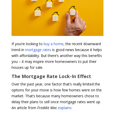
If you’re looking to
buy a home
, the recent downward
trend in
mortgage rates
is good news because it helps
with affordability. But there’s another way this benefits
you – it may inspire more homeowners to put their
houses up for sale.
The Mortgage Rate Lock-In Effect
Over the past year, one factor that’s really limited the
options for your move is how few homes were on the
market. That’s because many homeowners chose to
delay their plans to sell once mortgage rates went up.
An article from
Freddie Mac
explains
: