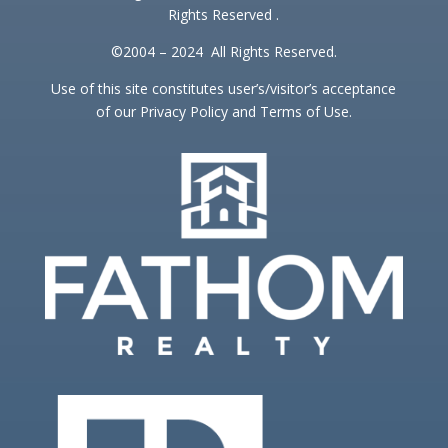
Rights Reserved .
©2004 – 2024 All Rights Reserved.
Use of this site constitutes user’s/visitor’s acceptance
of our Privacy Policy and Terms of Use.