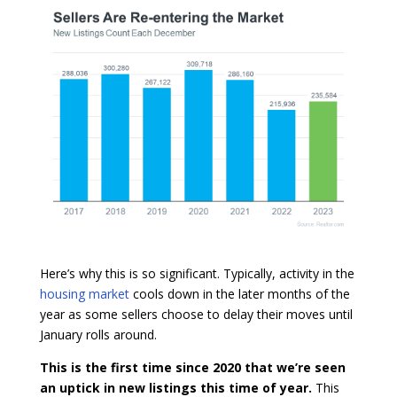
Here’s why this is so significant. Typically, activity in the
housing market
cools down in the later months of the
year as some sellers choose to delay their moves until
January rolls around.
This is the first time since 2020 that we’re seen
an uptick in new listings this time of year.
This