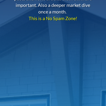
important. Also a deeper market dive
once a month.
This is a No Spam Zone!