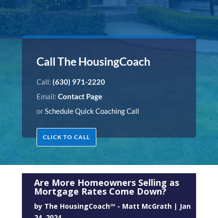
Call The HousingCoach
Call:
(630) 971-2220
Email:
Contact Page
or
Schedule Quick Coaching Call
CLICK TO CALL
Are More Homeowners Selling as
Mortgage Rates Come Down?
by
The HousingCoach℠ - Matt McGrath
|
Jan
24, 2024