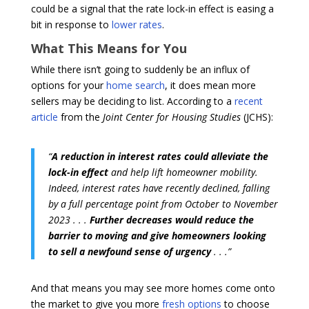
could be a signal that the rate lock-in effect is easing a
bit in response to
lower rates
.
What This Means for You
While there isn’t going to suddenly be an influx of
options for your
home search
, it does mean more
sellers may be deciding to list. According to a
recent
article
from the
Joint Center for Housing Studies
(JCHS):
“
A reduction in interest rates could alleviate the
lock-in effect
and help lift homeowner mobility.
Indeed, interest rates have recently declined, falling
by a full percentage point from October to November
2023 . . .
Further decreases would reduce the
barrier to moving and give homeowners looking
to sell a newfound sense of urgency
. . .”
And that means you may see more homes come onto
the market to give you more
fresh options
to choose