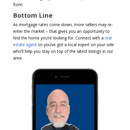
from.
Bottom Line
As mortgage rates come down, more sellers may re-
enter the market – that gives you an opportunity to
find the home you’re looking for. Connect with a
real
estate agent
so you’ve got a local expert on your side
who’ll help you stay on top of the latest listings in our
area.