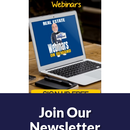
Join Our
Newsletter