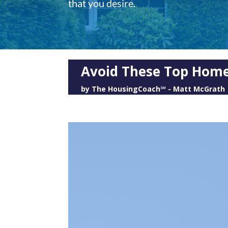
that you desire.
Avoid These Top Home
by
The HousingCoach℠ - Matt McGrath