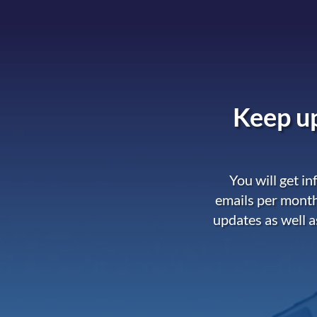
Keep up
You will get i
emails per month
updates as well a