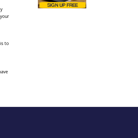
ly
 your
is to
have