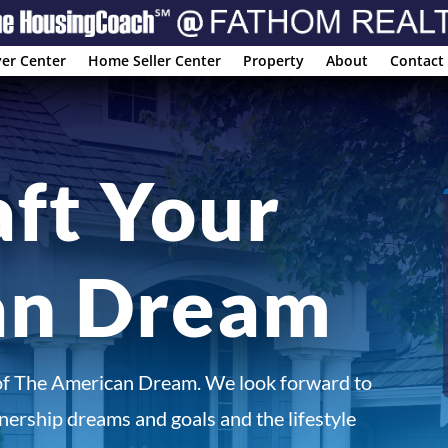
er Center
Home Seller Center
Property
About
Contact
aft Your
an Dream
of The American Dream. We look forward to
ership dreams and goals and the lifestyle