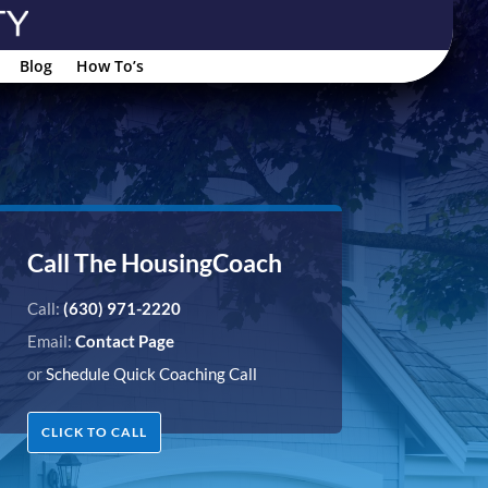
Blog
How To’s
Call The HousingCoach
Call:
(630) 971-2220
Email:
Contact Page
or
Schedule Quick Coaching Call
CLICK TO CALL