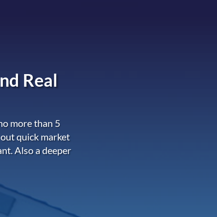
nd Real
 no more than 5
 out quick market
ant. Also a deeper