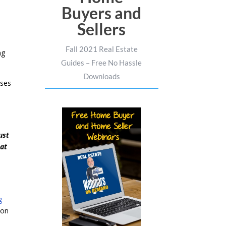
Buyers and
Sellers
Fall 2021 Real Estate
ng
Guides – Free No Hassle
Downloads
nses
ust
hat
g
 on