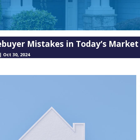
buyer Mistakes in Today’s Market
|
Oct 30, 2024