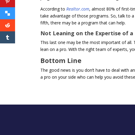
According to
Realtor.com
, almost 80% of first-t
take advantage of those programs. So, talk to a
fifth, there may be a program that can help.
Not Leaning on the Expertise of a
This last one may be the most important of all. 
lean on a pro. With the right team of experts, y
Bottom Line
The good news is you don’t have to deal with an
a pro on your side who can help you avoid these