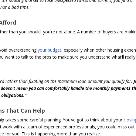
e the housing market to take unexpected twists and turns. If you find a
 not a bad time.”
Afford
urther than you should, you’re not alone. A number of buyers are maki
o avoid overextending
your budget
, especially when other housing expe
ou want to talk to the pros to make sure you understand what’ll really
rd rather than fixating on the maximum loan amount you qualify for.
J
an doesn’t mean you can comfortably handle the monthly payments t
 obligations.”
ms That Can Help
ip takes some careful planning. You’ve got to think about your
closin
t work with a team of experienced professionals, you could miss out
e for you. This is happening more than you realize.