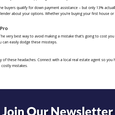
ime buyers qualify for down payment assistance – but only 13% actual
 lender about your options. Whether you’re buying your first house or
 Pro
The very best way to avoid making a mistake that’s going to cost you 
ou can easily dodge these missteps.
y of these headaches. Connect with a local real estate agent so you 
 costly mistakes.
Join Our Newsletter