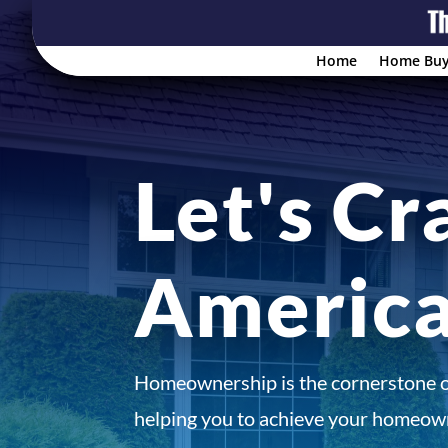
Home
Home Buy
Let's Cr
Americ
Homeownership is the cornerstone 
helping you to achieve your homeown