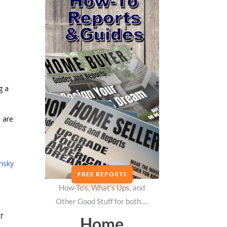
g a
 are
risky
FREE REPORTS
How-To’s, What’s Ups, and
Other Good Stuff for both….
rt
Home