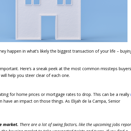
y happen in what’s likely the biggest transaction of your life – buyin
 important. Here’s a sneak peek at the most common missteps buyers
ill help you steer clear of each one.
ting for home prices or mortgage rates to drop. This can be a really
n have an impact on those things. As Elijah de la Campa, Senior
the market.
There are ​a lot of swing factors, like the upcoming jobs repo