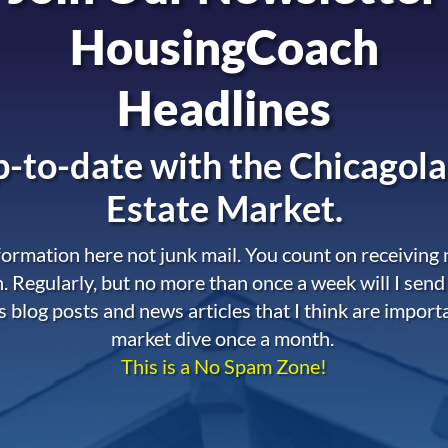
HousingCoach
Headlines
-to-date with the
Chicagola
Estate Market.
nformation here not junk mail. You count on receiving
. Regularly, but no more than once a week will I send
s blog posts and news articles that I think are import
market dive once a month.
This is a No Spam Zone!