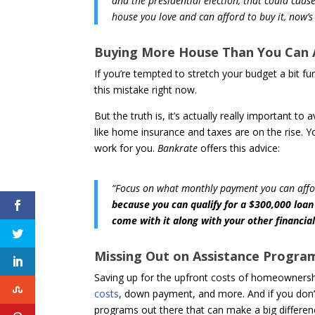
and the presidential election, that could caus
house you love and can afford to buy it, now’s
Buying More House Than You Can 
If you’re tempted to stretch your budget a bit f
this mistake right now.
But the truth is, it’s actually really important t
like home insurance and taxes are on the rise. Y
work for you.
Bankrate
offers this advice:
“Focus on what monthly payment you can affo
because you can qualify for a $300,000 lo
come with it along with your other financial
Missing Out on Assistance Progra
Saving up for the upfront costs of homeownersh
costs
, down payment, and more. And if you don’
programs out there that can make a big differenc