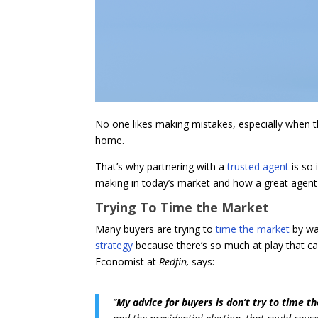
No one likes making mistakes, especially when the
home.
That’s why partnering with a
trusted agent
is so
making in today’s market and how a great agent w
Trying To Time the Market
Many buyers are trying to
time the market
by wai
strategy
because there’s so much at play that ca
Economist at
Redfin,
says:
“
My advice for buyers is don’t try to time 