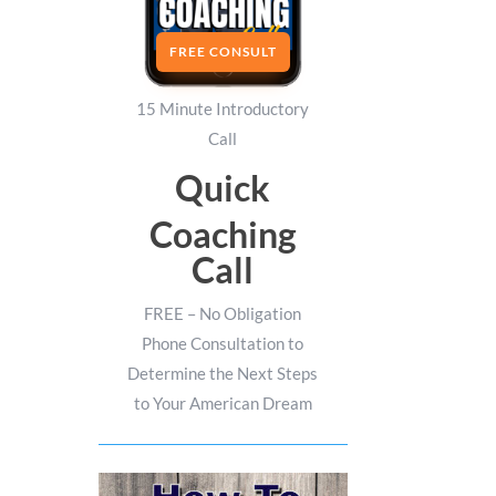
FREE CONSULT
15 Minute Introductory
Call
Quick
Coaching
Call
FREE – No Obligation
Phone Consultation to
Determine the Next Steps
to Your American Dream