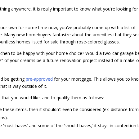
thing anywhere, it is really important to know what you’re looking for
your own for some time now, you’ve probably come up with a list of
me. Many new homebuyers fantasize about the amenities that they se
ountless homes listed for sale through rose-colored glasses.
kitchen to be happy with your home choice? Would a two-car garage b
” of your dreams be a future renovation project instead of a make-o
ld be getting
pre-approved
for your mortgage. This allows you to kn
hat is way outside of it.
e that you would like, and to qualify them as follows:
ve these items, then it shouldn’t even be considered (ex: distance from
ms).
 the ‘must-haves’ and some of the ‘should-haves,’ it stays in contention 