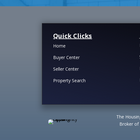
Quick Clicks
Home
Buyer Center
Seller Center
Property Search
The Housing
Broker of