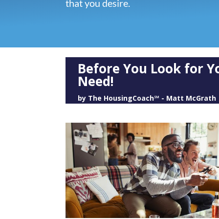
that you desire.
Before You Look for 
Need!
by
The HousingCoach℠ - Matt McGrath