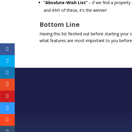
“Absolute-Wish List”
– if we find a property
and ANY of these, it’s the winner!
Bottom Line
Having this list fleshed out before starting your 
what features are most important to you before 