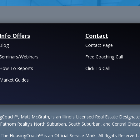
Info Offers
Contact
Blog
Contact Page
Seminars/Webinars
Free Coaching Call
How-To Reports
Click To Call
Market Guides
Coach℠, Matt McGrath, is an Illinois Licensed Real Estate Designa
 Fathom Realty’s North Suburban, South Suburban, and Central Chicag
The HousingCoach℠ is an Official Service Mark -All Rights Reserved .