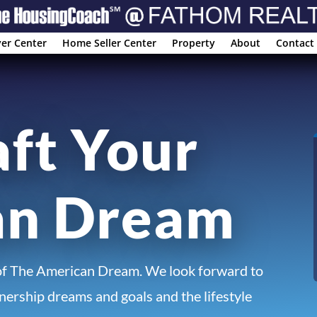
er Center
Home Seller Center
Property
About
Contact
aft Your
an Dream
of The American Dream. We look forward to
ership dreams and goals and the lifestyle