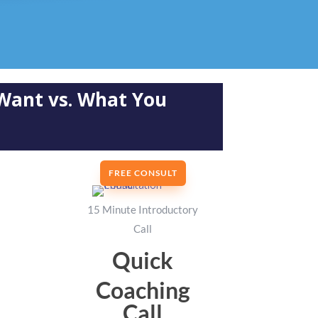
Want vs. What You
FREE CONSULT
15 Minute Introductory
Call
Quick
Coaching
Call