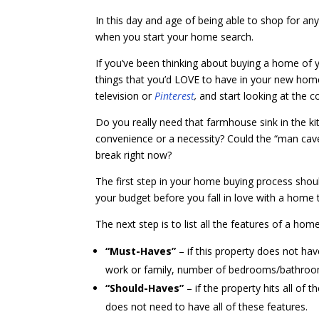
In this day and age of being able to shop for any
when you start your home search.
If you’ve been thinking about buying a home of 
things that you’d LOVE to have in your new ho
television or
Pinterest
,
and start looking at the c
Do you really need that farmhouse sink in the 
convenience or a necessity? Could the “man cave
break right now?
The first step in your home buying process shou
your budget before you fall in love with a home t
The next step is to list all the features of a hom
“Must-Haves”
– if this property does not ha
work or family, number of bedrooms/bathroo
“Should-Haves”
– if the property hits all of
does not need to have all of these features.