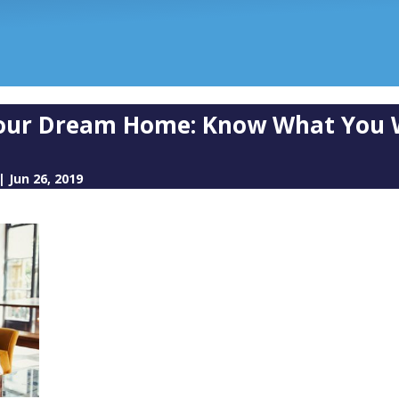
Your Dream Home: Know What You 
|
Jun 26, 2019