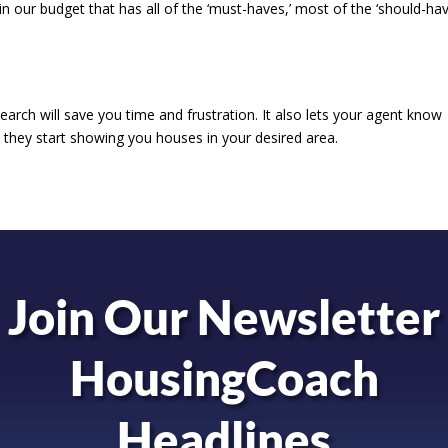
 in our budget that has all of the ‘must-haves,’ most of the ‘should-hav
search will save you time and frustration. It also lets your agent know
they start showing you houses in your desired area.
Join Our Newsletter
HousingCoach
Headlines