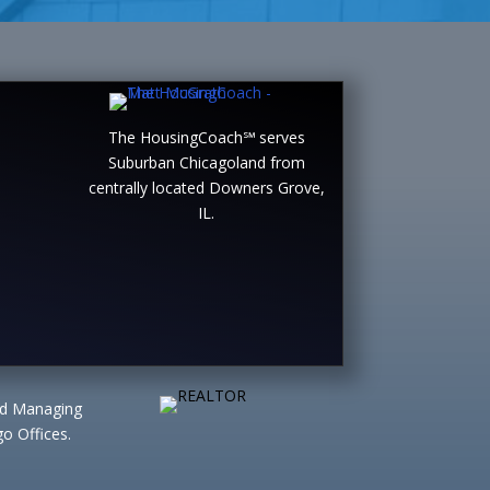
The HousingCoach℠ serves
Suburban Chicagoland from
centrally located Downers Grove,
IL.
ted Managing
o Offices.