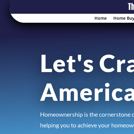
Home
Home Buy
Let's Cr
Americ
Homeownership is the cornerstone 
helping you to achieve your homeown