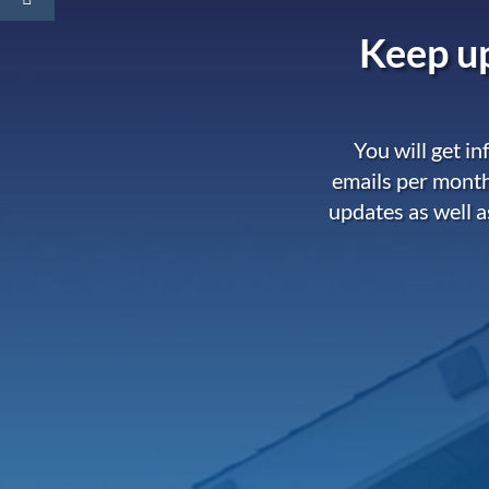
Keep up
You will get i
emails per month
updates as well a