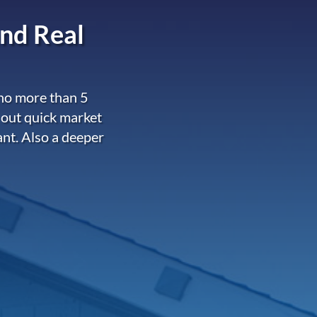
nd Real
 no more than 5
 out quick market
ant. Also a deeper