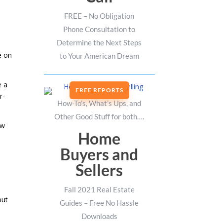
FREE – No Obligation
Phone Consultation to
Determine the Next Steps
e on
to Your American Dream
e a
FREE REPORTS
r-
How-To’s, What’s Ups, and
Other Good Stuff for both….
ow
Home
Buyers and
Sellers
Fall 2021 Real Estate
but
Guides – Free No Hassle
Downloads