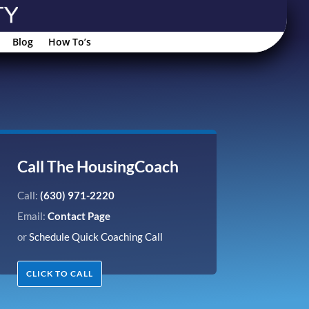
Blog
How To’s
Call The HousingCoach
Call:
(630) 971-2220
Email:
Contact Page
or
Schedule Quick Coaching Call
CLICK TO CALL