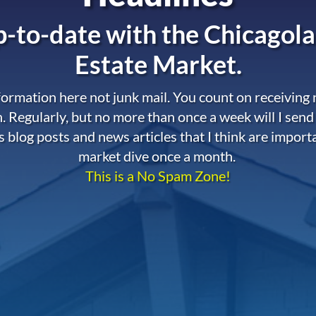
-to-date with the
Chicagola
Estate Market.
nformation here not junk mail. You count on receiving
. Regularly, but no more than once a week will I send
s blog posts and news articles that I think are import
market dive once a month.
This is a No Spam Zone!