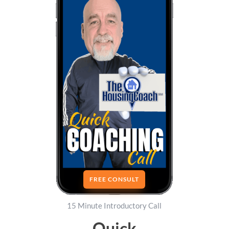
FREE CONSULT
15 Minute Introductory Call
Quick