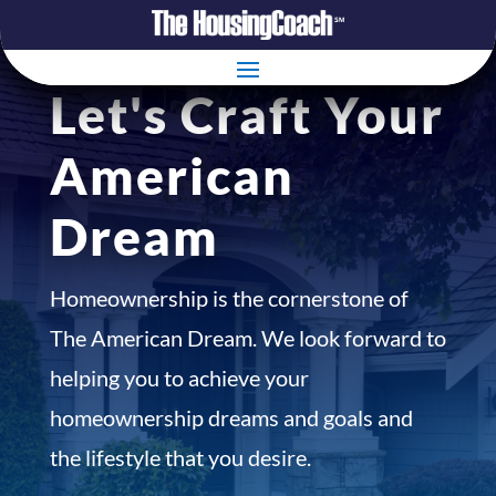
Let's Craft Your
American
Dream
Homeownership is the cornerstone of
The American Dream. We look forward to
helping you to achieve your
homeownership dreams and goals and
the lifestyle that you desire.