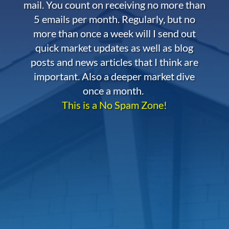
mail. You count on receiving no more than
5 emails per month. Regularly, but no
more than once a week will I send out
quick market updates as well as blog
posts and news articles that I think are
important. Also a deeper market dive
once a month.
This is a No Spam Zone!