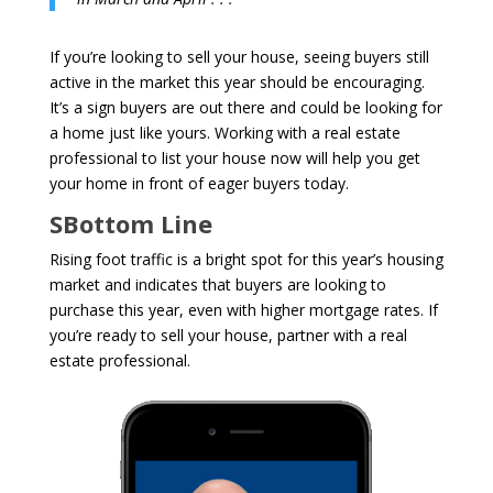
If you’re looking to sell your house, seeing buyers still
active in the market this year should be encouraging.
It’s a sign buyers are out there and could be looking for
a home just like yours. Working with a real estate
professional to list your house now will help you get
your home in front of eager buyers today.
SBottom Line
Rising foot traffic is a bright spot for this year’s housing
market and indicates that buyers are looking to
purchase this year, even with higher mortgage rates. If
you’re ready to sell your house, partner with a real
estate professional.