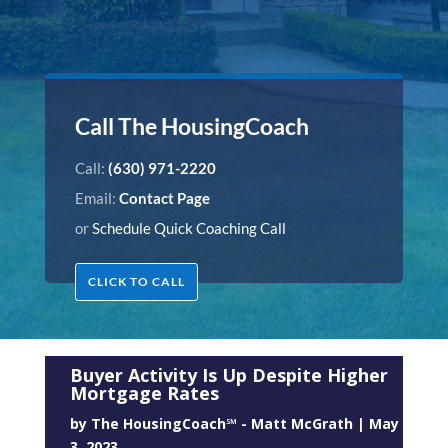
Call The HousingCoach
Call:
(630) 971-2220
Email:
Contact Page
or
Schedule Quick Coaching Call
CLICK TO CALL
Buyer Activity Is Up Despite Higher
Mortgage Rates
by
The HousingCoach℠ - Matt McGrath
|
May
3, 2023