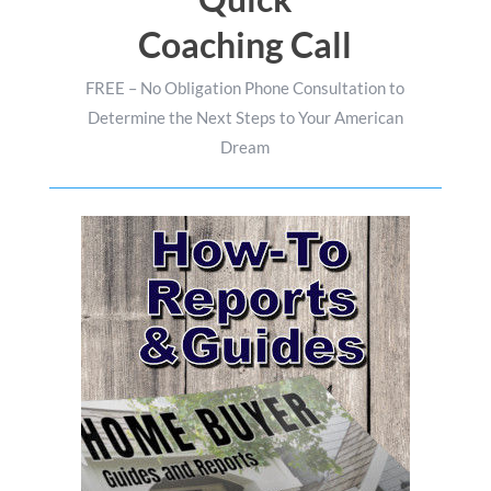
Coaching Call
FREE – No Obligation Phone Consultation to
Determine the Next Steps to Your American
Dream