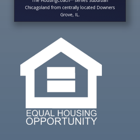
The HousingCoach℠ serves Suburban
Chicagoland from centrally located Downers
Grove, IL.