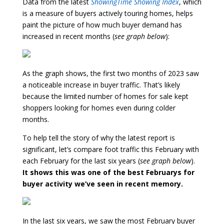
Data from the latest
ShowingTime Showing Index
, which
is a measure of buyers actively touring homes, helps
paint the picture of how much buyer demand has
increased in recent months (
see graph below
):
As the graph shows, the first two months of 2023 saw
a noticeable increase in buyer traffic. That’s likely
because the limited number of homes for sale kept
shoppers looking for homes even during colder
months.
To help tell the story of why the latest report is
significant, let’s compare foot traffic this February with
each February for the last six years (
see graph below
).
It shows this was one of the best Februarys for
buyer activity we’ve seen in recent memory.
In the last six years, we saw the most February buyer