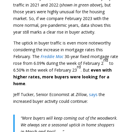
traffic in 2021 and 2022 (
shown in green above
), but
those years were highly unusual for the housing
market. So, if we compare February 2023 with the
more normal, pre-pandemic years, data shows this
year still marks a clear rise in buyer activity.
The uptick in buyer traffic is even more noteworthy
considering the increase in mortgage rates this
February. The
Freddie Mac
30-year fixed mortgage rate
nd
rose from 6.09% during the week of February 2
to
rd
6.50% in the week of February 23
. But
even with
higher rates, more buyers were looking for a
home
.
Jeff Tucker, Senior Economist at
Zillow
,
says
the
increased buyer activity could continue:
“More buyers will keep coming out of the woodwork.
We always see a seasonal uptick in home shoppers
in March and April . . .”