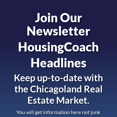
Join Our
Newsletter
HousingCoach
Headlines
Keep up-to-date with
the
Chicagoland Real
Estate Market.
You will get information here not junk