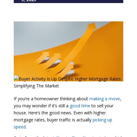
If you’re a homeowner thinking about
making a move
,
you may wonder if it’s still a
good time
to sell your
house. Here’s the good news. Even with higher
mortgage rates, buyer traffic is actually
picking up
speed
.