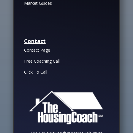
Market Guides
Contact
Contact Page
Free Coaching Call
Click To Call