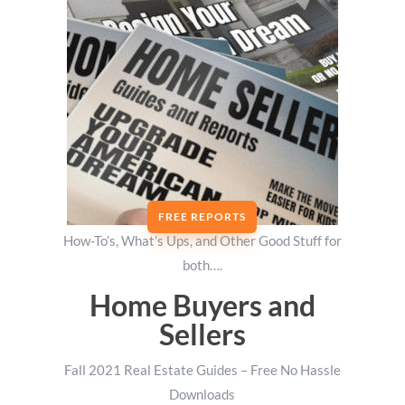
FREE REPORTS
How-To’s, What’s Ups, and Other Good Stuff for
both….
Home Buyers and
Sellers
Fall 2021 Real Estate Guides – Free No Hassle
Downloads