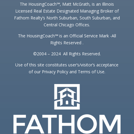
The HousingCoach℠, Matt McGrath, is an Illinois
Licensed Real Estate Designated Managing Broker of
Fathom Realty’s North Suburban, South Suburban, and
Central Chicago Offices.
The HousingCoach℠ is an Official Service Mark -All
Rights Reserved .
©2004 – 2024 All Rights Reserved.
Use of this site constitutes user’s/visitor’s acceptance
of our Privacy Policy and Terms of Use.