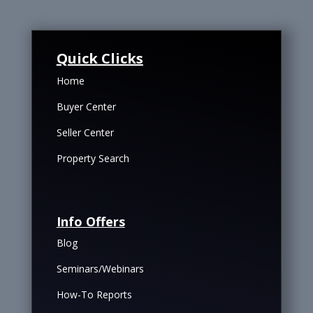
Quick Clicks
Home
Buyer Center
Seller Center
Property Search
Info Offers
Blog
Seminars/Webinars
How-To Reports