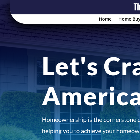
Home
Home Buy
Let's Cr
Americ
Homeownership is the cornerstone 
helping you to achieve your homeown