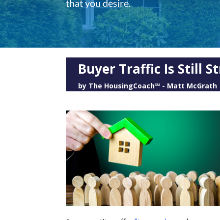
that you desire.
Buyer Traffic Is Still
by
The HousingCoach℠ - Matt McGrath