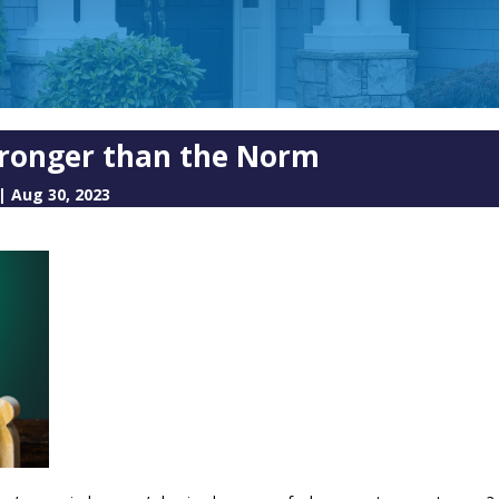
 Stronger than the Norm
|
Aug 30, 2023