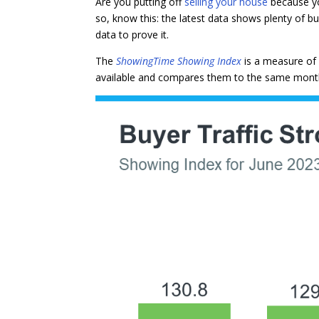
Are you putting off
selling your house
because yo
so, know this: the latest data shows plenty of buy
data to prove it.
The
ShowingTime Showing Index
is a measure of
available and compares them to the same month i