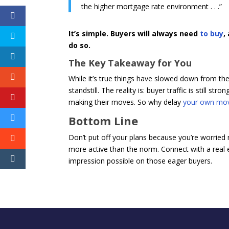
the higher mortgage rate environment . . .”
It’s simple. Buyers will always need
to buy
,
do so.
The Key Takeaway for You
While it’s true things have slowed down from the 
standstill. The reality is: buyer traffic is still s
making their moves. So why delay
your own mo
Bottom Line
Don’t put off your plans because you’re worried
more active than the norm. Connect with a real e
impression possible on those eager buyers.