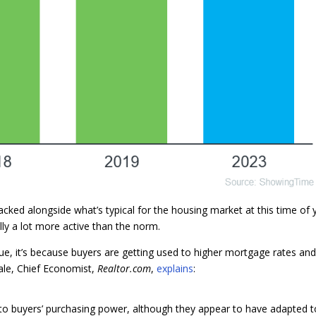
ked alongside what’s typical for the housing market at this time of 
ually a lot more active than the norm.
rue, it’s because buyers are getting used to higher mortgage rates an
Hale, Chief Economist,
Realtor.com
,
explains
:
 into buyers’ purchasing power, although they appear to have adapted t