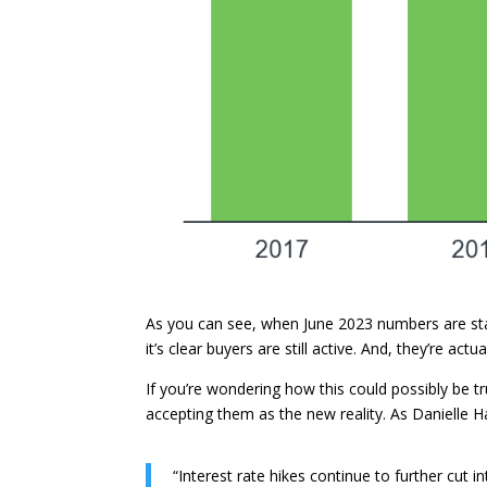
As you can see, when June 2023 numbers are stac
it’s clear buyers are still active. And, they’re act
If you’re wondering how this could possibly be t
accepting them as the new reality. As Danielle 
“Interest rate hikes continue to further cut