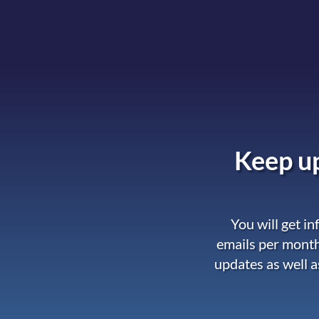
Keep up
You will get i
emails per month
updates as well a