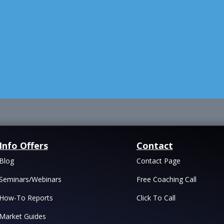
Info Offers
Contact
Blog
Contact Page
Seminars/Webinars
Free Coaching Call
How-To Reports
Click To Call
Market Guides