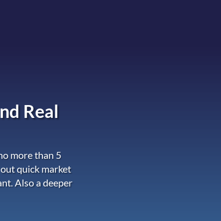
nd Real
 no more than 5
 out quick market
ant. Also a deeper