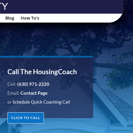
Blog
How To’s
Call The HousingCoach
Call:
(630) 971-2220
Email:
Contact Page
or
Schedule Quick Coaching Call
CLICK TO CALL