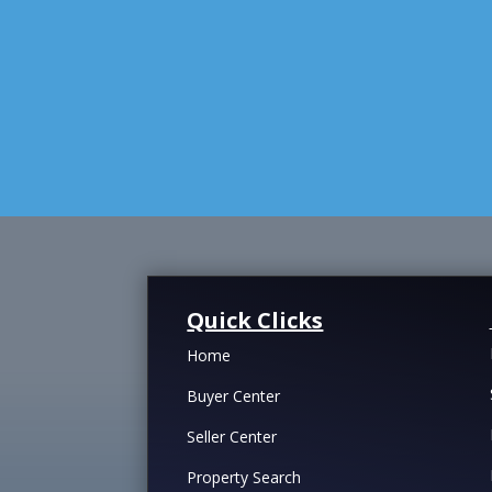
Quick Clicks
Home
Buyer Center
Seller Center
Property Search