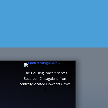
The HousingCoach℠ serves
Suburban Chicagoland from
centrally located Downers Grove,
IL.