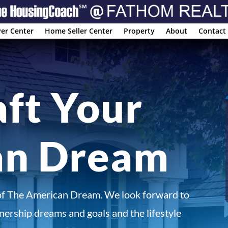
er Center
Home Seller Center
Property
About
Contact
aft Your
an Dream
of The American Dream. We look forward to
ership dreams and goals and the lifestyle