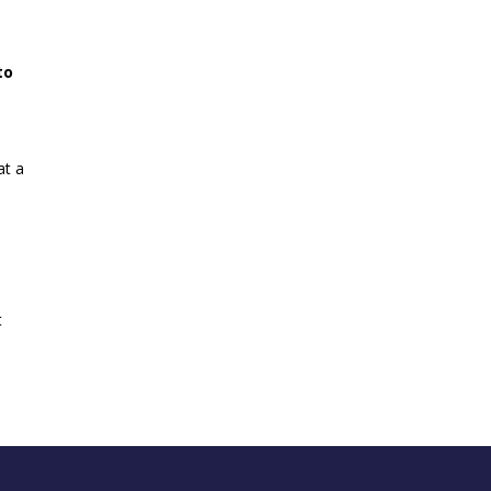
to
at a
e
t