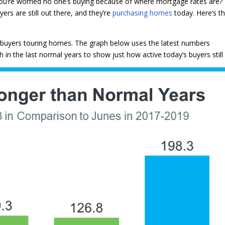
u’re worried no one’s buying because of where mortgage rates are? 
ers are still out there, and they’re
purchasing homes
today. Here’s t
 buyers touring homes. The graph below uses the latest numbers
n the last normal years to show just how active today’s buyers still 