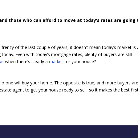
 and those who can afford to move at today’s rates are going 
frenzy of the last couple of years, it doesn’t mean today’s market is 
trong today. Even with today’s mortgage rates, plenty of buyers are still
ve
when there’s clearly
a market
for your house?
 no one will buy your home. The opposite is true, and more buyers ar
state agent to get your house ready to sell, so it makes the best firs