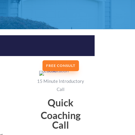
FREE CONSULT
15 Minute Introductory
Call
Quick
Coaching
Call