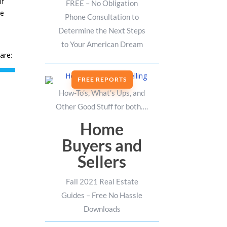
If
FREE – No Obligation
he
Phone Consultation to
Determine the Next Steps
to Your American Dream
are:
FREE REPORTS
How-To’s, What’s Ups, and
Other Good Stuff for both….
Home
Buyers and
Sellers
Fall 2021 Real Estate
Guides – Free No Hassle
Downloads