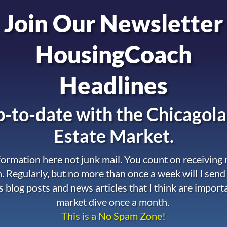
Join Our Newsletter
HousingCoach
Headlines
-to-date with the
Chicagola
Estate Market.
nformation here not junk mail. You count on receiving
. Regularly, but no more than once a week will I send
s blog posts and news articles that I think are import
market dive once a month.
This is a No Spam Zone!