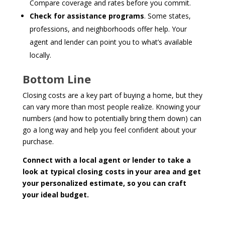
Compare coverage and rates before you commit.
Check for assistance programs
. Some states,
professions, and neighborhoods offer help. Your
agent and lender can point you to what’s available
locally.
Bottom Line
Closing costs are a key part of buying a home, but they
can vary more than most people realize. Knowing your
numbers (and how to potentially bring them down) can
go a long way and help you feel confident about your
purchase.
Connect with a local agent or lender to take a
look at typical closing costs in your area and get
your personalized estimate, so you can craft
your ideal budget.