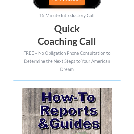
15 Minute Introductory Call
Quick
Coaching Call
FREE – No Obligation Phone Consultation to
Determine the Next Steps to Your American
Dream