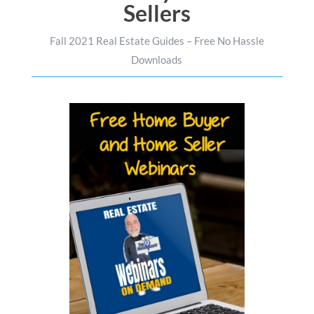
Sellers
Fall 2021 Real Estate Guides – Free No Hassle
Downloads