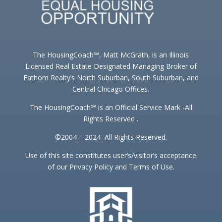
The HousingCoach℠, Matt McGrath, is an Illinois
Licensed Real Estate Designated Managing Broker of
Fathom Realty’s North Suburban, South Suburban, and
Central Chicago Offices.
The HousingCoach℠ is an Official Service Mark -All
Rights Reserved .
©2004 – 2024 All Rights Reserved.
Use of this site constitutes user’s/visitor’s acceptance
of our Privacy Policy and Terms of Use.