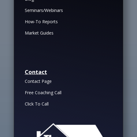
Seminars/Webinars
How-To Reports
Market Guides
Contact
Contact Page
Free Coaching Call
Click To Call