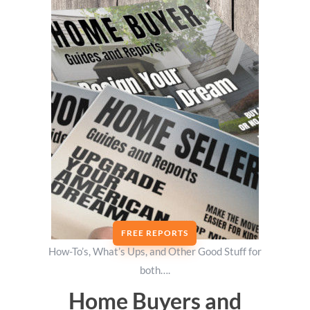
FREE REPORTS
How-To’s, What’s Ups, and Other Good Stuff for
both….
Home Buyers and