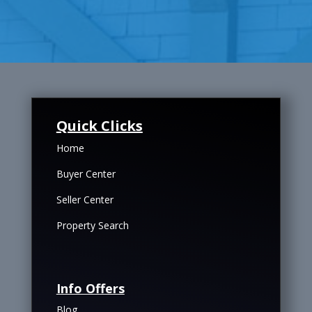
Quick Clicks
Home
Buyer Center
Seller Center
Property Search
Info Offers
Blog