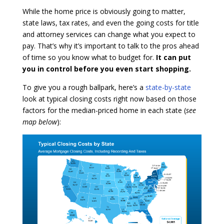
While the home price is obviously going to matter,
state laws, tax rates, and even the going costs for title
and attorney services can change what you expect to
pay. That’s why it’s important to talk to the pros ahead
of time so you know what to budget for.
It can put
you in control before you even start shopping.
To give you a rough ballpark, here’s a
state-by-state
look at typical closing costs right now based on those
factors for the median-priced home in each state (
see
map below
):