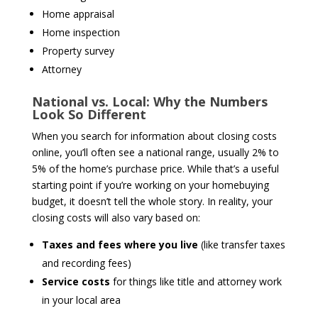
Home appraisal
Home inspection
Property survey
Attorney
National vs. Local: Why the Numbers
Look So Different
When you search for information about closing costs
online, you’ll often see a national range, usually 2% to
5% of the home’s purchase price. While that’s a useful
starting point if you’re working on your homebuying
budget, it doesn’t tell the whole story. In reality, your
closing costs will also vary based on:
Taxes and fees where you live
(like transfer taxes
and recording fees)
Service costs
for things like title and attorney work
in your local area