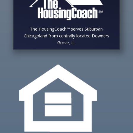
The HousingCoach℠ serves Suburban
Chicagoland from centrally located Downers
Grove, IL.