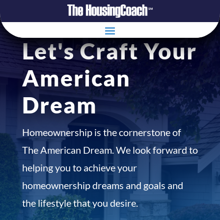
Let's Craft Your
American
Dream
Homeownership is the cornerstone of
The American Dream. We look forward to
helping you to achieve your
homeownership dreams and goals and
the lifestyle that you desire.