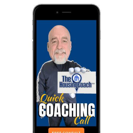
FREE CONSULT