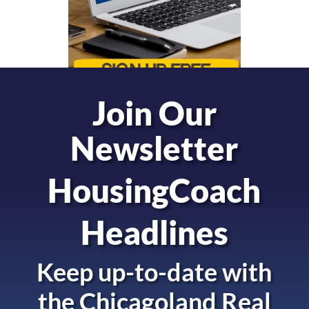
Join Our
Newsletter
HousingCoach
Headlines
Keep up-to-date with
the
Chicagoland Real