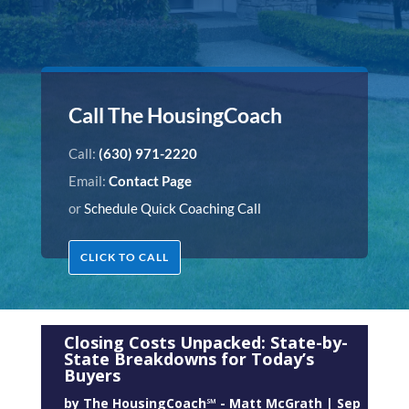
Call The HousingCoach
Call:
(630) 971-2220
Email:
Contact Page
or
Schedule Quick Coaching Call
CLICK TO CALL
Closing Costs Unpacked: State-by-
State Breakdowns for Today’s
Buyers
by
The HousingCoach℠ - Matt McGrath
|
Sep