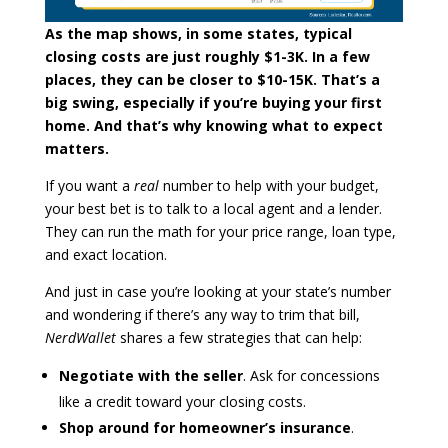
As the map shows, in some states, typical
closing costs are just roughly $1-3K. In a few
places, they can be closer to $10-15K. That’s a
big swing, especially if you’re buying your first
home. And that’s why knowing what to expect
matters.
If you want a
real
number to help with your budget,
your best bet is to talk to a local agent and a lender.
They can run the math for your price range, loan type,
and exact location.
And just in case you’re looking at your state’s number
and wondering if there’s any way to trim that bill,
NerdWallet
shares a few strategies that can help:
Negotiate with the seller
. Ask for concessions
like a credit toward your closing costs.
Shop around for homeowner’s insurance
.