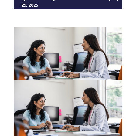
29, 2025