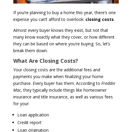
If you’re planning to buy a home this year, there’s one
expense you can’t afford to overlook:
closing costs
.
Almost every buyer knows they exist, but not that
many know exactly what they cover, or how different
they can be based on where you’re buying. So, let’s
break them down.
What Are Closing Costs?
Your closing costs are the additional fees and
payments you make when finalizing your home
purchase. Every buyer has them. According to
Freddie
Mac
, they typically include things like homeowner
insurance and title insurance, as well as various fees
for your:
Loan application
Credit report
Loan origination