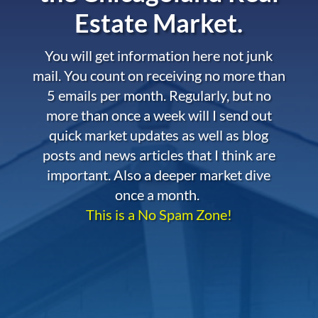
Estate Market.
You will get information here not junk
mail. You count on receiving no more than
5 emails per month. Regularly, but no
more than once a week will I send out
quick market updates as well as blog
posts and news articles that I think are
important. Also a deeper market dive
once a month.
This is a No Spam Zone!