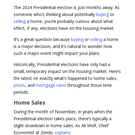
The 2024 Presidential election is just months away. As
someone who’s thinking about potentially
buying
or
selling
a home, you’re probably curious about what
effect, if any, elections have on the housing market.
It’s a great question because
buying
or
selling
a home
is a major decision, and it’s natural to wonder how
such a major event might impact your plans.
Historically, Presidential elections have only had a
small, temporary impact on the housing market. Here’s
the latest on exactly what’s happened to home sales,
prices
, and
mortgage rates
throughout those time
periods.
Home Sales
During the month of November, in years when the
Presidential election takes place, there’s typically a
slight slowdown in home sales. As Ali Wolf, Chief
Economist at
Zonda
,
explains
: