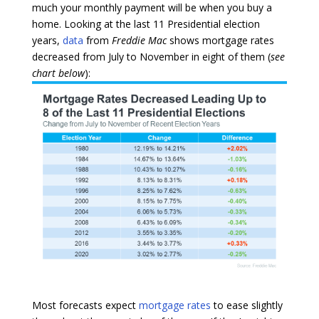
much your monthly payment will be when you buy a
home. Looking at the last 11 Presidential election
years,
data
from
Freddie Mac
shows mortgage rates
decreased from July to November in eight of them (
see
chart below
):
Most forecasts expect
mortgage rates
to ease slightly