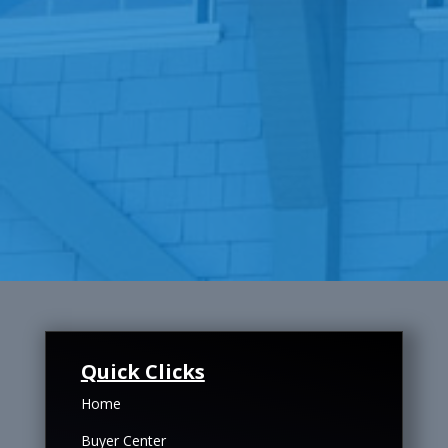
Quick Clicks
Home
Buyer Center