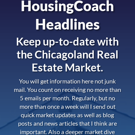
HousingCoach
Headlines
Keep up-to-date with
the
Chicagoland Real
Estate Market.
You will get information here not junk
mail. You count on receiving no more than
5 emails per month. Regularly, but no
more than once a week will I send out
quick market updates as well as blog
posts and news articles that I think are
important. Also a deeper market dive