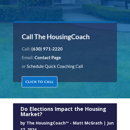
Call The HousingCoach
Call:
(630) 971-2220
Email:
Contact Page
or
Schedule Quick Coaching Call
CLICK TO CALL
Do Elections Impact the Housing
Market?
by
The HousingCoach℠ - Matt McGrath
|
Jun
17, 2024