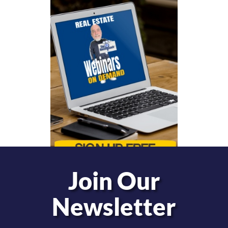
Join Our
Newsletter