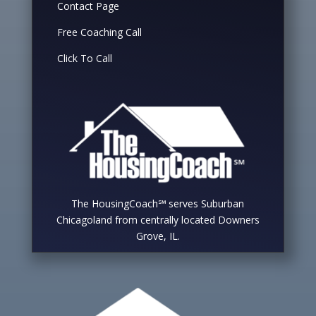
Contact Page
Free Coaching Call
Click To Call
The HousingCoach℠ serves Suburban
Chicagoland from centrally located Downers
Grove, IL.