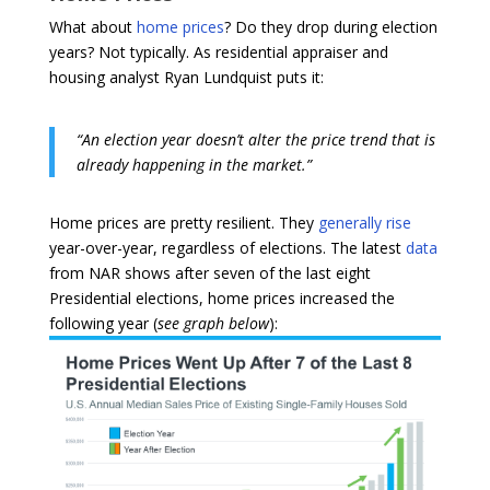
What about
home prices
? Do they drop during election
years? Not typically. As residential appraiser and
housing analyst Ryan Lundquist puts it:
“An election year doesn’t alter the price trend that is
already happening in the market.”
Home prices are pretty resilient. They
generally rise
year-over-year, regardless of elections. The latest
data
from NAR shows after seven of the last eight
Presidential elections, home prices increased the
following year (
see graph below
):