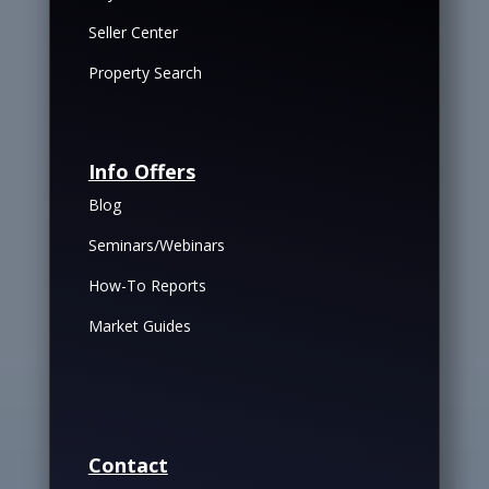
Seller Center
Property Search
Info Offers
Blog
Seminars/Webinars
How-To Reports
Market Guides
Contact