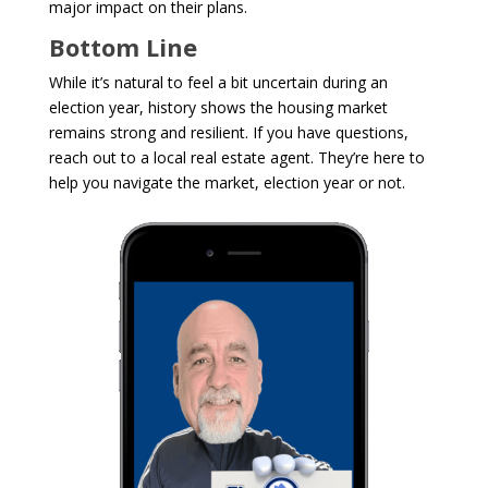
major impact on their plans.
Bottom Line
While it’s natural to feel a bit uncertain during an
election year, history shows the housing market
remains strong and resilient. If you have questions,
reach out to a local real estate agent. They’re here to
help you navigate the market, election year or not.