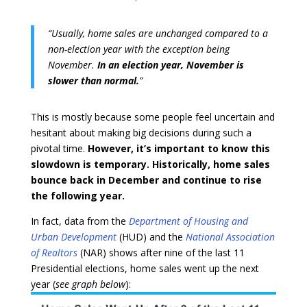
“Usually, home sales are unchanged compared to a
non-election year with the exception being
November.
In an election year, November is
slower than normal.
”
This is mostly because some people feel uncertain and
hesitant about making big decisions during such a
pivotal time.
However, it’s important to know this
slowdown is temporary.
Historically, home sales
bounce back in December and continue to rise
the following year.
In fact, data from the
Department of Housing and
Urban Development
(HUD) and the
National Association
of Realtors
(NAR) shows after nine of the last 11
Presidential elections, home sales went up the next
year (
see graph below
):