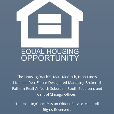
The HousingCoach℠, Matt McGrath, is an Illinois
Licensed Real Estate Designated Managing Broker of
Fathom Realty’s North Suburban, South Suburban, and
Central Chicago Offices.
The HousingCoach℠ is an Official Service Mark -All
Rights Reserved .