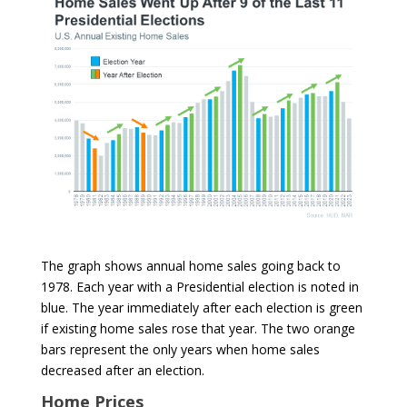
The graph shows annual home sales going back to
1978. Each year with a Presidential election is noted in
blue. The year immediately after each election is green
if existing home sales rose that year. The two orange
bars represent the only years when home sales
decreased after an election.
Home Prices