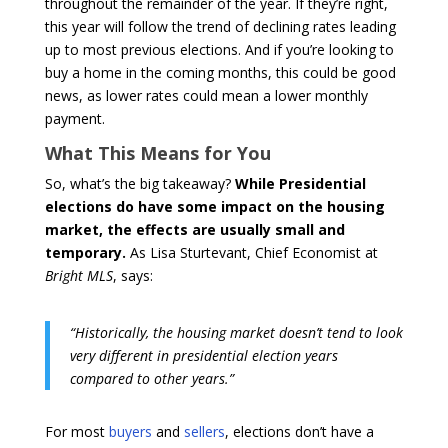
throughout the remainder of the year. If they’re right,
this year will follow the trend of declining rates leading
up to most previous elections. And if you’re looking to
buy a home in the coming months, this could be good
news, as lower rates could mean a lower monthly
payment.
What This Means for You
So, what’s the big takeaway?
While Presidential
elections do have some impact on the housing
market, the effects are usually small and
temporary.
As Lisa Sturtevant, Chief Economist at
Bright MLS
, says:
“Historically, the housing market doesn’t tend to look
very different in presidential election years
compared to other years.”
For most
buyers
and
sellers
, elections don’t have a