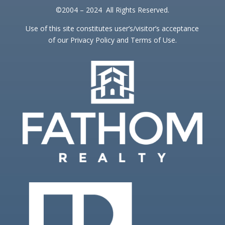
©2004 – 2024 All Rights Reserved.
Use of this site constitutes user’s/visitor’s acceptance
of our Privacy Policy and Terms of Use.