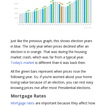
Just like the previous graph, this shows election years
in blue. The only year when prices declined after an
election is in orange. That was during the housing
market crash, which was far from a typical year.
Today’s market
is different than it was back then.
All the green bars represent when prices rose the
following year. So, if you’re worried about your home
losing value because of an election, you can rest easy
knowing prices rise after most Presidential elections.
Mortgage Rates
Mortgage rates
are important because they affect how