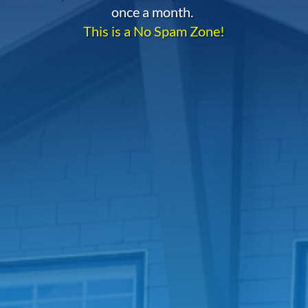
once a month.
This is a No Spam Zone!