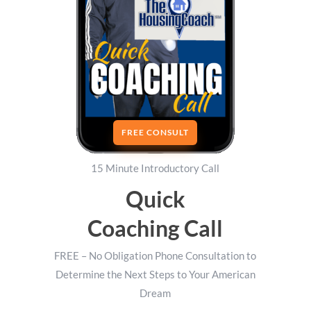
FREE CONSULT
15 Minute Introductory Call
Quick
Coaching Call
FREE – No Obligation Phone Consultation to
Determine the Next Steps to Your American
Dream