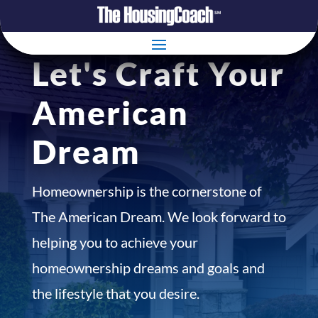
Let's Craft Your
American
Dream
Homeownership is the cornerstone of
The American Dream. We look forward to
helping you to achieve your
homeownership dreams and goals and
the lifestyle that you desire.