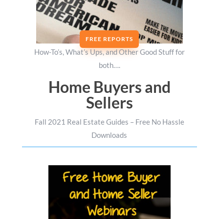
FREE REPORTS
How-To’s, What’s Ups, and Other Good Stuff for
both….
Home Buyers and
Sellers
Fall 2021 Real Estate Guides – Free No Hassle
Downloads