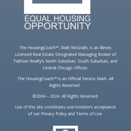
The HousingCoach℠, Matt McGrath, is an Illinois
Licensed Real Estate Designated Managing Broker of
Fathom Realty’s North Suburban, South Suburban, and
Central Chicago Offices.
The HousingCoach℠ is an Official Service Mark -All
Rights Reserved .
©2004 – 2024 All Rights Reserved.
Use of this site constitutes user’s/visitor’s acceptance
of our Privacy Policy and Terms of Use.