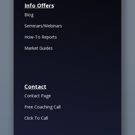
Info Offers
Blog
Seminars/Webinars
How-To Reports
Market Guides
Contact
Contact Page
Free Coaching Call
Click To Call