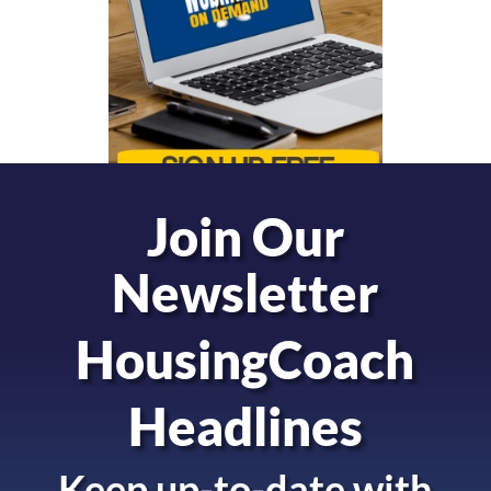
Join Our
Newsletter
HousingCoach
Headlines
Keep up-to-date with