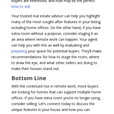
buyers are interested, and now may be the perfect
time to sell
.
Your trusted real estate advisor can help you highlight
many of the most sought-after features in your listing,
including home offices. On the other hand, if you have
extra room without a purpose, consider staging it as
an area where remote work can happen. Your agent
can help you with this as well by evaluating and
preparing
your space for potential buyers. They’ll make
recommendations for how to stage the room, where
to draw the eye, and what other sellers are doing to
make their houses stand out.
Bottom Line
With the continued rise in remote work, more buyers
are looking for homes that can support multiple home
offices. If you have extra room you’re no longer using,
consider selling. Let’s connect today to discuss the
unique features in your house and how you can