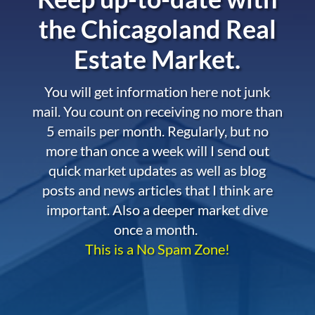
the
Chicagoland Real
Estate Market.
You will get information here not junk
mail. You count on receiving no more than
5 emails per month. Regularly, but no
more than once a week will I send out
quick market updates as well as blog
posts and news articles that I think are
important. Also a deeper market dive
once a month.
This is a No Spam Zone!