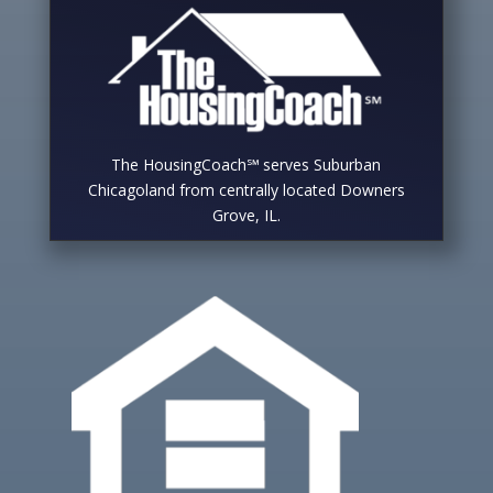
The HousingCoach℠ serves Suburban
Chicagoland from centrally located Downers
Grove, IL.