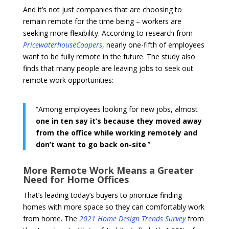
And it’s not just companies that are choosing to
remain remote for the time being – workers are
seeking more flexibility. According to research from
PricewaterhouseCoopers
, nearly one-fifth of employees
want to be fully remote in the future. The study also
finds that many people are leaving jobs to seek out
remote work opportunities:
“Among employees looking for new jobs, almost
one in ten say it’s because they moved away
from the office while working remotely and
don’t want to go back on-site
.”
More Remote Work Means a Greater
Need for Home Offices
That’s leading today’s buyers to prioritize finding
homes with more space so they can comfortably work
from home. The
2021 Home Design Trends Survey
from