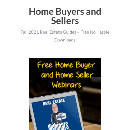
Home Buyers and
Sellers
Fall 2021 Real Estate Guides – Free No Hassle
Downloads