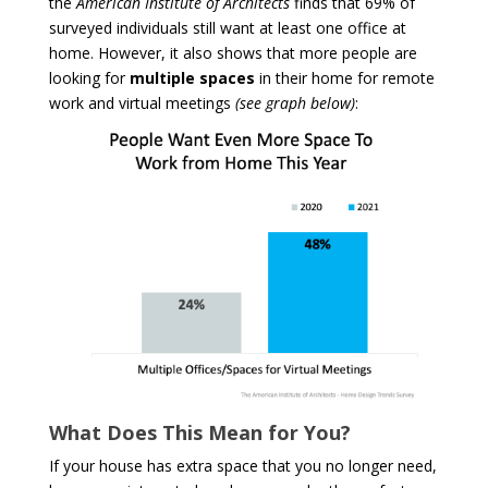
the
American Institute of Architects
finds that 69% of
surveyed individuals still want at least one office at
home. However, it also shows that more people are
looking for
multiple
spaces
in their home for remote
work and virtual meetings
(see graph below)
:
What Does This Mean for You?
If your house has extra space that you no longer need,