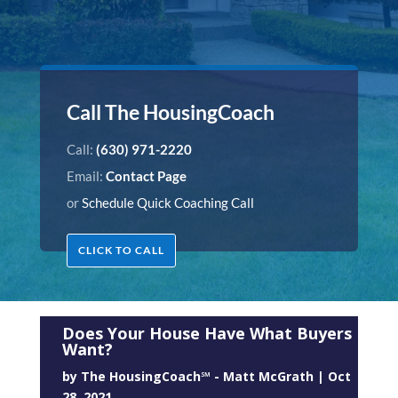
Call The HousingCoach
Call:
(630) 971-2220
Email:
Contact Page
or
Schedule Quick Coaching Call
CLICK TO CALL
Does Your House Have What Buyers
Want?
by
The HousingCoach℠ - Matt McGrath
|
Oct
28, 2021