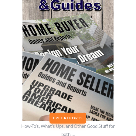
FREE REPORTS
How-To’s, What’s Ups, and Other Good Stuff for
both….