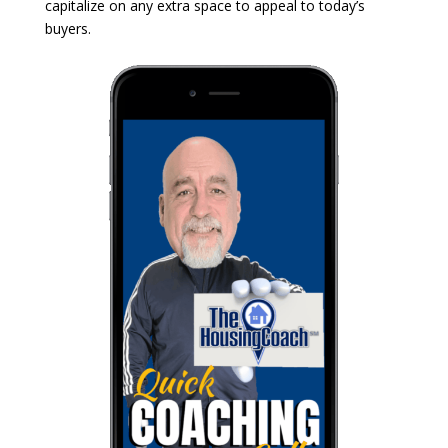
capitalize on any extra space to appeal to today’s
buyers.