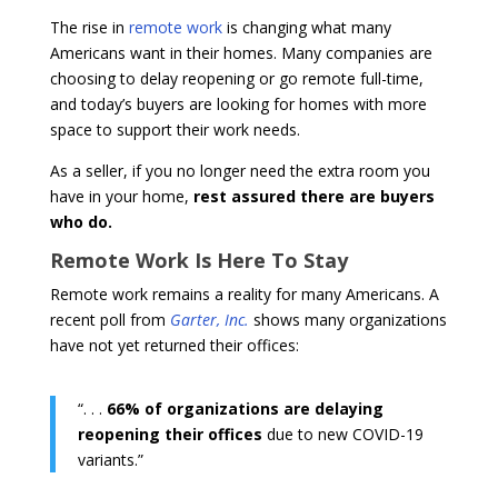
The rise in
remote work
is changing what many
Americans want in their homes. Many companies are
choosing to delay reopening or go remote full-time,
and today’s buyers are looking for homes with more
space to support their work needs.
As a seller, if you no longer need the extra room you
have in your home,
rest assured there are buyers
who do.
Remote Work Is Here To Stay
Remote work remains a reality for many Americans. A
recent poll from
Garter, Inc.
shows many organizations
have not yet returned their offices:
“. . .
66% of organizations are delaying
reopening their offices
due to new COVID-19
variants.”