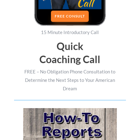
FREE CONSULT
15 Minute Introductory Call
Quick
Coaching Call
FREE – No Obligation Phone Consultation to
Determine the Next Steps to Your American
Dream