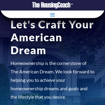
Let's Craft Your
American
Dream
Homeownership is the cornerstone of
The American Dream. We look forward to
helping you to achieve your
homeownership dreams and goals and
the lifestyle that you desire.