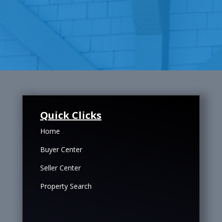
Quick Clicks
Home
Buyer Center
Seller Center
Property Search