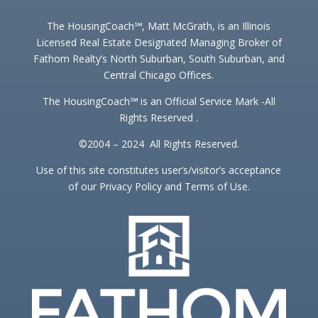
The HousingCoach℠, Matt McGrath, is an Illinois
Licensed Real Estate Designated Managing Broker of
Fathom Realty’s North Suburban, South Suburban, and
Central Chicago Offices.
The HousingCoach℠ is an Official Service Mark -All
Rights Reserved .
©2004 – 2024 All Rights Reserved.
Use of this site constitutes user’s/visitor’s acceptance
of our Privacy Policy and Terms of Use.