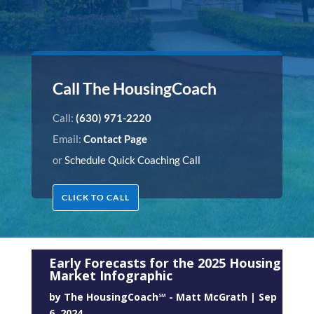
Call The HousingCoach
Call:
(630) 971-2220
Email:
Contact Page
or
Schedule Quick Coaching Call
CLICK TO CALL
Early Forecasts for the 2025 Housing
Market Infographic
by
The HousingCoach℠ - Matt McGrath
|
Sep
6, 2024