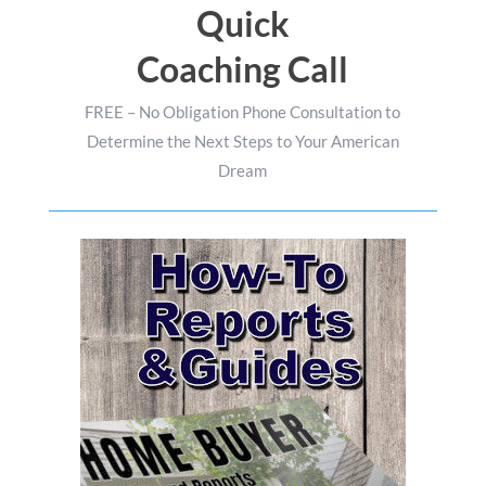
Quick
Coaching Call
FREE – No Obligation Phone Consultation to
Determine the Next Steps to Your American
Dream