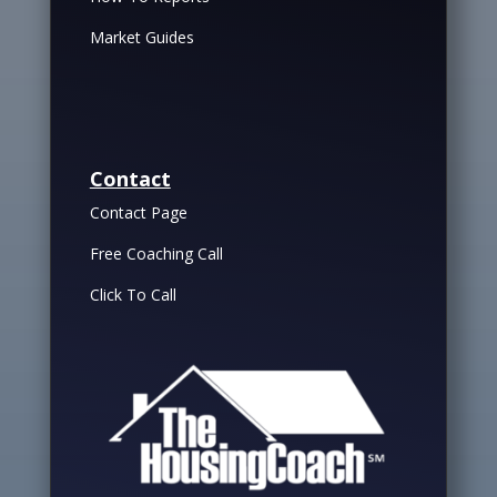
Market Guides
Contact
Contact Page
Free Coaching Call
Click To Call