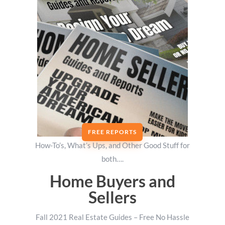
FREE REPORTS
How-To’s, What’s Ups, and Other Good Stuff for
both….
Home Buyers and
Sellers
Fall 2021 Real Estate Guides – Free No Hassle