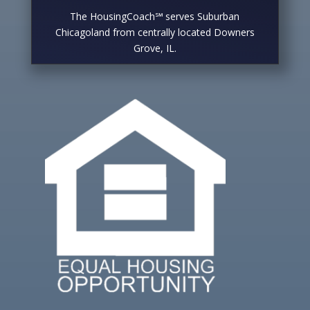
The HousingCoach℠ serves Suburban
Chicagoland from centrally located Downers
Grove, IL.