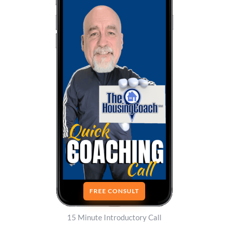
FREE CONSULT
15 Minute Introductory Call