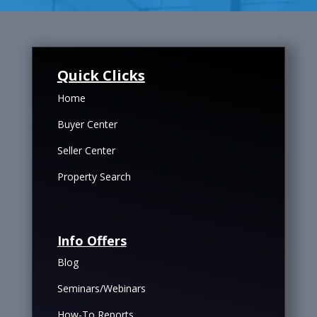
Quick Clicks
Home
Buyer Center
Seller Center
Property Search
Info Offers
Blog
Seminars/Webinars
How-To Reports