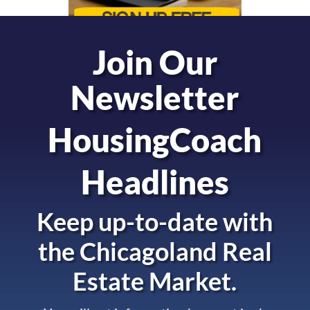
Join Our
Newsletter
HousingCoach
Headlines
Keep up-to-date with
the
Chicagoland Real
Estate Market.