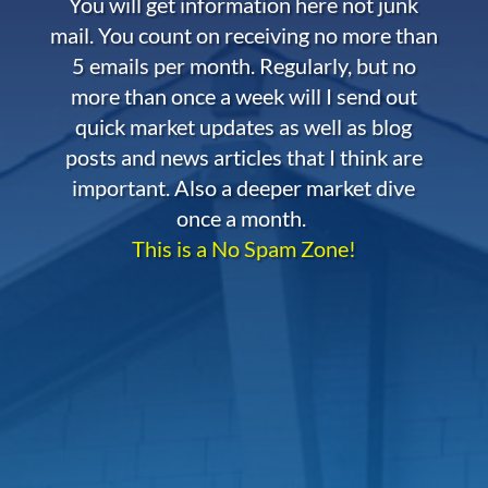
You will get information here not junk
mail. You count on receiving no more than
5 emails per month. Regularly, but no
more than once a week will I send out
quick market updates as well as blog
posts and news articles that I think are
important. Also a deeper market dive
once a month.
This is a No Spam Zone!