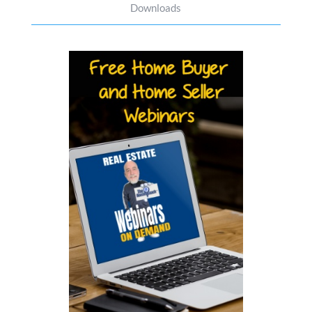
Downloads