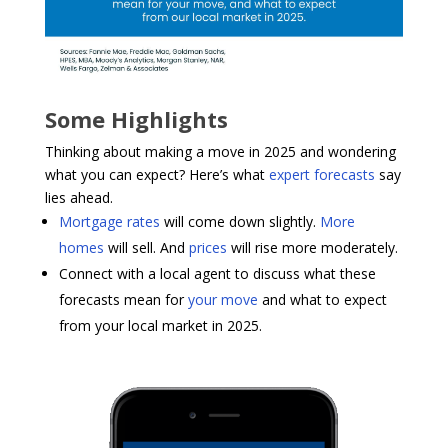
Some Highlights
Thinking about making a move in 2025 and wondering
what you can expect? Here’s what
expert forecasts
say
lies ahead.
Mortgage rates
will come down slightly.
More
homes
will sell. And
prices
will rise more moderately.
Connect with a local agent to discuss what these
forecasts mean for
your move
and what to expect
from your local market in 2025.