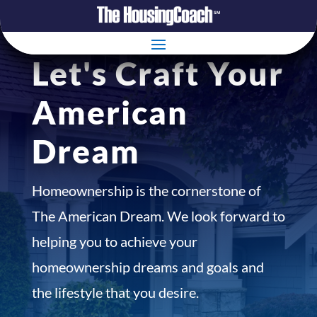
Let's Craft Your
American
Dream
Homeownership is the cornerstone of
The American Dream. We look forward to
helping you to achieve your
homeownership dreams and goals and
the lifestyle that you desire.