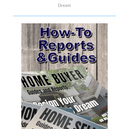
Dream