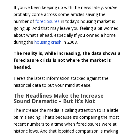
If you’ve been keeping up with the news lately, you’ve
probably come across some articles saying the
number of
foreclosures
in today’s housing market is
going up. And that may leave you feeling a bit worried
about what’s ahead, especially if you owned a home
during the
housing crash
in 2008.
The reality is, while increasing, the data shows a
foreclosure crisis is not where the market is
headed.
Here’s the latest information stacked against the
historical data to put your mind at ease.
The Headlines Make the Increase
Sound Dramatic – But It’s Not
The increase the media is calling attention to is a little
bit misleading. That’s because it’s comparing the most
recent numbers to a time when foreclosures were at
historic lows. And that lopsided comparison is making