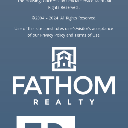
The HousingCoach℠ is an Official Service Mark -All
Rights Reserved .
©2004 – 2024 All Rights Reserved.
Use of this site constitutes user’s/visitor’s acceptance
of our Privacy Policy and Terms of Use.