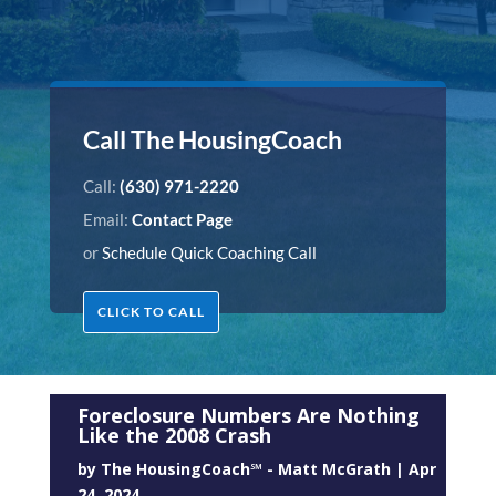
Call The HousingCoach
Call:
(630) 971-2220
Email:
Contact Page
or
Schedule Quick Coaching Call
CLICK TO CALL
Foreclosure Numbers Are Nothing
Like the 2008 Crash
by
The HousingCoach℠ - Matt McGrath
|
Apr
24, 2024