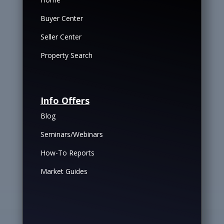
Buyer Center
Seller Center
Property Search
Info Offers
Blog
Seminars/Webinars
How-To Reports
Market Guides