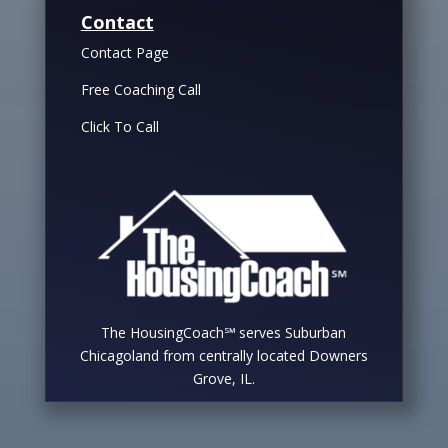
Contact
Contact Page
Free Coaching Call
Click To Call
The HousingCoach℠ serves Suburban
Chicagoland from centrally located Downers
Grove, IL.