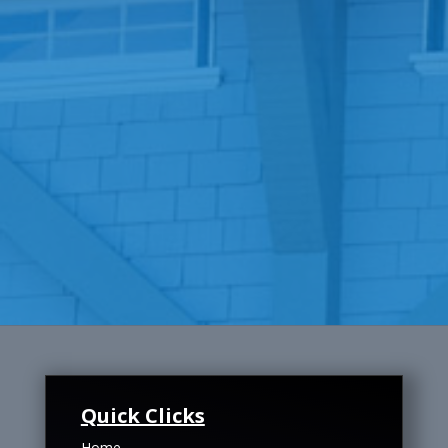
Quick Clicks
Home