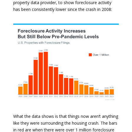
property data provider, to show foreclosure activity
has been consistently lower since the crash in 2008:
What the data shows is that things now aren’t anything
like they were surrounding the housing crash. The bars
in red are when there were over 1 million foreclosure