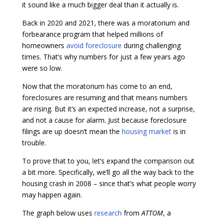
it sound like a much bigger deal than it actually is.
Back in 2020 and 2021, there was a moratorium and
forbearance program that helped millions of
homeowners
avoid foreclosure
during challenging
times. That’s why numbers for just a few years ago
were so low.
Now that the moratorium has come to an end,
foreclosures are resuming and that means numbers
are rising. But it’s an expected increase, not a surprise,
and not a cause for alarm. Just because foreclosure
filings are up doesn’t mean the
housing market
is in
trouble.
To prove that to you, let’s expand the comparison out
a bit more. Specifically, we’ll go all the way back to the
housing crash in 2008 – since that’s what people worry
may happen again.
The graph below uses
research
from
ATTOM
, a