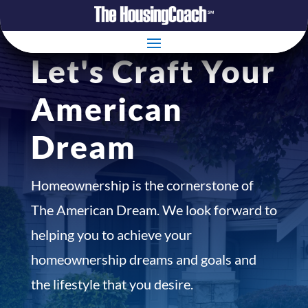
Let's Craft Your
American
Dream
Homeownership is the cornerstone of
The American Dream. We look forward to
helping you to achieve your
homeownership dreams and goals and
the lifestyle that you desire.