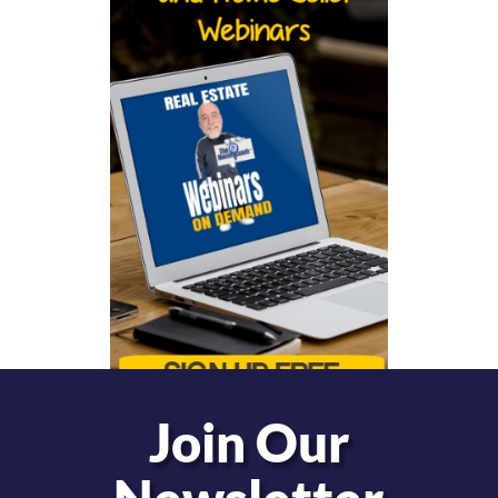
Join Our