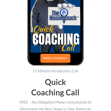
FREE CONSULT
15 Minute Introductory Call
Quick
Coaching Call
FREE – No Obligation Phone Consultation to
Determine the Next Steps to Your American