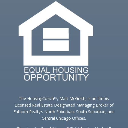
The HousingCoach℠, Matt McGrath, is an Illinois
Licensed Real Estate Designated Managing Broker of
Fathom Realty’s North Suburban, South Suburban, and
Central Chicago Offices.