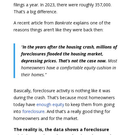
filings a year. In 2023, there were roughly 357,000.
That’s a big difference.
A recent article from
Bankrate
explains one of the
reasons things aren’t like they were back then:
“
In the years after the housing crash, millions of
foreclosures flooded the housing market,
depressing prices. That’s not the case now.
Most
homeowners have a comfortable equity cushion in
their homes.”
Basically, foreclosure activity is nothing like it was
during the crash. That’s because most homeowners
today have
enough equity
to keep them from going
into
foreclosure
. And that’s a really good thing for
homeowners and for the market.
The reality is, the data shows a foreclosure