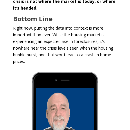
crisis is not where the market is today, or where
it’s headed.
Bottom Line
Right now, putting the data into context is more
important than ever. While the housing market is
experiencing an expected rise in foreclosures, it’s
nowhere near the crisis levels seen when the housing
bubble burst, and that won’t lead to a crash in home
prices.