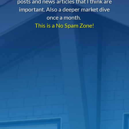
posts and news articles that I think are
important. Also a deeper market dive
once a month.
This is a No Spam Zone!