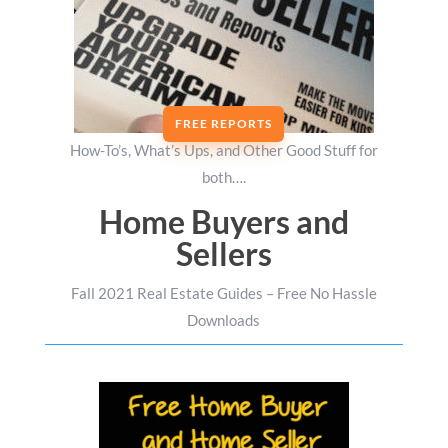
FREE REPORTS
How-To’s, What’s Ups, and Other Good Stuff for
both….
Home Buyers and
Sellers
Fall 2021 Real Estate Guides – Free No Hassle
Downloads