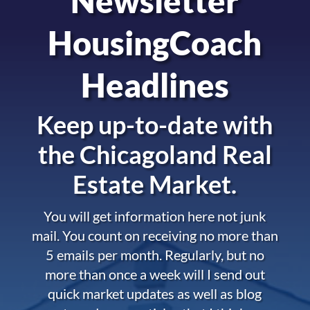
Newsletter
HousingCoach
Headlines
Keep up-to-date with
the
Chicagoland Real
Estate Market.
You will get information here not junk
mail. You count on receiving no more than
5 emails per month. Regularly, but no
more than once a week will I send out
quick market updates as well as blog