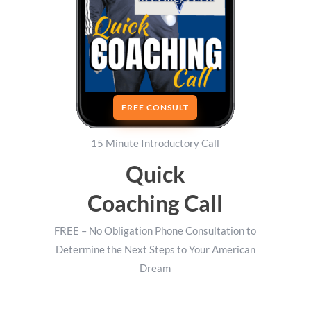
FREE CONSULT
15 Minute Introductory Call
Quick
Coaching Call
FREE – No Obligation Phone Consultation to
Determine the Next Steps to Your American
Dream