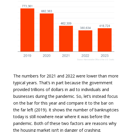
The numbers for 2021 and 2022 were lower than more
typical years. That’s in part because the government
provided trillions of dollars in aid to individuals and
businesses during the pandemic. So, let’s instead focus
on the bar for this year and compare it to the bar on
the far left (2019). It shows the number of bankruptcies
today is still nowhere near where it was before the
pandemic. Both of these two factors are reasons why
the housing market isn’t in danger of crashing.