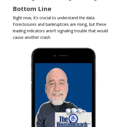
Bottom Line
Right now, it’s crucial to understand the data.
Foreclosures and bankruptcies are rising, but these
leading indicators aren’t signaling trouble that would
cause another crash.