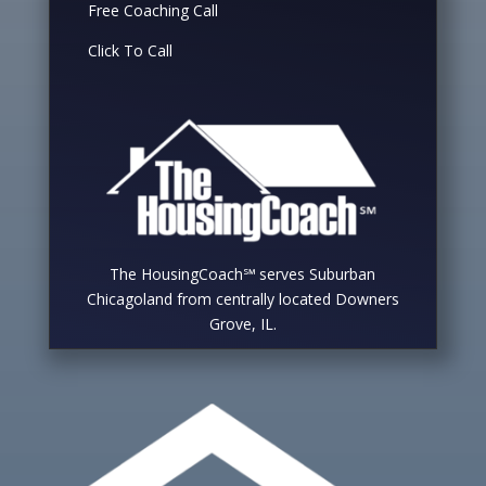
Free Coaching Call
Click To Call
The HousingCoach℠ serves Suburban
Chicagoland from centrally located Downers
Grove, IL.