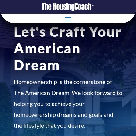
Let's Craft Your
American
Dream
Homeownership is the cornerstone of
The American Dream. We look forward to
helping you to achieve your
homeownership dreams and goals and
the lifestyle that you desire.