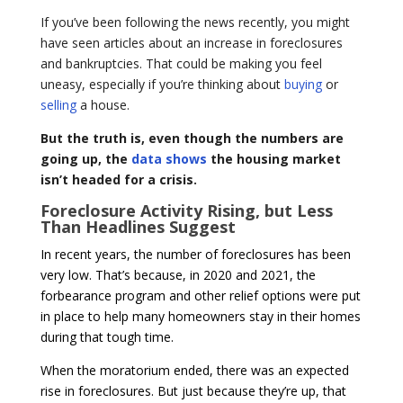
If you’ve been following the news recently, you might
have seen articles about an increase in foreclosures
and bankruptcies. That could be making you feel
uneasy, especially if you’re thinking about
buying
or
selling
a house.
But the truth is, even though the numbers are
going up, the
data shows
the housing market
isn’t headed for a crisis.
Foreclosure Activity Rising, but Less
Than Headlines Suggest
In recent years, the number of foreclosures has been
very low. That’s because, in 2020 and 2021, the
forbearance program and other relief options were put
in place to help many homeowners stay in their homes
during that tough time.
When the moratorium ended, there was an expected
rise in foreclosures. But just because they’re up, that