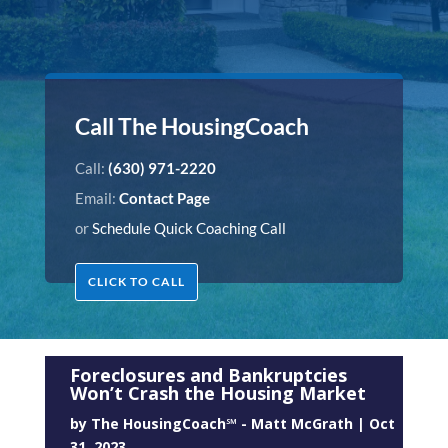
Call The HousingCoach
Call:
(630) 971-2220
Email:
Contact Page
or
Schedule Quick Coaching Call
CLICK TO CALL
Foreclosures and Bankruptcies
Won’t Crash the Housing Market
by
The HousingCoach℠ - Matt McGrath
|
Oct
31, 2023