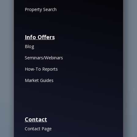
Property Search
Info Offers
Blog
Seminars/Webinars
How-To Reports
Market Guides
Contact
Contact Page