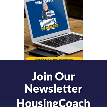
Join Our
Newsletter
HousingCoach