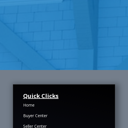
Quick Clicks
Home
Buyer Center
Seller Center