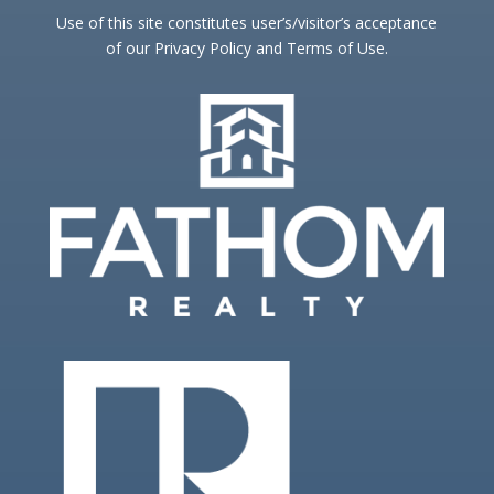
Use of this site constitutes user’s/visitor’s acceptance
of our Privacy Policy and Terms of Use.