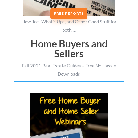
FREE REPORTS
How-To’s, What’s Ups, and Other Good Stuff for
both….
Home Buyers and
Sellers
Fall 2021 Real Estate Guides – Free No Hassle
Downloads