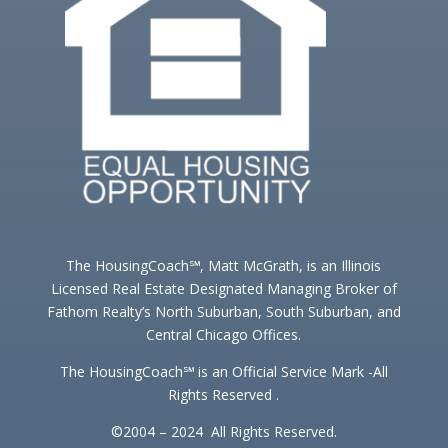
The HousingCoach℠, Matt McGrath, is an Illinois
Licensed Real Estate Designated Managing Broker of
Fathom Realty’s North Suburban, South Suburban, and
Central Chicago Offices.
The HousingCoach℠ is an Official Service Mark -All
Rights Reserved .
©2004 – 2024 All Rights Reserved.