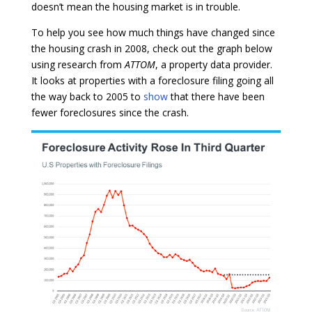
doesn’t mean the housing market is in trouble.
To help you see how much things have changed since
the housing crash in 2008, check out the graph below
using research from
ATTOM
, a property data provider.
It looks at properties with a foreclosure filing going all
the way back to 2005 to
show
that there have been
fewer foreclosures since the crash.