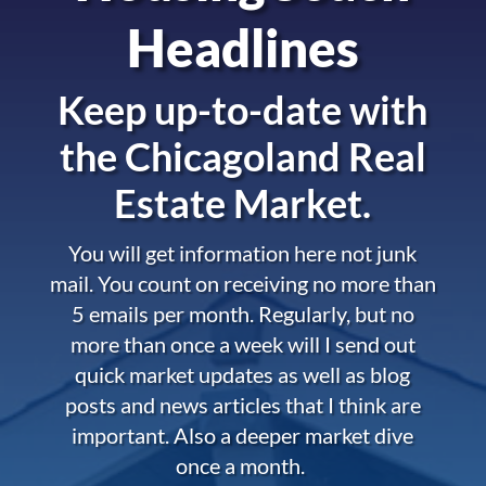
Headlines
Keep up-to-date with
the
Chicagoland Real
Estate Market.
You will get information here not junk
mail. You count on receiving no more than
5 emails per month. Regularly, but no
more than once a week will I send out
quick market updates as well as blog
posts and news articles that I think are
important. Also a deeper market dive
once a month.