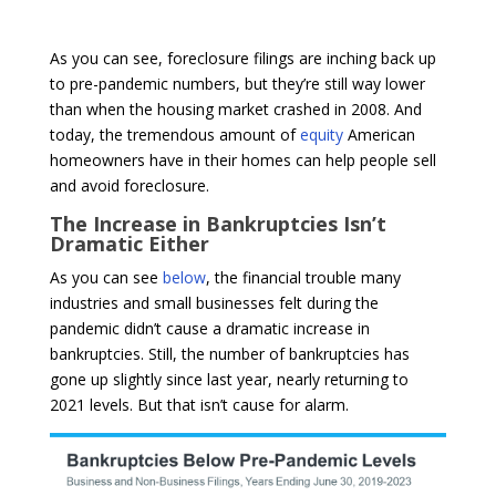
As you can see, foreclosure filings are inching back up
to pre-pandemic numbers, but they’re still way lower
than when the housing market crashed in 2008. And
today, the tremendous amount of
equity
American
homeowners have in their homes can help people sell
and avoid foreclosure.
The Increase in Bankruptcies Isn’t
Dramatic Either
As you can see
below
, the financial trouble many
industries and small businesses felt during the
pandemic didn’t cause a dramatic increase in
bankruptcies. Still, the number of bankruptcies has
gone up slightly since last year, nearly returning to
2021 levels. But that isn’t cause for alarm.