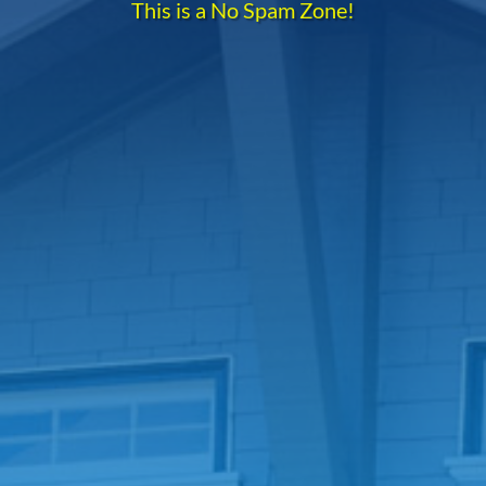
This is a No Spam Zone!