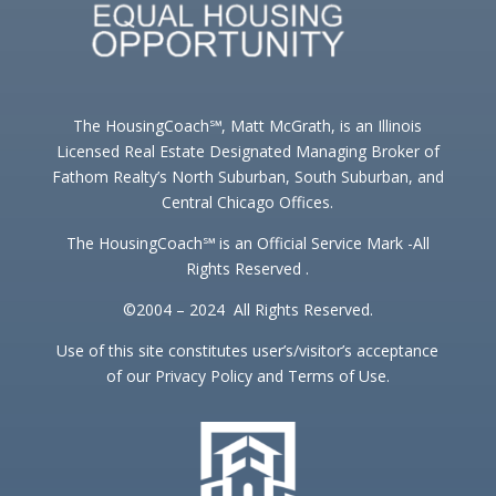
The HousingCoach℠, Matt McGrath, is an Illinois
Licensed Real Estate Designated Managing Broker of
Fathom Realty’s North Suburban, South Suburban, and
Central Chicago Offices.
The HousingCoach℠ is an Official Service Mark -All
Rights Reserved .
©2004 – 2024 All Rights Reserved.
Use of this site constitutes user’s/visitor’s acceptance
of our Privacy Policy and Terms of Use.