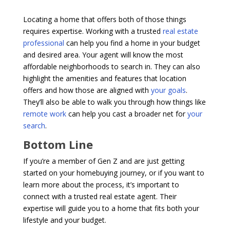
Locating a home that offers both of those things
requires expertise. Working with a trusted
real estate
professional
can help you find a home in your budget
and desired area. Your agent will know the most
affordable neighborhoods to search in. They can also
highlight the amenities and features that location
offers and how those are aligned with
your goals
.
They’ll also be able to walk you through how things like
remote work
can help you cast a broader net for
your
search
.
Bottom Line
If you’re a member of Gen Z and are just getting
started on your homebuying journey, or if you want to
learn more about the process, it’s important to
connect with a trusted real estate agent. Their
expertise will guide you to a home that fits both your
lifestyle and your budget.