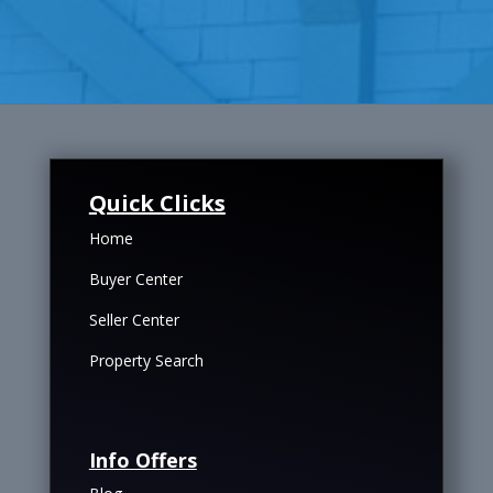
Quick Clicks
Home
Buyer Center
Seller Center
Property Search
Info Offers