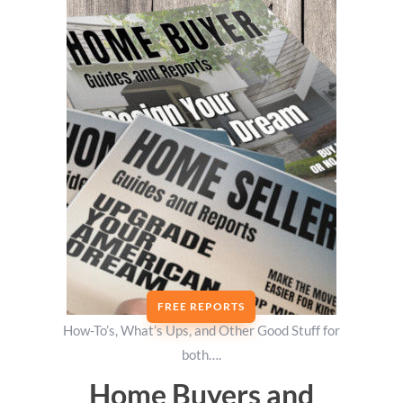
FREE REPORTS
How-To’s, What’s Ups, and Other Good Stuff for
both….
Home Buyers and