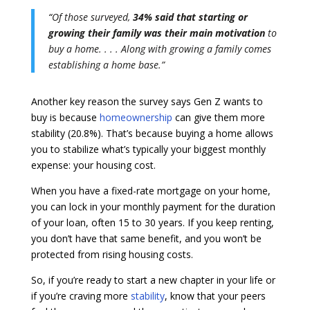
“
Of those surveyed,
34% said that starting or
growing their family was their main motivation
to
buy a home. . . .
Along with growing a family comes
establishing a home base.”
Another key reason the survey says Gen Z wants to
buy is because
homeownership
can give them more
stability (20.8%). That’s because buying a home allows
you to stabilize what’s typically your biggest monthly
expense: your housing cost.
When you have a fixed-rate mortgage on your home,
you can lock in your monthly payment for the duration
of your loan, often 15 to 30 years. If you keep renting,
you don’t have that same benefit, and you won’t be
protected from rising housing costs.
So, if you’re ready to start a new chapter in your life or
if you’re craving more
stability
, know that your peers