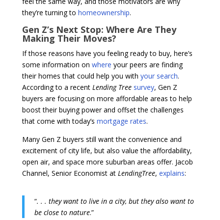
feel the same way, and those motivators are why
they’re turning to
homeownership
.
Gen Z’s Next Stop: Where Are They
Making Their Moves?
If those reasons have you feeling ready to buy, here’s
some information on
where
your peers are finding
their homes that could help you with
your search
.
According to a recent
Lending Tree
survey
, Gen Z
buyers are focusing on more affordable areas to help
boost their buying power and offset the challenges
that come with today’s
mortgage rates
.
Many Gen Z buyers still want the convenience and
excitement of city life, but also value the affordability,
open air, and space more suburban areas offer. Jacob
Channel, Senior Economist at
LendingTree
,
explains
:
“
. . . they want to live in a city, but they also want to
be close to nature
.”