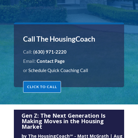
Call The HousingCoach
Call:
(630) 971-2220
Email:
Contact Page
or
Schedule Quick Coaching Call
CLICK TO CALL
Gen Z: The Next Generation Is
Making Moves in the Housing
Market
by
The HousingCoach℠ - Matt McGrath
|
Aug