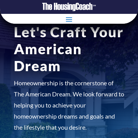
Let's Craft Your
American
Dream
Homeownership is the cornerstone of
The American Dream. We look forward to
helping you to achieve your
homeownership dreams and goals and
the lifestyle that you desire.