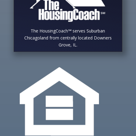
The HousingCoach℠ serves Suburban
Chicagoland from centrally located Downers
Grove, IL.