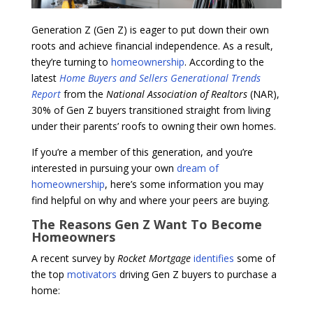
Generation Z (Gen Z) is eager to put down their own
roots and achieve financial independence. As a result,
they’re turning to
homeownership
. According to the
latest
Home Buyers and Sellers Generational Trends
Report
from the
National Association of Realtors
(NAR),
30% of Gen Z buyers transitioned straight from living
under their parents’ roofs to owning their own homes.
If you’re a member of this generation, and you’re
interested in pursuing your own
dream of
homeownership
, here’s some information you may
find helpful on why and where your peers are buying.
The Reasons Gen Z Want To Become
Homeowners
A recent survey by
Rocket Mortgage
identifies
some of
the top
motivators
driving Gen Z buyers to purchase a
home: