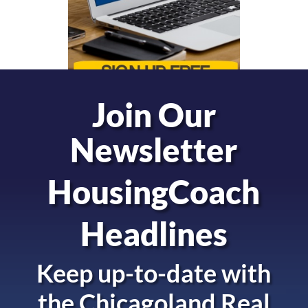
Join Our
Newsletter
HousingCoach
Headlines
Keep up-to-date with
the
Chicagoland Real