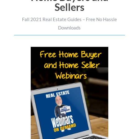
Sellers
Fall 2021 Real Estate Guides – Free No Hassle
Downloads