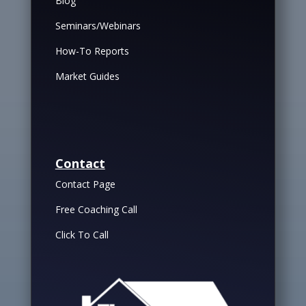
Blog
Seminars/Webinars
How-To Reports
Market Guides
Contact
Contact Page
Free Coaching Call
Click To Call