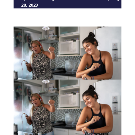
28, 2023