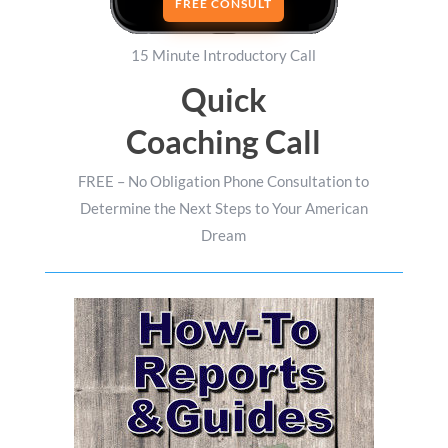
FREE CONSULT
15 Minute Introductory Call
Quick
Coaching Call
FREE – No Obligation Phone Consultation to
Determine the Next Steps to Your American
Dream