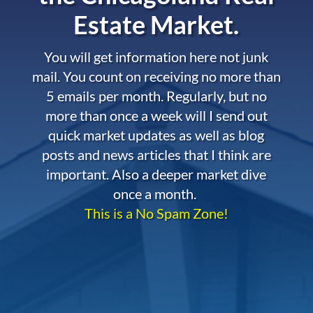
Estate Market.
You will get information here not junk
mail. You count on receiving no more than
5 emails per month. Regularly, but no
more than once a week will I send out
quick market updates as well as blog
posts and news articles that I think are
important. Also a deeper market dive
once a month.
This is a No Spam Zone!