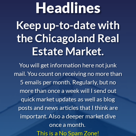
Headlines
Keep up-to-date with
the
Chicagoland Real
Estate Market.
You will get information here not junk
mail. You count on receiving no more than
5 emails per month. Regularly, but no
more than once a week will I send out
quick market updates as well as blog
posts and news articles that I think are
important. Also a deeper market dive
once a month.
This is a No Spam Zone!