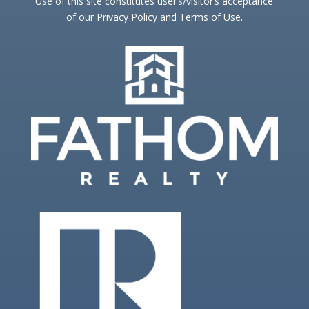
Use of this site constitutes user’s/visitor’s acceptance
of our Privacy Policy and Terms of Use.