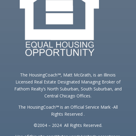
The HousingCoach℠, Matt McGrath, is an Illinois
Licensed Real Estate Designated Managing Broker of
Fathom Realty’s North Suburban, South Suburban, and
Central Chicago Offices.
The HousingCoach℠ is an Official Service Mark -All
Rights Reserved .
©2004 – 2024 All Rights Reserved.