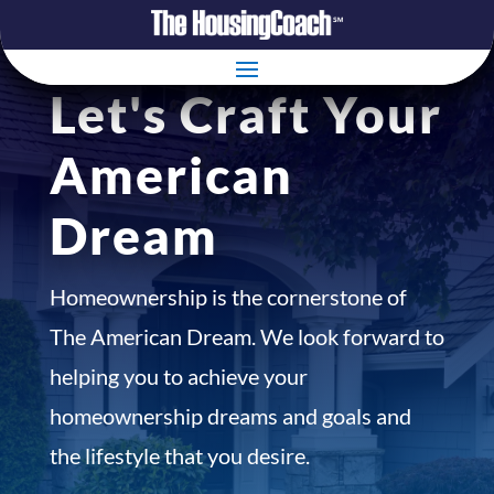
Let's Craft Your
American
Dream
Homeownership is the cornerstone of
The American Dream. We look forward to
helping you to achieve your
homeownership dreams and goals and
the lifestyle that you desire.