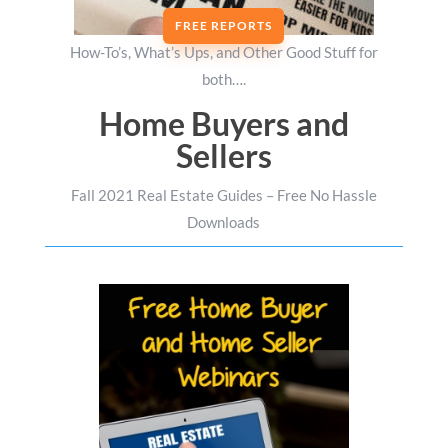
FREE REPORTS
How-To’s, What’s Ups, and Other Good Stuff for
both….
Home Buyers and
Sellers
Fall 2021 Real Estate Guides – Free No Hassle
Downloads