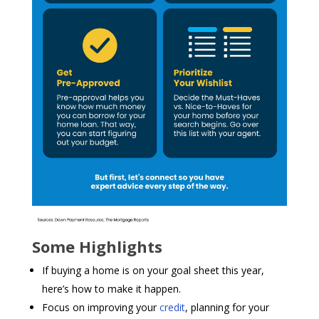
Some Highlights
If buying a home is on your goal sheet this year,
here’s how to make it happen.
Focus on improving your
credit
, planning for your