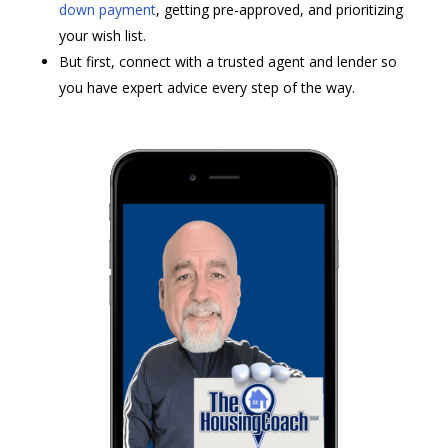
down payment
, getting pre-approved, and prioritizing
your wish list.
But first, connect with a trusted agent and lender so
you have expert advice every step of the way.