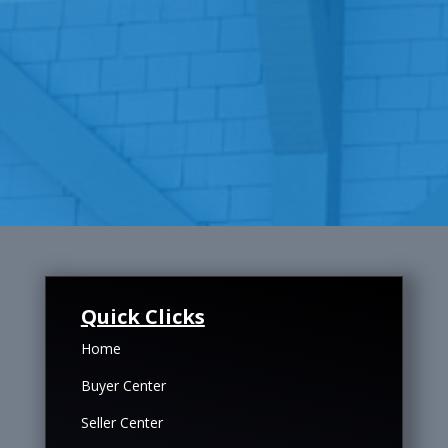
Quick Clicks
Home
Buyer Center
Seller Center