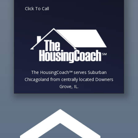
Click To Call
The HousingCoach℠ serves Suburban
Chicagoland from centrally located Downers
Grove, IL.