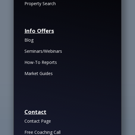
Property Search
Info Offers
Blog
Seminars/Webinars
How-To Reports
Market Guides
Contact
Contact Page
Free Coaching Call