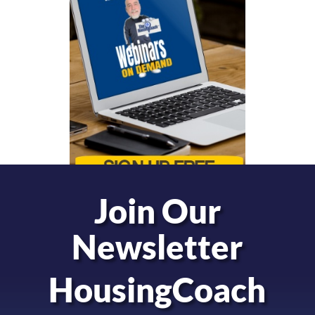
Join Our
Newsletter
HousingCoach