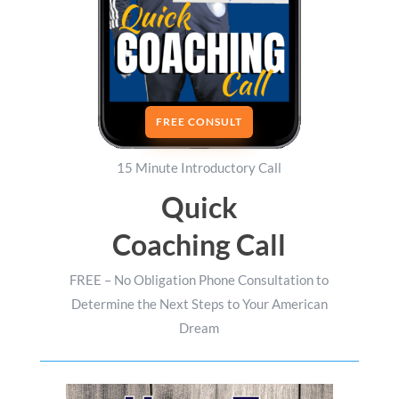
FREE CONSULT
15 Minute Introductory Call
Quick
Coaching Call
FREE – No Obligation Phone Consultation to
Determine the Next Steps to Your American
Dream