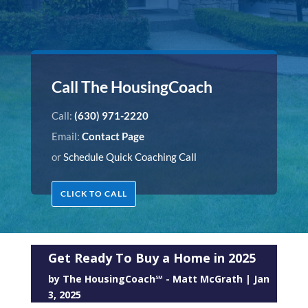
Call The HousingCoach
Call:
(630) 971-2220
Email:
Contact Page
or
Schedule Quick Coaching Call
CLICK TO CALL
Get Ready To Buy a Home in 2025
by
The HousingCoach℠ - Matt McGrath
|
Jan
3, 2025