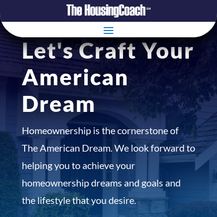
Let's Craft Your
American
Dream
Homeownership is the cornerstone of
The American Dream. We look forward to
helping you to achieve your
homeownership dreams and goals and
the lifestyle that you desire.