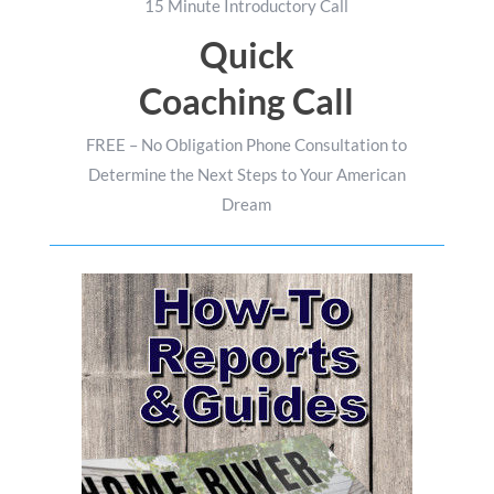
15 Minute Introductory Call
Quick
Coaching Call
FREE – No Obligation Phone Consultation to
Determine the Next Steps to Your American
Dream