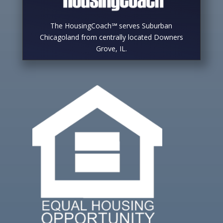
The HousingCoach℠ serves Suburban
Chicagoland from centrally located Downers
Grove, IL.