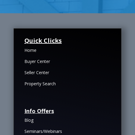
Quick Clicks
Home
Buyer Center
Seller Center
Property Search
Info Offers
Blog
Seminars/Webinars