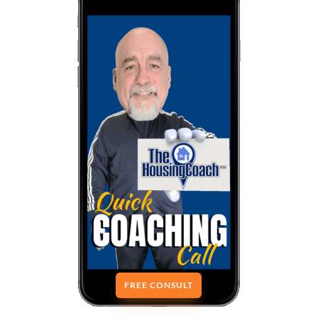
FREE CONSULT