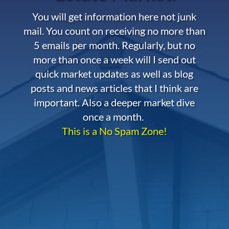
You will get information here not junk
mail. You count on receiving no more than
5 emails per month. Regularly, but no
more than once a week will I send out
quick market updates as well as blog
posts and news articles that I think are
important. Also a deeper market dive
once a month.
This is a No Spam Zone!