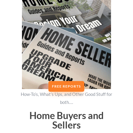
FREE REPORTS
How-To’s, What’s Ups, and Other Good Stuff for
both….
Home Buyers and
Sellers