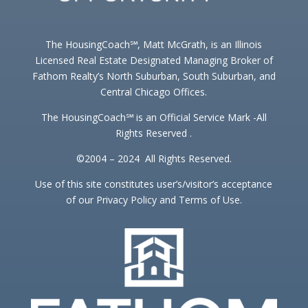
The HousingCoach℠, Matt McGrath, is an Illinois
Licensed Real Estate Designated Managing Broker of
Fathom Realty’s North Suburban, South Suburban, and
Central Chicago Offices.
The HousingCoach℠ is an Official Service Mark -All
Rights Reserved .
©2004 – 2024 All Rights Reserved.
Use of this site constitutes user’s/visitor’s acceptance
of our Privacy Policy and Terms of Use.