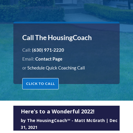
Call The HousingCoach
Call:
(630) 971-2220
Email:
Contact Page
or
Schedule Quick Coaching Call
CLICK TO CALL
Here’s to a Wonderful 2022!
by
The HousingCoach℠ - Matt McGrath
|
Dec
31, 2021