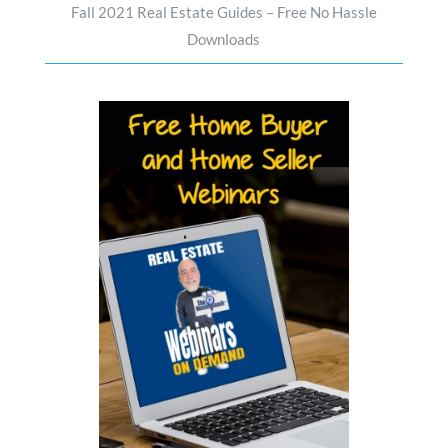
Fall 2021 Real Estate Guides – Free No Hassle
Downloads