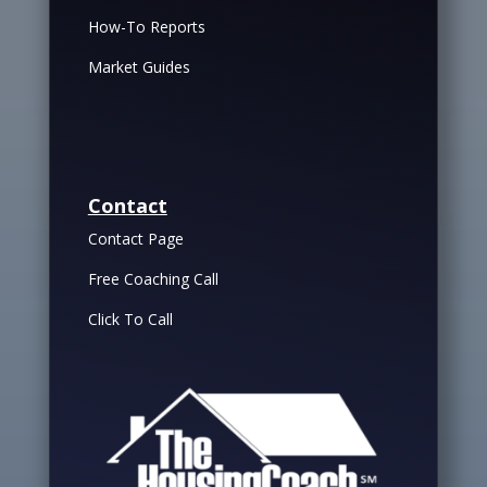
How-To Reports
Market Guides
Contact
Contact Page
Free Coaching Call
Click To Call