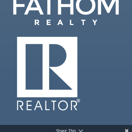
Share This