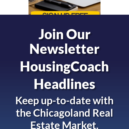
Join Our
Newsletter
HousingCoach
Headlines
Keep up-to-date with
the
Chicagoland Real
Estate Market.