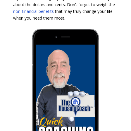
about the dollars and cents. Don’t forget to weigh the
non-financial benefits
that may truly change your life
when you need them most.