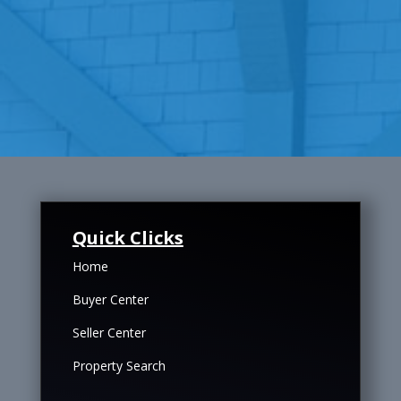
Quick Clicks
Home
Buyer Center
Seller Center
Property Search