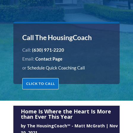
Call The HousingCoach
Call:
(630) 971-2220
Email:
Contact Page
or
Schedule Quick Coaching Call
CLICK TO CALL
Home Is Where the Heart Is More
than Ever This Year
by
The HousingCoach℠ - Matt McGrath
|
Nov
30, 2021