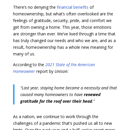
There’s no denying the
financial benefits
of
homeownership, but what’s often overlooked are the
feelings of gratitude, security, pride, and comfort we
get from owning a home. This year, those emotions
are stronger than ever. We’ve lived through a time that
has truly changed our needs and who we are, and as a
result, homeownership has a whole new meaning for
many of us.
According to the
2021 State of the American
Homeowner
report by
Unison:
“Last year, staying home became a necessity and that
caused many homeowners to have
renewed
gratitude for the roof over their head
.”
As a nation, we continue to work through the
challenges of a pandemic that’s pushed us all to new
limits. Over the past year and a half, we’ve spent more