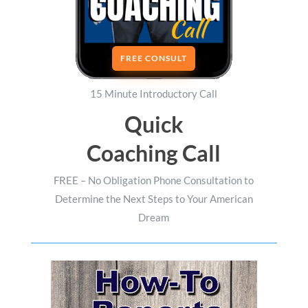
FREE CONSULT
15 Minute Introductory Call
Quick
Coaching Call
FREE – No Obligation Phone Consultation to
Determine the Next Steps to Your American
Dream