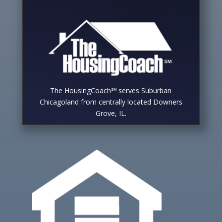
The HousingCoach℠ serves Suburban
Chicagoland from centrally located Downers
Grove, IL.