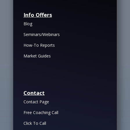
Info Offers
Blog
Seminars/Webinars
How-To Reports
Market Guides
Contact
Contact Page
Free Coaching Call
Click To Call