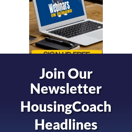
Join Our
Newsletter
HousingCoach
Headlines