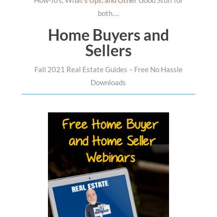
How-To’s, What’s Ups, and Other Good Stuff for
both….
Home Buyers and
Sellers
Fall 2021 Real Estate Guides – Free No Hassle
Downloads