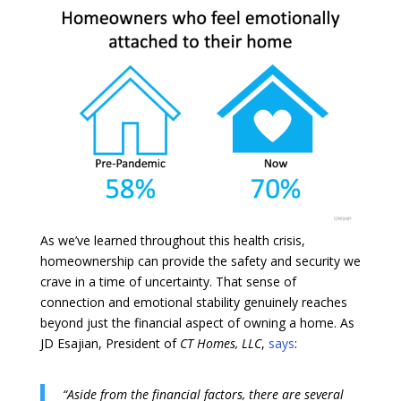
As we’ve learned throughout this health crisis,
homeownership can provide the safety and security we
crave in a time of uncertainty. That sense of
connection and emotional stability genuinely reaches
beyond just the financial aspect of owning a home. As
JD Esajian, President of
CT Homes, LLC
,
says
:
“Aside from the financial factors, there are several