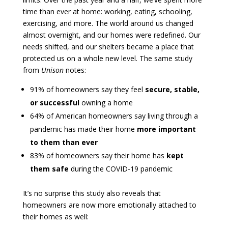
time than ever at home: working, eating, schooling,
exercising, and more. The world around us changed
almost overnight, and our homes were redefined. Our
needs shifted, and our shelters became a place that
protected us on a whole new level. The same study
from
Unison
notes:
91% of homeowners say they feel
secure, stable,
or successful
owning a home
64% of American homeowners say living through a
pandemic has made their home
more important
to them than ever
83% of homeowners say their home has
kept
them safe
during the COVID-19 pandemic
It’s no surprise this study also reveals that
homeowners are now more emotionally attached to
their homes as well: