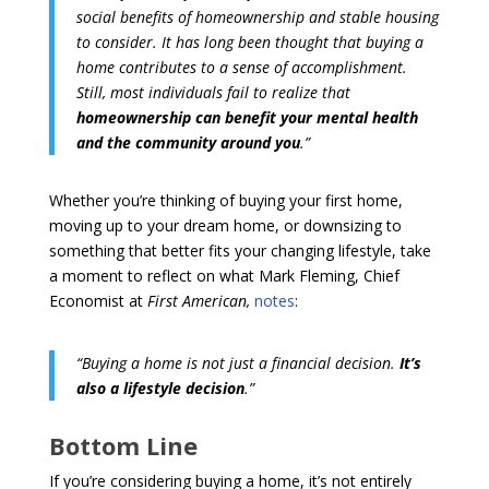
social benefits of homeownership and stable housing
to consider. It has long been thought that buying a
home contributes to a sense of accomplishment.
Still, most individuals fail to realize that
homeownership can benefit your mental health
and the community around you
.”
Whether you’re thinking of buying your first home,
moving up to your dream home, or downsizing to
something that better fits your changing lifestyle, take
a moment to reflect on what Mark Fleming, Chief
Economist at
First American,
notes
:
“Buying a home is not just a financial decision.
It’s
also a lifestyle decision
.”
Bottom Line
If you’re considering buying a home, it’s not entirely