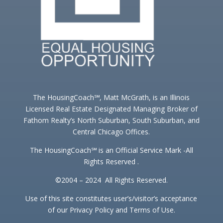
The HousingCoach℠, Matt McGrath, is an Illinois
Licensed Real Estate Designated Managing Broker of
Fathom Realty’s North Suburban, South Suburban, and
Central Chicago Offices.
The HousingCoach℠ is an Official Service Mark -All
Rights Reserved .
©2004 – 2024 All Rights Reserved.
Use of this site constitutes user’s/visitor’s acceptance
of our Privacy Policy and Terms of Use.