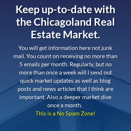
Keep up-to-date with
the
Chicagoland Real
Estate Market.
You will get information here not junk
mail. You count on receiving no more than
5 emails per month. Regularly, but no
more than once a week will I send out
quick market updates as well as blog
posts and news articles that I think are
important. Also a deeper market dive
once a month.
This is a No Spam Zone!