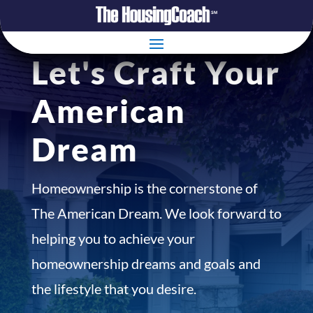
Let's Craft Your
American
Dream
Homeownership is the cornerstone of
The American Dream. We look forward to
helping you to achieve your
homeownership dreams and goals and
the lifestyle that you desire.