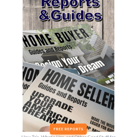
FREE REPORTS