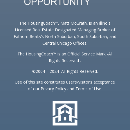
The HousingCoach℠, Matt McGrath, is an Illinois
Licensed Real Estate Designated Managing Broker of
Fathom Realty’s North Suburban, South Suburban, and
Central Chicago Offices.
The HousingCoach℠ is an Official Service Mark -All
Rights Reserved .
©2004 – 2024 All Rights Reserved.
Use of this site constitutes user’s/visitor’s acceptance
of our Privacy Policy and Terms of Use.