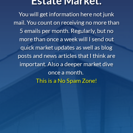
Estate Market.
You will get information here not junk
mail. You count on receiving no more than
5 emails per month. Regularly, but no
more than once a week will I send out
quick market updates as well as blog
posts and news articles that I think are
important. Also a deeper market dive
once a month.
This is a No Spam Zone!