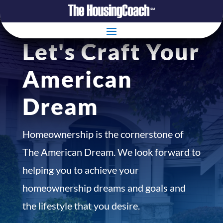
Let's Craft Your
American
Dream
Homeownership is the cornerstone of
The American Dream. We look forward to
helping you to achieve your
homeownership dreams and goals and
the lifestyle that you desire.