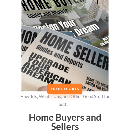
FREE REPORTS
How-To’s, What’s Ups, and Other Good Stuff for
both….
Home Buyers and
Sellers