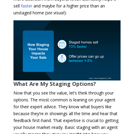
sell
faster
and maybe for a higher price than an
unstaged home (
see visual
):
What Are My Staging Options?
Now that you see the value, let’s think through your
options. The most common is leaning on your agent
for their expert advice. They know what buyers like
because they’re in showings all the time and hear that
feedback first-hand. That expertise is crucial to getting
your house market-ready. Basic staging with an agent