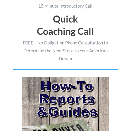
15 Minute Introductory Call
Quick
Coaching Call
FREE – No Obligation Phone Consultation to
Determine the Next Steps to Your American
Dream