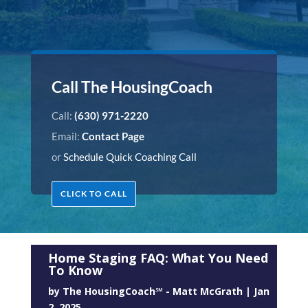
Call The HousingCoach
Call:
(630) 971-2220
Email:
Contact Page
or
Schedule Quick Coaching Call
CLICK TO CALL
Home Staging FAQ: What You Need
To Know
by
The HousingCoach℠ - Matt McGrath
|
Jan
2, 2025