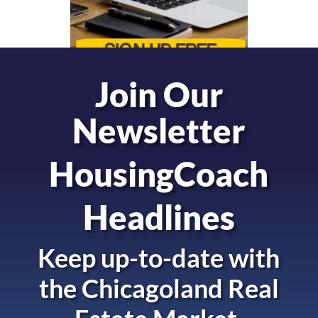
Join Our
Newsletter
HousingCoach
Headlines
Keep up-to-date with
the
Chicagoland Real