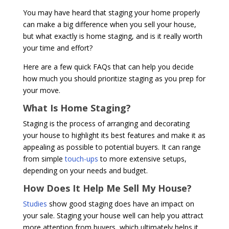
You may have heard that staging your home properly
can make a big difference when you sell your house,
but what exactly is home staging, and is it really worth
your time and effort?
Here are a few quick FAQs that can help you decide
how much you should prioritize staging as you prep for
your move.
What Is Home Staging?
Staging is the process of arranging and decorating
your house to highlight its best features and make it as
appealing as possible to potential buyers. It can range
from simple
touch-ups
to more extensive setups,
depending on your needs and budget.
How Does It Help Me Sell My House?
Studies
show good staging does have an impact on
your sale. Staging your house well can help you attract
more attention from buyers, which ultimately helps it