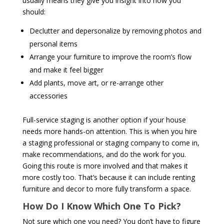
usually means they give you insight into how you
should:
Declutter and depersonalize by removing photos and
personal items
Arrange your furniture to improve the room’s flow
and make it feel bigger
Add plants, move art, or re-arrange other
accessories
Full-service staging is another option if your house
needs more hands-on attention. This is when you hire
a staging professional or staging company to come in,
make recommendations, and do the work for you.
Going this route is more involved and that makes it
more costly too. That’s because it can include renting
furniture and decor to more fully transform a space.
How Do I Know Which One To Pick?
Not sure which one you need? You don’t have to figure