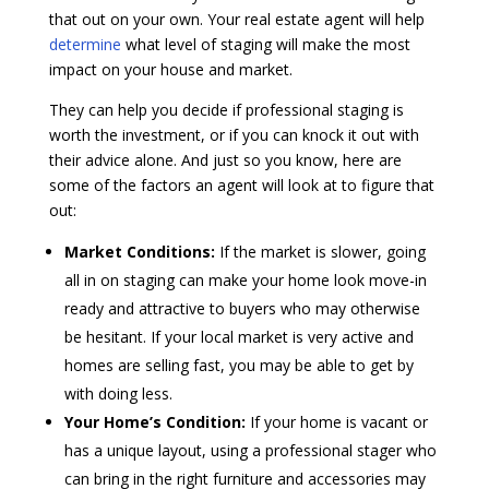
that out on your own. Your real estate agent will help
determine
what level of staging will make the most
impact on your house and market.
They can help you decide if professional staging is
worth the investment, or if you can knock it out with
their advice alone. And just so you know, here are
some of the factors an agent will look at to figure that
out:
Market Conditions:
If the market is slower, going
all in on staging can make your home look move-in
ready and attractive to buyers who may otherwise
be hesitant. If your local market is very active and
homes are selling fast, you may be able to get by
with doing less.
Your Home’s Condition:
If your home is vacant or
has a unique layout, using a professional stager who
can bring in the right furniture and accessories may