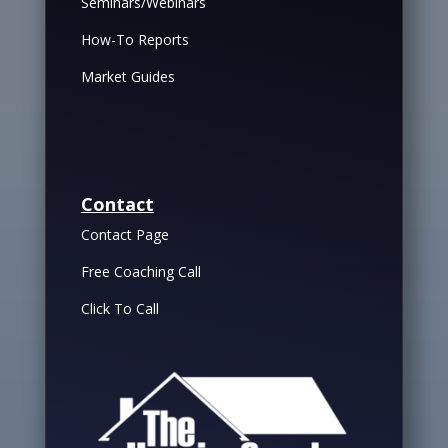
Seminars/Webinars
How-To Reports
Market Guides
Contact
Contact Page
Free Coaching Call
Click To Call