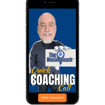
FREE CONSULT