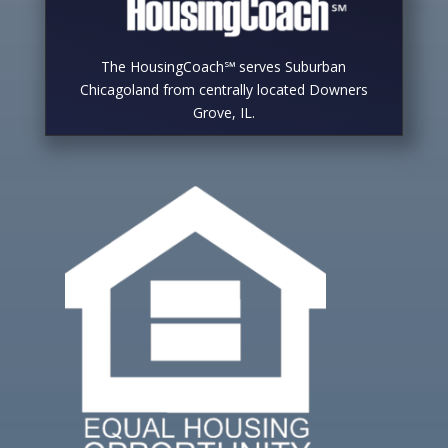
The HousingCoach℠ serves Suburban
Chicagoland from centrally located Downers
Grove, IL.