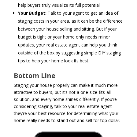
help buyers truly visualize its full potential.
Your Budget:
Talk to your agent to get an idea of
staging costs in your area, as it can be the difference
between your house selling and sitting.
But if your
budget is tight or your home only needs minor
updates, your real estate agent can help you think
outside of the box by suggesting simple DIY staging
tips to help your home look its best.
Bottom Line
Staging your house properly can make it much more
attractive to buyers, but it’s not a one-size-fits-all
solution, and every home shines differently. If you’re
considering staging, talk to your real estate agent—
they’re your best resource for determining what your
home really needs to stand out and sell for top dollar.