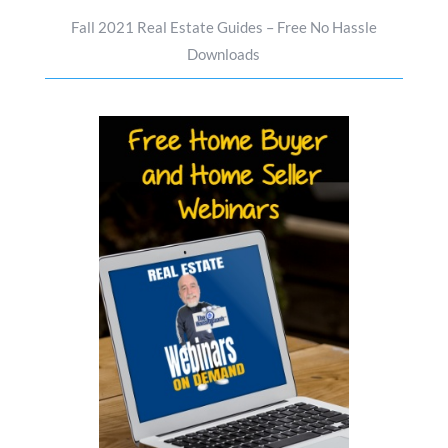
Fall 2021 Real Estate Guides – Free No Hassle
Downloads