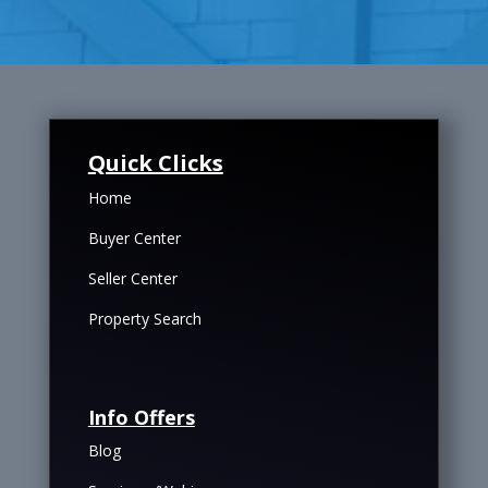
Quick Clicks
Home
Buyer Center
Seller Center
Property Search
Info Offers
Blog