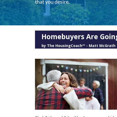
that you desire.
Homebuyers Are Going
by
The HousingCoach℠ - Matt McGrath