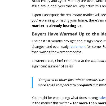
Black Friday and Cyber Monday are over, which 
still a group of buyers that are
very
active this 
Experts anticipate the real estate market will see a
you’re planning on listing your home, there’s no 
market is already heating up.
Buyers Have Warmed Up to the Ide
The past 18 months brought about significant lif
changes, and even early
retirement
for some. Fo
than waiting for warmer months.
Lawrence Yun, Chief Economist at the
National 
significant number of sales:
“Compared to other past winter seasons, this wi
more sales compared to pre-pandemic winte
You might be wondering: what does strong
sales
in the market this winter –
far more than more