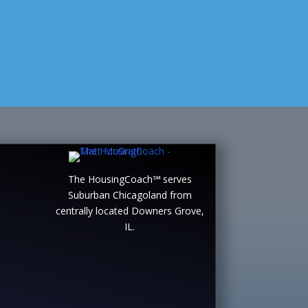
The HousingCoach℠ serves
Suburban Chicagoland from
centrally located Downers Grove,
IL.