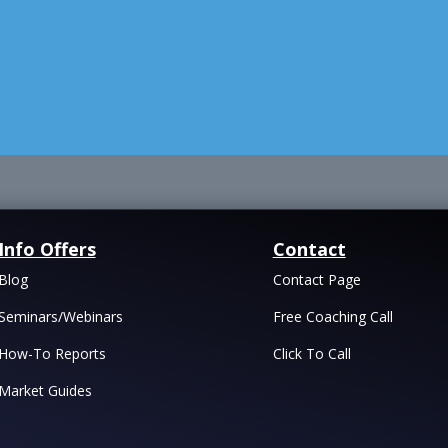
Info Offers
Contact
Blog
Contact Page
Seminars/Webinars
Free Coaching Call
How-To Reports
Click To Call
Market Guides