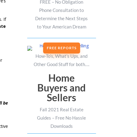
e’s
FREE – No Obligation
Phone Consultation to
Determine the Next Steps
. If
ate
to Your American Dream
FREE REPORTS
How-To’s, What’s Ups, and
er
Other Good Stuff for both….
Home
Buyers and
Sellers
ll be
Fall 2021 Real Estate
Guides – Free No Hassle
Downloads
tive