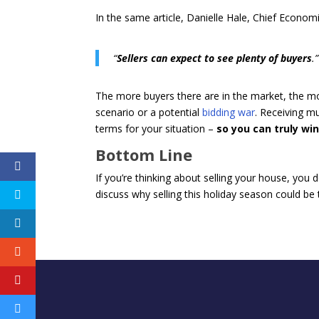
In the same article, Danielle Hale, Chief Econom
“
Sellers can expect to see plenty of buyers
.”
The more buyers there are in the market, the mor
scenario or a potential
bidding war
. Receiving m
terms for your situation –
so you can truly win
Bottom Line
If you’re thinking about selling your house, you 
discuss why selling this holiday season could be t