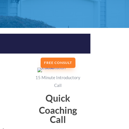
FREE CONSULT
15 Minute Introductory
Call
Quick
Coaching
Call