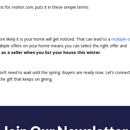
ist for
realtor.com,
puts it in these simple terms:
e likely it is your home will get noticed. That can lead to a
multiple-o
ultiple offers on your home means you can select the right offer and
 as a seller when you list your house this winter.
don’t need to wait until the spring. Buyers are ready now. Let’s connec
he gift that keeps on giving.