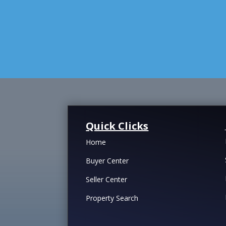
Quick Clicks
Home
Buyer Center
Seller Center
Property Search