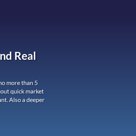
nd Real
 no more than 5
 out quick market
ant. Also a deeper