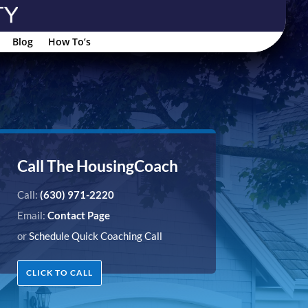
Blog
How To’s
Call The HousingCoach
Call:
(630) 971-2220
Email:
Contact Page
or
Schedule Quick Coaching Call
CLICK TO CALL