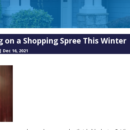
 on a Shopping Spree This Winter
|
Dec 16, 2021