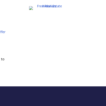
ffer
t to