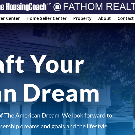
er Center
Home Seller Center
Property
About
Contact
aft Your
an Dream
of The American Dream. We look forward to
ership dreams and goals and the lifestyle