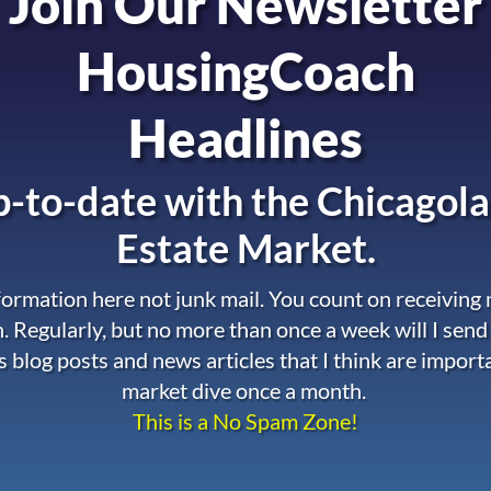
Join Our Newsletter
HousingCoach
Headlines
-to-date with the
Chicagola
Estate Market.
nformation here not junk mail. You count on receiving
. Regularly, but no more than once a week will I send
s blog posts and news articles that I think are import
market dive once a month.
This is a No Spam Zone!