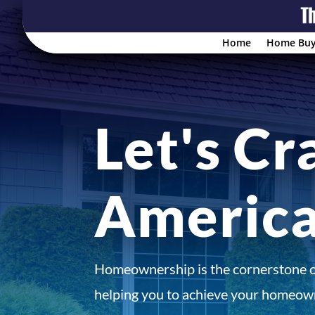
Home
Home Buy
Let's Cr
Americ
Homeownership is the cornerstone 
helping you to achieve your homeown