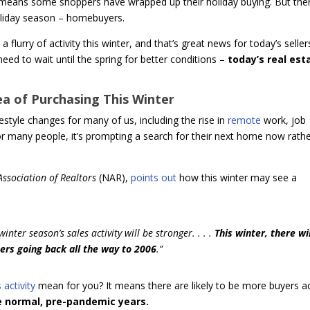
means some shoppers have wrapped up their holiday buying. But ther
holiday season – homebuyers.
 flurry of activity this winter, and that’s great news for today’s sellers
need to wait until the spring for better conditions –
today’s real est
a of Purchasing This Winter
estyle changes for many of us, including the rise in
remote
work, job
r many people, it’s prompting a search for their next home now rath
Association of Realtors
(NAR),
points out
how this winter may see a
nter season’s sales activity will be stronger. . . .
This winter, there wi
rs going back all the way to 2006
.”
 activity
mean for you? It means there are likely to be more buyers ac
 normal, pre-pandemic years.