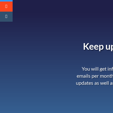
Keep up
You will get i
emails per month
updates as well a