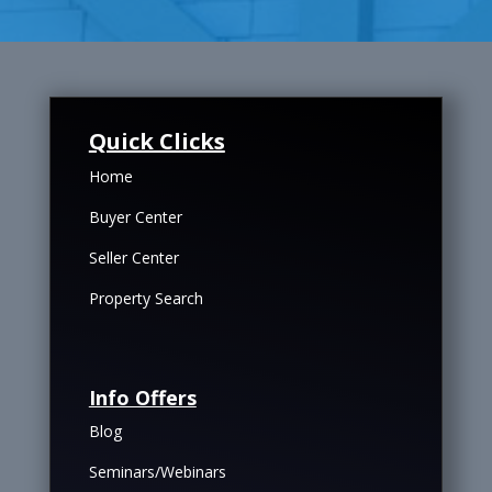
Quick Clicks
Home
Buyer Center
Seller Center
Property Search
Info Offers
Blog
Seminars/Webinars