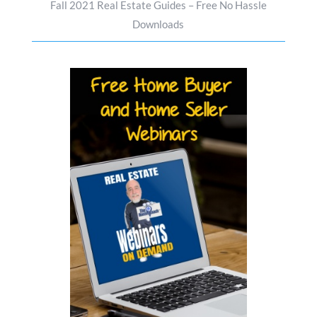
Fall 2021 Real Estate Guides – Free No Hassle
Downloads