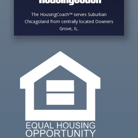
The HousingCoach℠ serves Suburban
Chicagoland from centrally located Downers
Grove, IL.