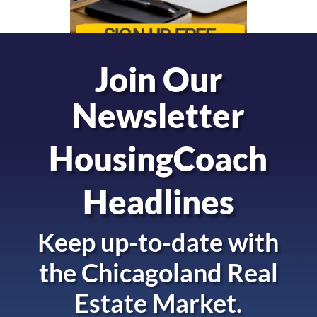
Join Our
Newsletter
HousingCoach
Headlines
Keep up-to-date with
the
Chicagoland Real
Estate Market.