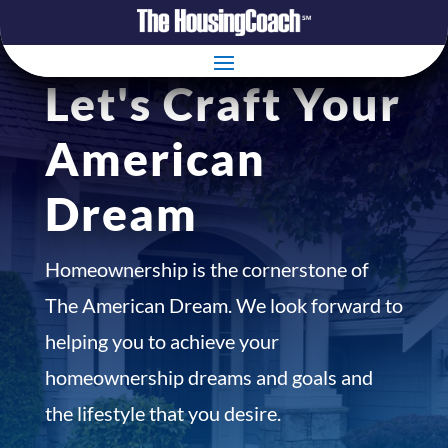
Let's Craft Your
American
Dream
Homeownership is the cornerstone of
The American Dream. We look forward to
helping you to achieve your
homeownership dreams and goals and
the lifestyle that you desire.