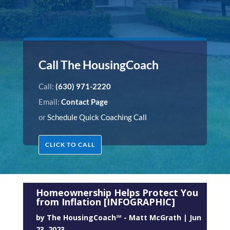
Call The HousingCoach
Call:
(630) 971-2220
Email:
Contact Page
or
Schedule Quick Coaching Call
CLICK TO CALL
Homeownership Helps Protect You
from Inflation [INFOGRAPHIC]
by
The HousingCoach℠ - Matt McGrath
|
Jun
23, 2023