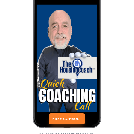
FREE CONSULT
15 Minute Introductory Call