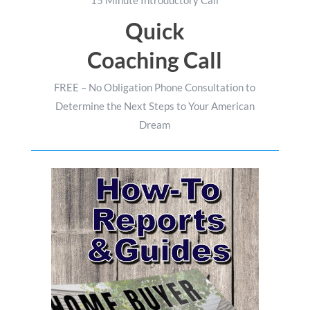
Quick
Coaching Call
FREE – No Obligation Phone Consultation to
Determine the Next Steps to Your American
Dream