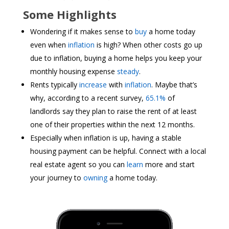
Some Highlights
Wondering if it makes sense to
buy
a home today
even when
inflation
is high? When other costs go up
due to inflation, buying a home helps you keep your
monthly housing expense
steady
.
Rents typically
increase
with
inflation
. Maybe that’s
why, according to a recent survey,
65.1%
of
landlords say they plan to raise the rent of at least
one of their properties within the next 12 months.
Especially when inflation is up, having a stable
housing payment can be helpful. Connect with a local
real estate agent so you can
learn
more and start
your journey to
owning
a home today.