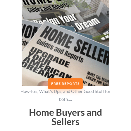
FREE REPORTS
How-To’s, What’s Ups, and Other Good Stuff for
both….
Home Buyers and
Sellers