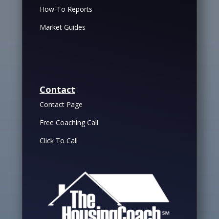
How-To Reports
Market Guides
Contact
Contact Page
Free Coaching Call
Click To Call