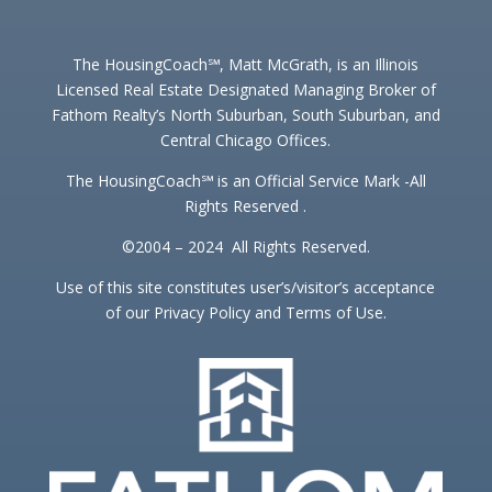
The HousingCoach℠, Matt McGrath, is an Illinois
Licensed Real Estate Designated Managing Broker of
Fathom Realty’s North Suburban, South Suburban, and
Central Chicago Offices.
The HousingCoach℠ is an Official Service Mark -All
Rights Reserved .
©2004 – 2024 All Rights Reserved.
Use of this site constitutes user’s/visitor’s acceptance
of our Privacy Policy and Terms of Use.