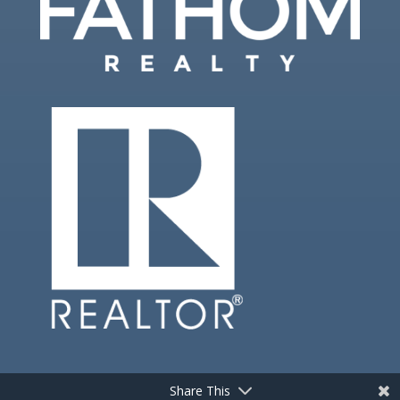
Share This