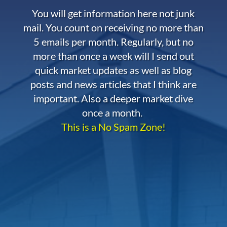
You will get information here not junk
mail. You count on receiving no more than
5 emails per month. Regularly, but no
more than once a week will I send out
quick market updates as well as blog
posts and news articles that I think are
important. Also a deeper market dive
once a month.
This is a No Spam Zone!