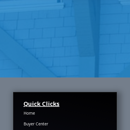
Quick Clicks
Home
Buyer Center