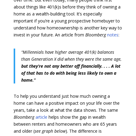
about things like 401(k)s before they think of owning a
home as a wealth-building tool. It’s especially
important if you’re a young prospective homebuyer to
understand how homeownership is another key way to
invest in your future. An article from
Bloomberg
notes
:
“Millennials have higher average 401(k) balances
than Generation X did when they were the same age,
but they’re not any better off financially. . . . A lot
of that has to do with being less likely to own a
home.”
To help you understand just how much owning a
home can have a positive impact on your life over the
years, take a look at what the data shows. The same
Bloomberg
article
helps show the gap in wealth
between renters and homeowners who are 65 years
and older (
see graph below
). The difference is