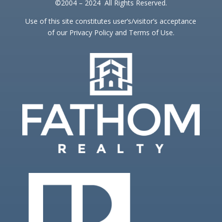
©2004 – 2024 All Rights Reserved.
Use of this site constitutes user’s/visitor’s acceptance
of our Privacy Policy and Terms of Use.