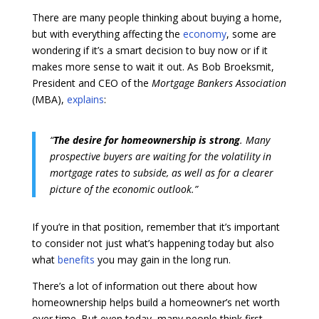
There are many people thinking about buying a home,
but with everything affecting the
economy
, some are
wondering if it’s a smart decision to buy now or if it
makes more sense to wait it out. As Bob Broeksmit,
President and CEO of the
Mortgage Bankers Association
(MBA),
explains
:
“
The desire for homeownership is strong
. Many
prospective buyers are waiting for the volatility in
mortgage rates to subside, as well as for a clearer
picture of the economic outlook.”
If you’re in that position, remember that it’s important
to consider not just what’s happening today but also
what
benefits
you may gain in the long run.
There’s a lot of information out there about how
homeownership helps build a homeowner’s net worth
over time. But even today, many people think first