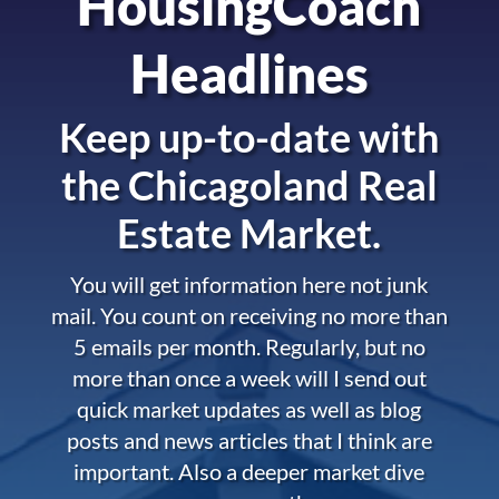
HousingCoach
Headlines
Keep up-to-date with
the
Chicagoland Real
Estate Market.
You will get information here not junk
mail. You count on receiving no more than
5 emails per month. Regularly, but no
more than once a week will I send out
quick market updates as well as blog
posts and news articles that I think are
important. Also a deeper market dive