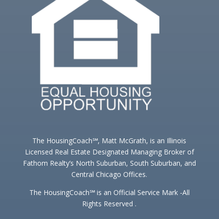
The HousingCoach℠, Matt McGrath, is an Illinois
Licensed Real Estate Designated Managing Broker of
Fathom Realty’s North Suburban, South Suburban, and
Central Chicago Offices.
The HousingCoach℠ is an Official Service Mark -All
Rights Reserved .