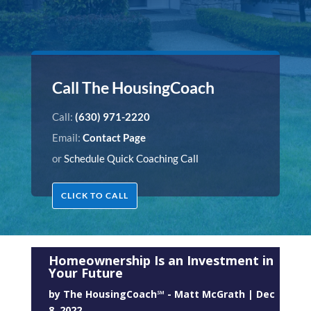
Call The HousingCoach
Call:
(630) 971-2220
Email:
Contact Page
or
Schedule Quick Coaching Call
CLICK TO CALL
Homeownership Is an Investment in
Your Future
by
The HousingCoach℠ - Matt McGrath
|
Dec
8, 2022