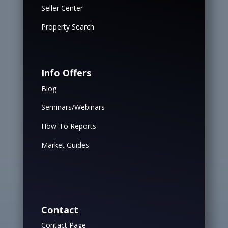
Seller Center
Property Search
Info Offers
Blog
Seminars/Webinars
How-To Reports
Market Guides
Contact
Contact Page