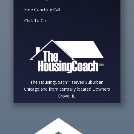
Free Coaching Call
Click To Call
The HousingCoach℠ serves Suburban
Chicagoland from centrally located Downers
Grove, IL.