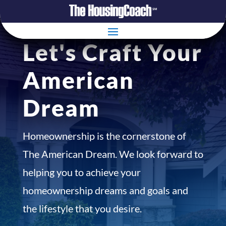
Let's Craft Your
American
Dream
Homeownership is the cornerstone of
The American Dream. We look forward to
helping you to achieve your
homeownership dreams and goals and
the lifestyle that you desire.