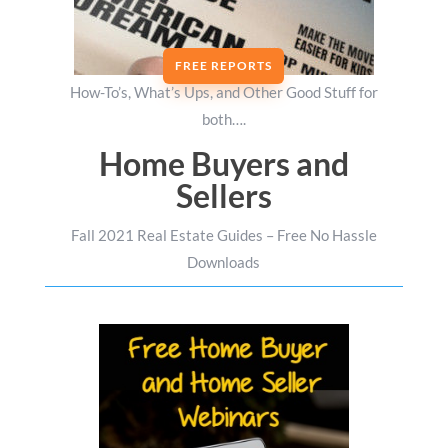
FREE REPORTS
How-To’s, What’s Ups, and Other Good Stuff for
both….
Home Buyers and
Sellers
Fall 2021 Real Estate Guides – Free No Hassle
Downloads