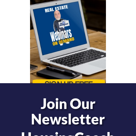
Join Our
Newsletter