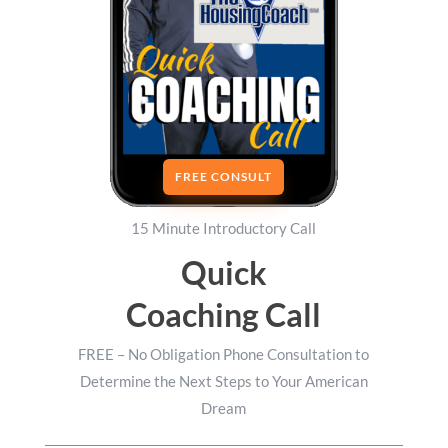
FREE CONSULT
15 Minute Introductory Call
Quick
Coaching Call
FREE – No Obligation Phone Consultation to
Determine the Next Steps to Your American
Dream