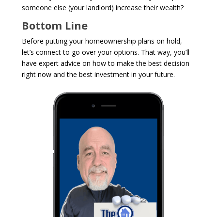
someone else (your landlord) increase their wealth?
Bottom Line
Before putting your homeownership plans on hold,
let’s connect to go over your options. That way, you’ll
have expert advice on how to make the best decision
right now and the best investment in your future.