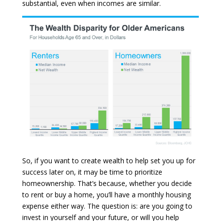
substantial, even when incomes are similar.
So, if you want to create wealth to help set you up for
success later on, it may be time to prioritize
homeownership. That’s because, whether you decide
to rent or buy a home, you’ll have a monthly housing
expense either way. The question is: are you going to
invest in yourself and your future, or will you help