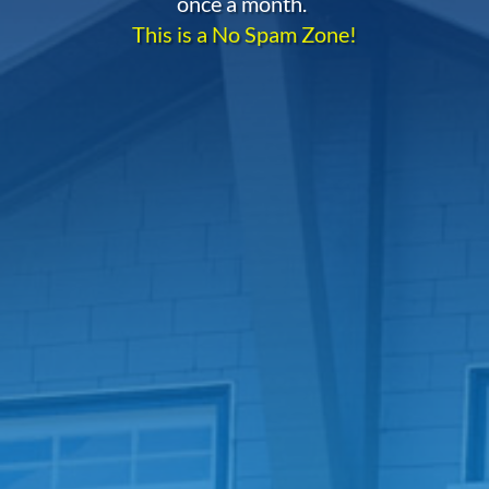
once a month.
This is a No Spam Zone!