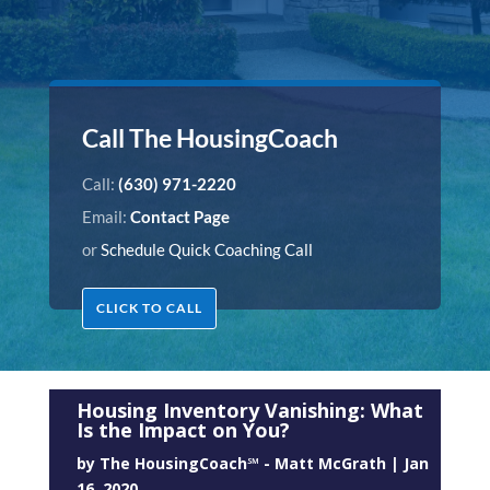
Call The HousingCoach
Call:
(630) 971-2220
Email:
Contact Page
or
Schedule Quick Coaching Call
CLICK TO CALL
Housing Inventory Vanishing: What
Is the Impact on You?
by
The HousingCoach℠ - Matt McGrath
|
Jan
16, 2020