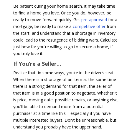
Be patient during your home search. It may take time
to find a home you love. Once you do, however, be
ready to move forward quickly. Get
pre-approved
for a
mortgage, be ready to make a
competitive offer
from
the start, and understand that a shortage in inventory
could lead to the resurgence of bidding wars. Calculate
just how far you’re willing to go to secure a home, if
you truly love it.
If You’re a Seller…
Realize that, in some ways, you’re in the driver’s seat.
When there is a shortage of an item at the same time
there is a strong demand for that item, the seller of
that item is in a good position to negotiate. Whether it
is price, moving date, possible repairs, or anything else,
you’ll be able to demand more from a potential
purchaser at a time like this – especially if you have
multiple interested buyers. Don’t be unreasonable, but
understand you probably have the upper hand.