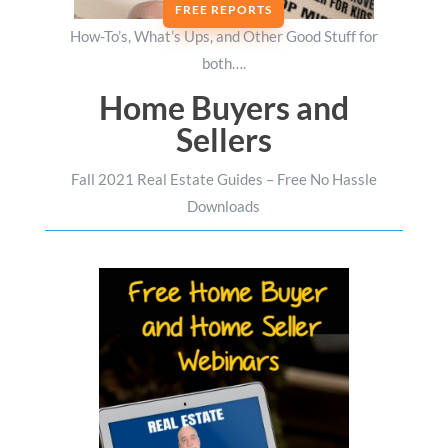
FREE REPORTS
How-To’s, What’s Ups, and Other Good Stuff for
both….
Home Buyers and
Sellers
Fall 2021 Real Estate Guides – Free No Hassle
Downloads