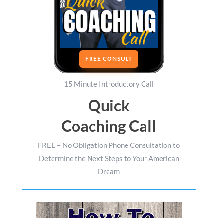
FREE CONSULT
15 Minute Introductory Call
Quick
Coaching Call
FREE – No Obligation Phone Consultation to
Determine the Next Steps to Your American
Dream