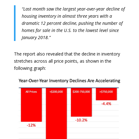
“Last month saw the largest year-over-year decline of
housing inventory in almost three years with a
dramatic 12 percent decline, pushing the number of
homes for sale in the U.S. to the lowest level since
January 2018.”
The report also revealed that the decline in inventory
stretches across all price points, as shown in the
following graph: