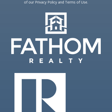
of our Privacy Policy and Terms of Use.