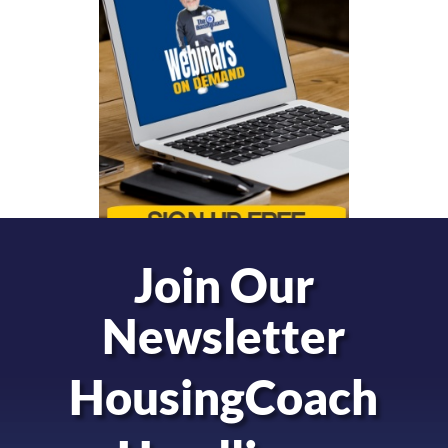
Join Our
Newsletter
HousingCoach