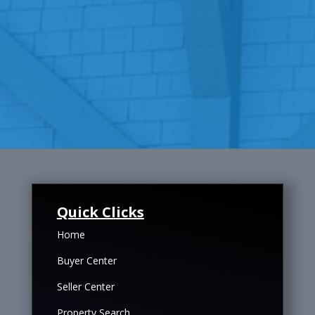
Quick Clicks
Home
Buyer Center
Seller Center
Property Search