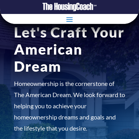
Let's Craft Your
American
Dream
Homeownership is the cornerstone of
The American Dream. We look forward to
helping you to achieve your
homeownership dreams and goals and
the lifestyle that you desire.