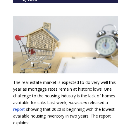
The real estate market is expected to do very well this
year as mortgage rates remain at historic lows. One
challenge to the housing industry is the lack of homes
available for sale. Last week,
move.com
released a
report
showing that 2020 is beginning with the lowest
available housing inventory in two years. The report
explains: