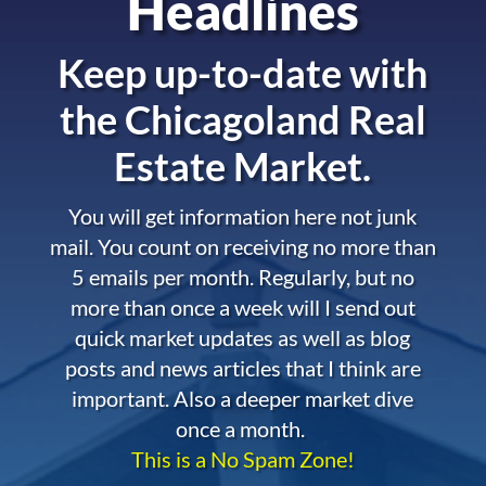
Headlines
Keep up-to-date with
the
Chicagoland Real
Estate Market.
You will get information here not junk
mail. You count on receiving no more than
5 emails per month. Regularly, but no
more than once a week will I send out
quick market updates as well as blog
posts and news articles that I think are
important. Also a deeper market dive
once a month.
This is a No Spam Zone!