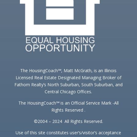
The HousingCoach℠, Matt McGrath, is an Illinois
Licensed Real Estate Designated Managing Broker of
Fathom Realty’s North Suburban, South Suburban, and
Central Chicago Offices.
The HousingCoach℠ is an Official Service Mark -All
Rights Reserved .
©2004 – 2024 All Rights Reserved.
Use of this site constitutes user’s/visitor’s acceptance