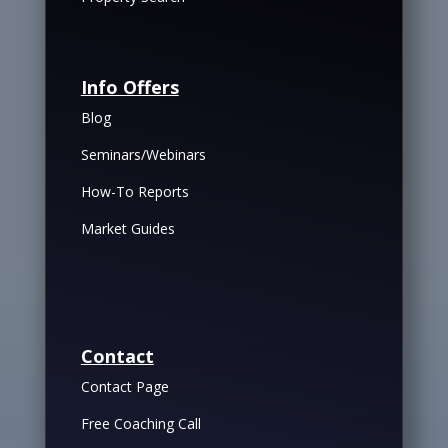
Info Offers
Blog
Seminars/Webinars
How-To Reports
Market Guides
Contact
Contact Page
Free Coaching Call