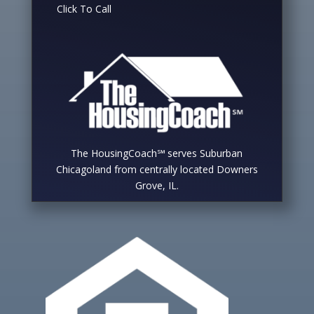
Click To Call
The HousingCoach℠ serves Suburban
Chicagoland from centrally located Downers
Grove, IL.