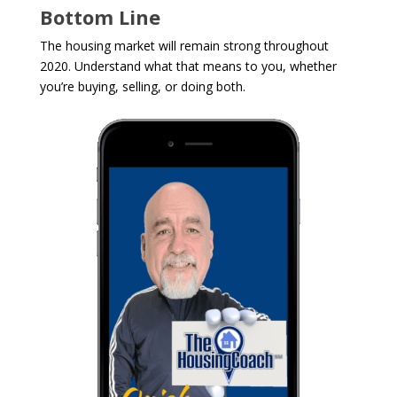
Bottom Line
The housing market will remain strong throughout
2020. Understand what that means to you, whether
you’re buying, selling, or doing both.