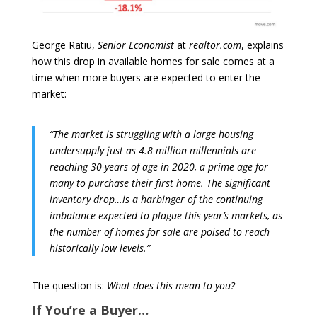
George Ratiu,
Senior Economist
at
realtor.com
, explains
how this drop in available homes for sale comes at a
time when more buyers are expected to enter the
market:
“The market is struggling with a large housing
undersupply just as 4.8 million millennials are
reaching 30-years of age in 2020, a prime age for
many to purchase their first home. The significant
inventory drop…is a harbinger of the continuing
imbalance expected to plague this year’s markets, as
the number of homes for sale are poised to reach
historically low levels.”
The question is:
What does this mean to you?
If You’re a Buyer…