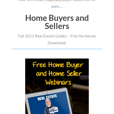
both….
Home Buyers and
Sellers
Fall 2021 Real Estate Guides – Free No Hassle
Downloads