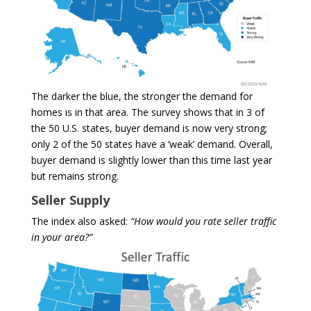
The darker the blue, the stronger the demand for
homes is in that area. The survey shows that in 3 of
the 50 U.S. states, buyer demand is now very strong;
only 2 of the 50 states have a ‘weak’ demand. Overall,
buyer demand is slightly lower than this time last year
but remains strong.
Seller Supply
The index also asked:
“How would you rate seller traffic
in your area?”