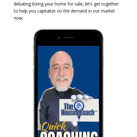
debating listing your home for sale, let’s get together
to help you capitalize on the demand in our market
now.