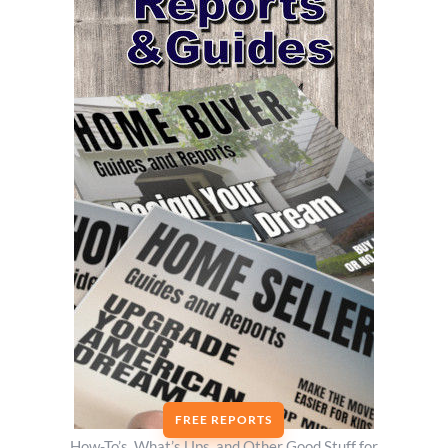
FREE REPORTS
How-To’s, What’s Ups, and Other Good Stuff for