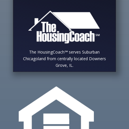
The HousingCoach℠ serves Suburban
Chicagoland from centrally located Downers
Grove, IL.