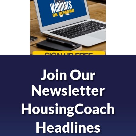
Join Our
Newsletter
HousingCoach
Headlines