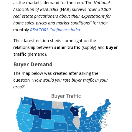
as the market’s demand for the item. The
National
Association of REALTORS
(NAR) surveys
“over 50,000
real estate practitioners about their expectations for
home sales, prices and market conditions”
for their
monthly
REALTORS Confidence Index
.
Their latest edition sheds some light on the
relationship between
seller traffic
(supply) and
buyer
traffic
(demand).
Buyer Demand
The map below was created after asking the
question:
“How would you rate buyer traffic in your
area?”