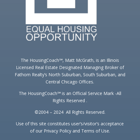
The HousingCoach℠, Matt McGrath, is an Illinois
Licensed Real Estate Designated Managing Broker of
Fathom Realty’s North Suburban, South Suburban, and
Central Chicago Offices.
The HousingCoach℠ is an Official Service Mark -All
Rights Reserved .
©2004 – 2024 All Rights Reserved.
Use of this site constitutes user’s/visitor’s acceptance
of our Privacy Policy and Terms of Use.