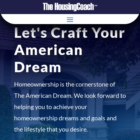
Let's Craft Your
American
Dream
Homeownership is the cornerstone of
The American Dream. We look forward to
helping you to achieve your
homeownership dreams and goals and
the lifestyle that you desire.