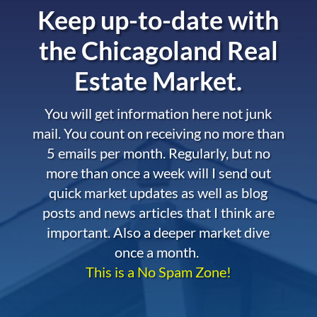
Keep up-to-date with
the
Chicagoland Real
Estate Market.
You will get information here not junk
mail. You count on receiving no more than
5 emails per month. Regularly, but no
more than once a week will I send out
quick market updates as well as blog
posts and news articles that I think are
important. Also a deeper market dive
once a month.
This is a No Spam Zone!