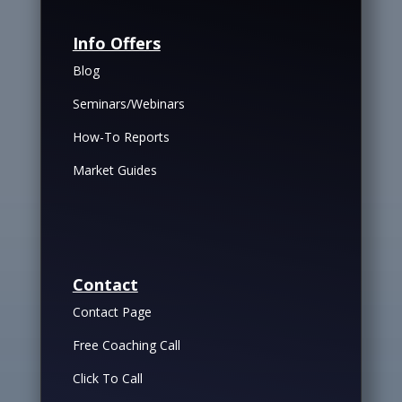
Info Offers
Blog
Seminars/Webinars
How-To Reports
Market Guides
Contact
Contact Page
Free Coaching Call
Click To Call