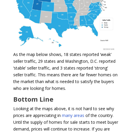
As the map below shows, 18 states reported ‘weak’
seller traffic, 29 states and Washington, D.C. reported
‘stable’ seller traffic, and 3 states reported ‘strong’
seller traffic. This means there are far fewer homes on
the market than what is needed to satisfy the buyers
who are looking for homes.
Bottom Line
Looking at the maps above, it is not hard to see why
prices are appreciating in
many areas
of the country.
Until the supply of homes for sale starts to meet buyer
demand, prices will continue to increase. If you are