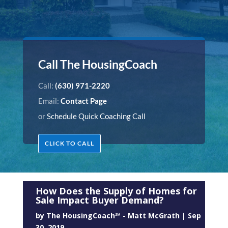
Call The HousingCoach
Call:
(630) 971-2220
Email:
Contact Page
or
Schedule Quick Coaching Call
CLICK TO CALL
How Does the Supply of Homes for
Sale Impact Buyer Demand?
by
The HousingCoach℠ - Matt McGrath
|
Sep
30, 2019