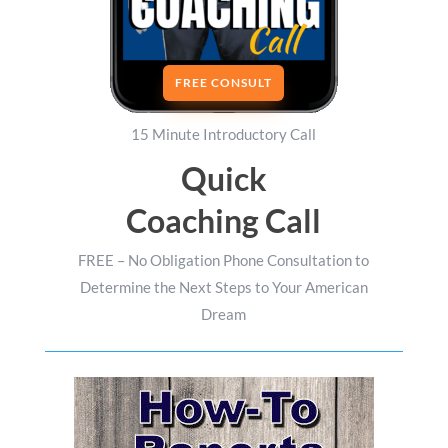
FREE CONSULT
15 Minute Introductory Call
Quick
Coaching Call
FREE – No Obligation Phone Consultation to
Determine the Next Steps to Your American
Dream