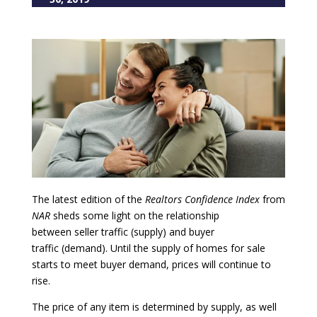
The latest edition of the
Realtors Confidence Index
from
NAR
sheds some light on the relationship
between seller traffic (supply) and buyer
traffic (demand). Until the supply of homes for sale
starts to meet buyer demand, prices will continue to
rise.
The price of any item is determined by supply, as well