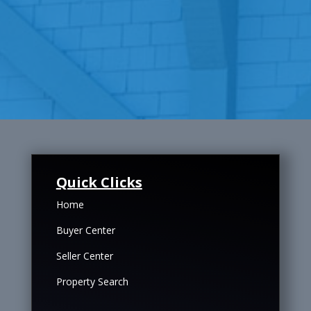
Quick Clicks
Home
Buyer Center
Seller Center
Property Search