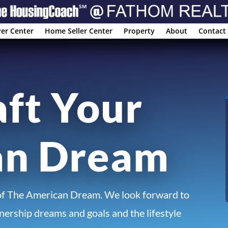
er Center
Home Seller Center
Property
About
Contact
aft Your
an Dream
of The American Dream. We look forward to
ership dreams and goals and the lifestyle