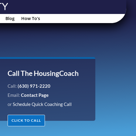
Blog
How To’s
Call The HousingCoach
Call:
(630) 971-2220
Email:
Contact Page
or
Schedule Quick Coaching Call
CLICK TO CALL