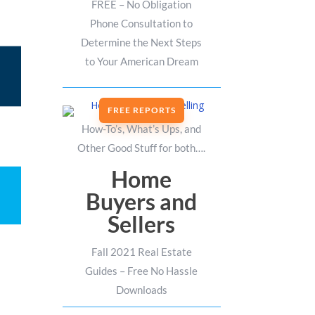
FREE – No Obligation
Phone Consultation to
Determine the Next Steps
to Your American Dream
FREE REPORTS
How-To’s, What’s Ups, and
Other Good Stuff for both….
Home
Buyers and
Sellers
Fall 2021 Real Estate
Guides – Free No Hassle
Downloads