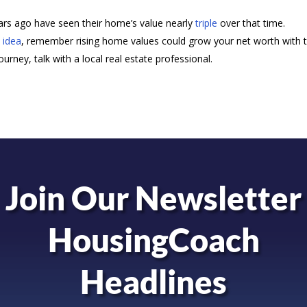
s ago have seen their home’s value nearly
triple
over that time.
 idea
, remember rising home values could grow your net worth with 
rney, talk with a local real estate professional.
Join Our Newsletter
HousingCoach
Headlines