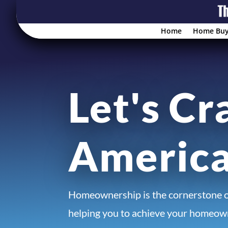
Home
Home Buy
Let's Cr
Americ
Homeownership is the cornerstone 
helping you to achieve your homeown