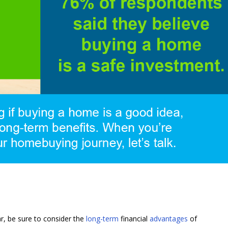
ar, be sure to consider the
long-term
financial
advantages
of