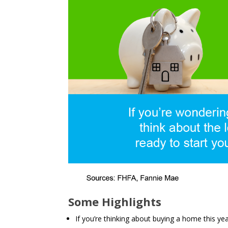
Some Highlights
If you’re thinking about buying a home this ye