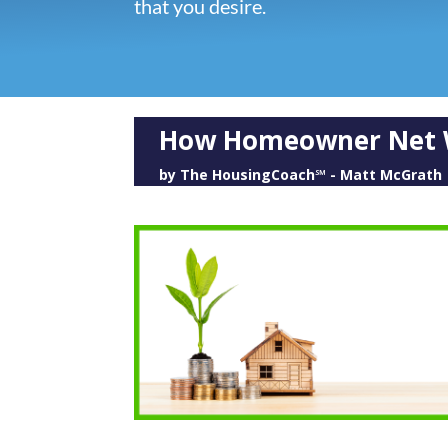
that you desire.
How Homeowner Net W
by
The HousingCoach℠ - Matt McGrath