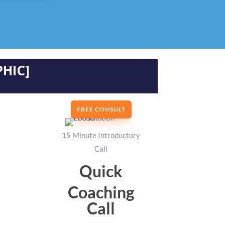
HIC]
FREE CONSULT
15 Minute Introductory
Call
Quick
Coaching
Call