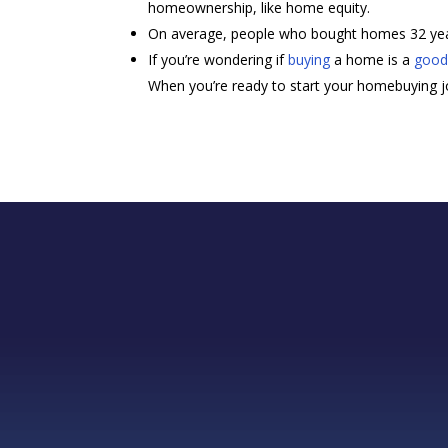
homeownership, like home equity.
On average, people who bought homes 32 year
If you’re wondering if
buying
a home is a
good
When you’re ready to start your homebuying jou