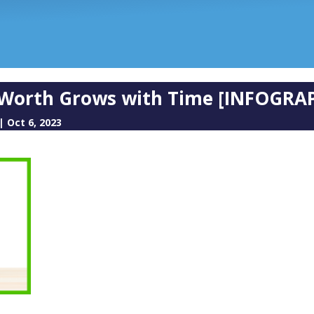
orth Grows with Time [INFOGRAP
|
Oct 6, 2023