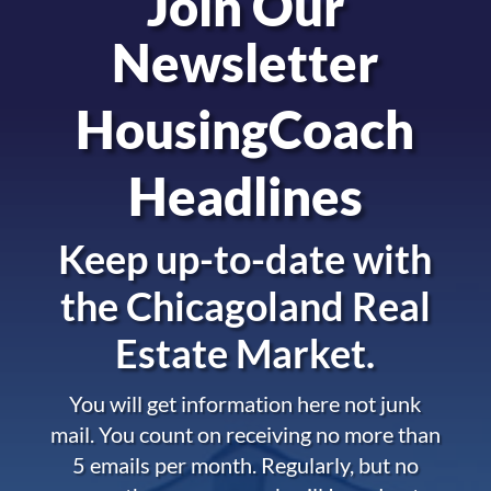
Join Our
Newsletter
HousingCoach
Headlines
Keep up-to-date with
the
Chicagoland Real
Estate Market.
You will get information here not junk
mail. You count on receiving no more than
5 emails per month. Regularly, but no