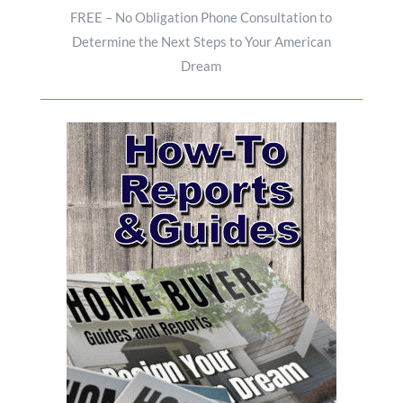
FREE – No Obligation Phone Consultation to
Determine the Next Steps to Your American
Dream