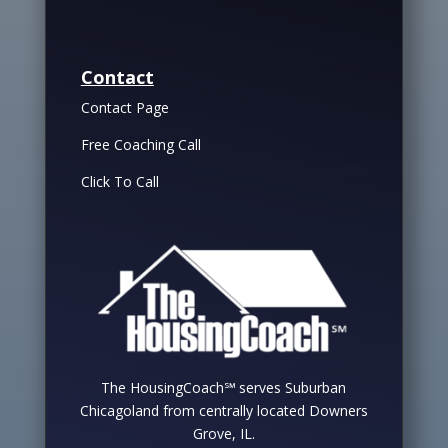
Contact
Contact Page
Free Coaching Call
Click To Call
The HousingCoach℠ serves Suburban
Chicagoland from centrally located Downers
Grove, IL.