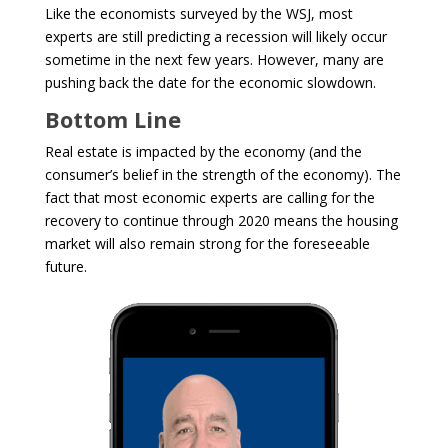
Like the economists surveyed by the WSJ, most
experts are still predicting a recession will likely occur
sometime in the next few years. However, many are
pushing back the date for the economic slowdown.
Bottom Line
Real estate is impacted by the economy (and the
consumer’s belief in the strength of the economy). The
fact that most economic experts are calling for the
recovery to continue through 2020 means the housing
market will also remain strong for the foreseeable
future.