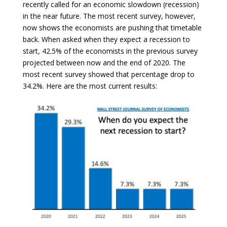
recently called for an economic slowdown (recession)
in the near future. The most recent survey, however,
now shows the economists are pushing that timetable
back. When asked when they expect a recession to
start, 42.5% of the economists in the previous survey
projected between now and the end of 2020. The
most recent survey showed that percentage drop to
34.2%. Here are the most current results: