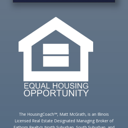
The HousingCoach℠, Matt McGrath, is an Illinois
Licensed Real Estate Designated Managing Broker of
Fathom Realty’s North Suburban, South Suburban, and