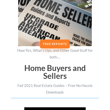
FREE REPORTS
How-To’s, What’s Ups, and Other Good Stuff for
both….
Home Buyers and
Sellers
Fall 2021 Real Estate Guides – Free No Hassle
Downloads