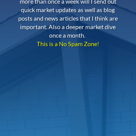
more than once a week will I send out
quick market updates as well as blog
posts and news articles that I think are
important. Also a deeper market dive
once a month.
This is a No Spam Zone!