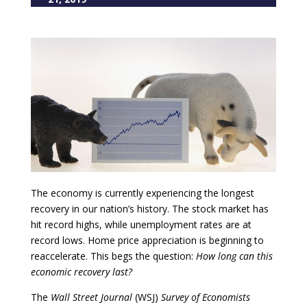
The economy is currently experiencing the longest
recovery in our nation’s history. The stock market has
hit record highs, while unemployment rates are at
record lows. Home price appreciation is beginning to
reaccelerate. This begs the question:
How long can this
economic recovery last?
The
Wall Street Journal
(WSJ)
Survey of Economists