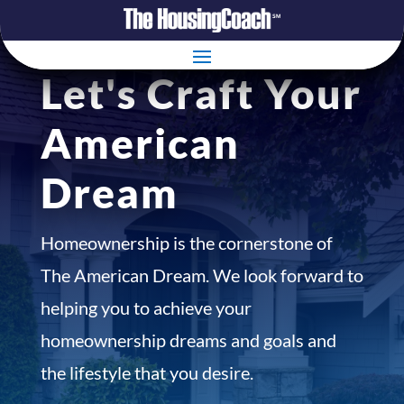
Let's Craft Your
American
Dream
Homeownership is the cornerstone of
The American Dream. We look forward to
helping you to achieve your
homeownership dreams and goals and
the lifestyle that you desire.