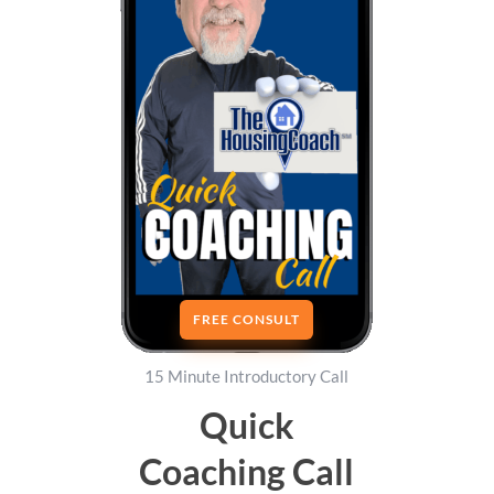
FREE CONSULT
15 Minute Introductory Call
Quick
Coaching Call