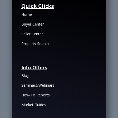
Quick Clicks
Home
Buyer Center
Seller Center
Property Search
Info Offers
Blog
Seminars/Webinars
How-To Reports
Market Guides