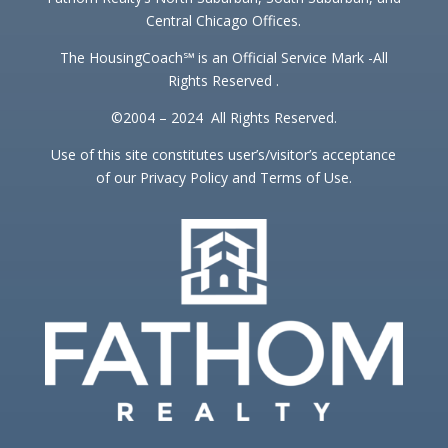
Central Chicago Offices.
The HousingCoach℠ is an Official Service Mark -All
Rights Reserved .
©2004 – 2024 All Rights Reserved.
Use of this site constitutes user’s/visitor’s acceptance
of our Privacy Policy and Terms of Use.