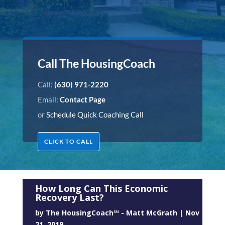
Call The HousingCoach
Call:
(630) 971-2220
Email:
Contact Page
or
Schedule Quick Coaching Call
CLICK TO CALL
How Long Can This Economic
Recovery Last?
by
The HousingCoach℠ - Matt McGrath
|
Nov
21, 2019