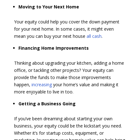
Moving to Your Next Home
Your equity could help you cover the down payment
for your next home. In some cases, it might even
mean you can buy your next house
all cash
.
Financing Home Improvements
Thinking about upgrading your kitchen, adding a home
office, or tackling other projects? Your equity can
provide the funds to make those improvements
happen,
increasing
your home’s value and making it
more enjoyable to live in too.
Getting a Business Going
If you’ve been dreaming about starting your own
business, your equity could be the kickstart you need.
Whether it’s for startup costs, equipment, or