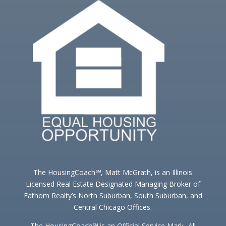
The HousingCoach℠, Matt McGrath, is an Illinois
Licensed Real Estate Designated Managing Broker of
Fathom Realty’s North Suburban, South Suburban, and
Central Chicago Offices.
The HousingCoach℠ is an Official Service Mark -All