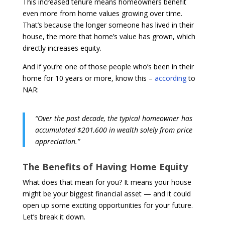
This increased tenure means homeowners benefit
even more from home values growing over time.
That’s because the longer someone has lived in their
house, the more that home’s value has grown, which
directly increases equity.
And if you’re one of those people who’s been in their
home for 10 years or more, know this –
according
to
NAR:
“Over the past decade, the typical homeowner has
accumulated $201,600 in wealth solely from price
appreciation.”
The Benefits of Having Home Equity
What does that mean for you? It means your house
might be your biggest financial asset — and it could
open up some exciting opportunities for your future.
Let’s break it down.