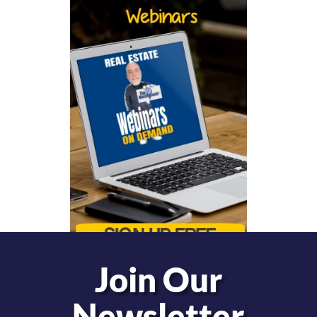
Join Our
Newsletter