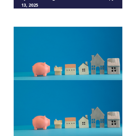
13, 2025