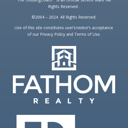
Rights Reserved .
©2004 – 2024 All Rights Reserved.
Use of this site constitutes user’s/visitor’s acceptance
of our Privacy Policy and Terms of Use.