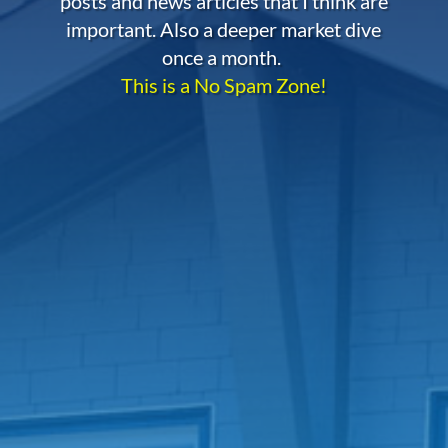
posts and news articles that I think are
important. Also a deeper market dive
once a month.
This is a No Spam Zone!