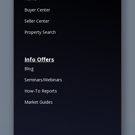
Buyer Center
Seller Center
Property Search
Info Offers
Blog
Seminars/Webinars
How-To Reports
Market Guides