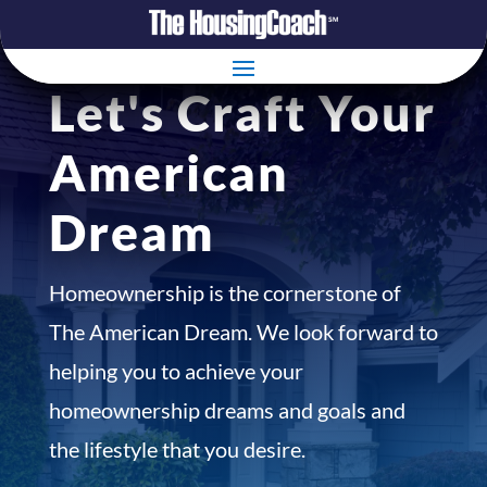
Let's Craft Your
American
Dream
Homeownership is the cornerstone of
The American Dream. We look forward to
helping you to achieve your
homeownership dreams and goals and
the lifestyle that you desire.