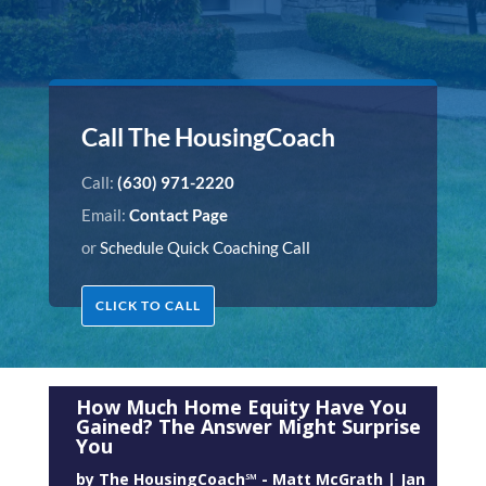
Call The HousingCoach
Call:
(630) 971-2220
Email:
Contact Page
or
Schedule Quick Coaching Call
CLICK TO CALL
How Much Home Equity Have You
Gained? The Answer Might Surprise
You
by
The HousingCoach℠ - Matt McGrath
|
Jan