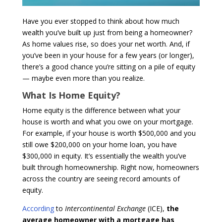
Have you ever stopped to think about how much
wealth you’ve built up just from being a homeowner?
As home values rise, so does your net worth. And, if
you’ve been in your house for a few years (or longer),
there’s a good chance you’re sitting on a pile of equity
— maybe even more than you realize.
What Is Home Equity?
Home equity is the difference between what your
house is worth and what you owe on your mortgage.
For example, if your house is worth $500,000 and you
still owe $200,000 on your home loan, you have
$300,000 in equity. It’s essentially the wealth you’ve
built through homeownership. Right now, homeowners
across the country are seeing record amounts of
equity.
According
to
Intercontinental Exchange
(ICE),
the
average homeowner with a mortgage has