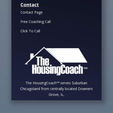
Contact
Contact Page
Free Coaching Call
Click To Call
The HousingCoach℠ serves Suburban
Chicagoland from centrally located Downers
Grove, IL.