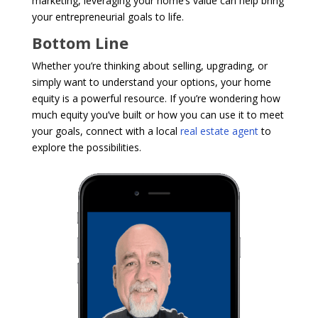
marketing, leveraging your home’s value can help bring
your entrepreneurial goals to life.
Bottom Line
Whether you’re thinking about selling, upgrading, or
simply want to understand your options, your home
equity is a powerful resource. If you’re wondering how
much equity you’ve built or how you can use it to meet
your goals, connect with a local
real estate agent
to
explore the possibilities.