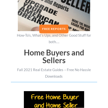
FREE REPORTS
How-To’s, What’s Ups, and Other Good Stuff for
both….
Home Buyers and
Sellers
Fall 2021 Real Estate Guides – Free No Hassle
Downloads