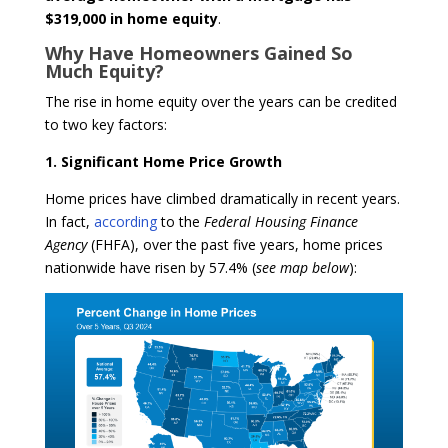
$319,000 in home equity
.
Why Have Homeowners Gained So
Much Equity?
The rise in home equity over the years can be credited
to two key factors:
1. Significant Home Price Growth
Home prices have climbed dramatically in recent years.
In fact,
according
to the
Federal Housing Finance
Agency
(FHFA), over the past five years, home prices
nationwide have risen by 57.4% (
see map below
):