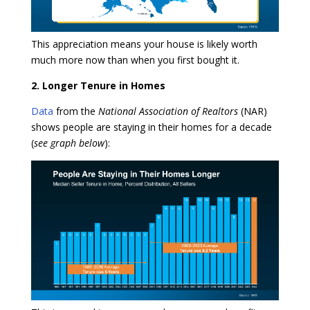
This appreciation means your house is likely worth
much more now than when you first bought it.
2. Longer Tenure in Homes
Data
from the
National Association of Realtors
(NAR)
shows people are staying in their homes for a decade
(
see graph below
):