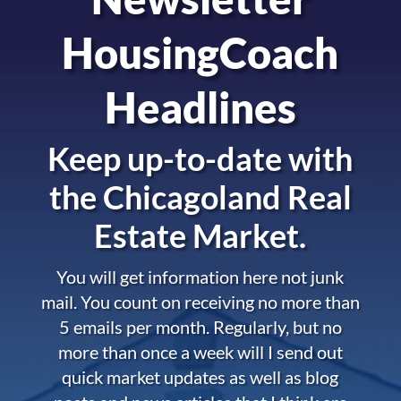
HousingCoach
Headlines
Keep up-to-date with
the
Chicagoland Real
Estate Market.
You will get information here not junk
mail. You count on receiving no more than
5 emails per month. Regularly, but no
more than once a week will I send out
quick market updates as well as blog