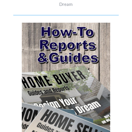
Dream