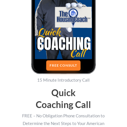
FREE CONSULT
15 Minute Introductory Call
Quick
Coaching Call
FREE – No Obligation Phone Consultation to
Determine the Next Steps to Your American