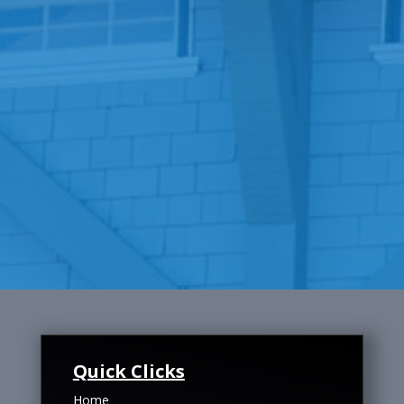
Quick Clicks
Home