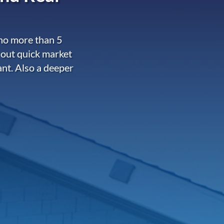
 no more than 5
 out quick market
ant. Also a deeper