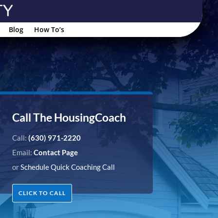
Blog
How To’s
Call The HousingCoach
Call:
(630) 971-2220
Email:
Contact Page
or
Schedule Quick Coaching Call
CLICK TO CALL