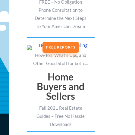
FREE – No Obligation
Phone Consultation to
Determine the Next Steps
to Your American Dream
FREE REPORTS
How-To’s, What’s Ups, and
Other Good Stuff for both….
Home
Buyers and
Sellers
Fall 2021 Real Estate
Guides – Free No Hassle
Downloads