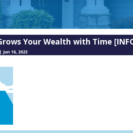
rows Your Wealth with Time [INF
|
Jun 16, 2023