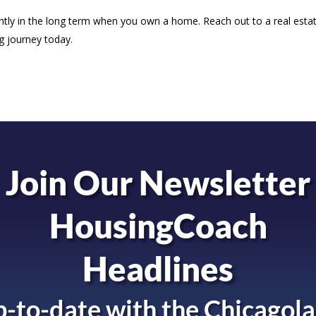
antly in the long term when you own a home. Reach out to a real esta
g journey today.
Join Our Newsletter
HousingCoach
Headlines
-to-date with the
Chicagola