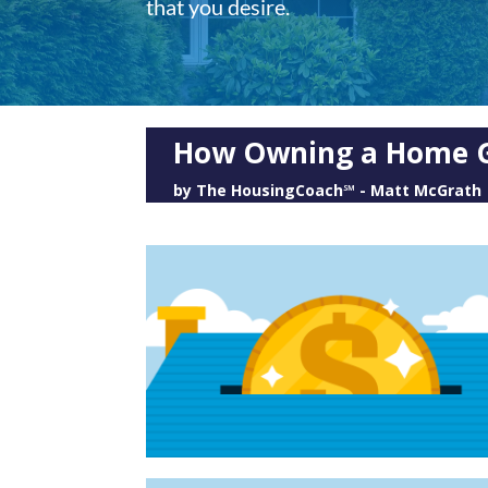
that you desire.
How Owning a Home G
by
The HousingCoach℠ - Matt McGrath