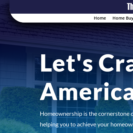
Home
Home Buy
Let's Cr
Americ
Homeownership is the cornerstone 
helping you to achieve your homeown