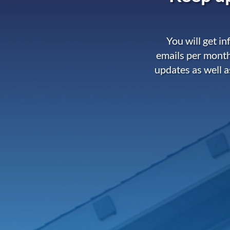
You will get i
emails per month
updates as well a