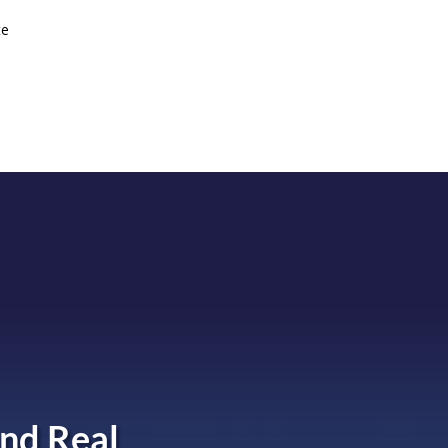
te
nd Real