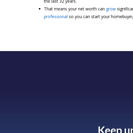
the last 32 years.
That means your net worth can
grow
signific
professional
so you can start your homebuyin
Keep up