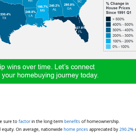
be sure to
factor
in the long-term
benefits
of homeownership.
d equity. On average, nationwide
home prices
appreciated by
290.2%