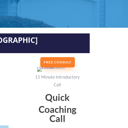
OGRAPHIC]
FREE CONSULT
15 Minute Introductory
Call
Quick
Coaching
Call