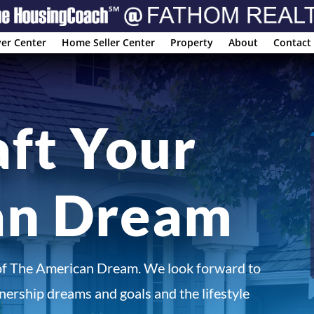
er Center
Home Seller Center
Property
About
Contact
aft Your
an Dream
of The American Dream. We look forward to
ership dreams and goals and the lifestyle