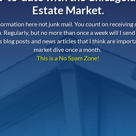
Estate Market.
nformation here not junk mail. You count on receiving
. Regularly, but no more than once a week will I send
s blog posts and news articles that I think are import
market dive once a month.
This is a No Spam Zone!