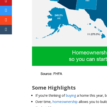
Some Highlights
If you’re thinking of
buying
a home this year, 
Over time,
homeownership
allows you to buil