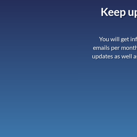
Keep up
You will get i
emails per month
updates as well a