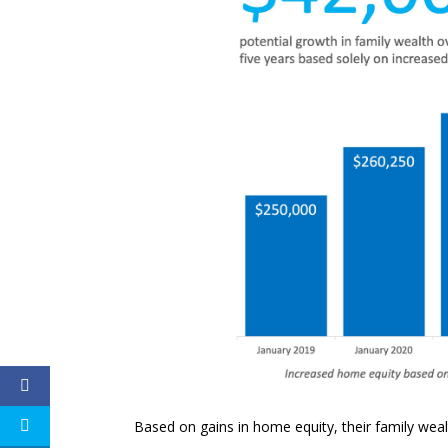
Based on gains in home equity, their family weal