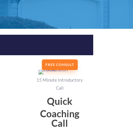
FREE CONSULT
15 Minute Introductory
Call
Quick
Coaching
Call