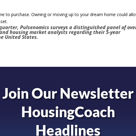
ime to purchase. Owning or moving up to your dream home could all
sset.
quarter, Pulsenomics surveys a distinguished panel of ove
 and housing market analysts regarding their 5-year
he United States.
Join Our Newsletter
HousingCoach
Headlines