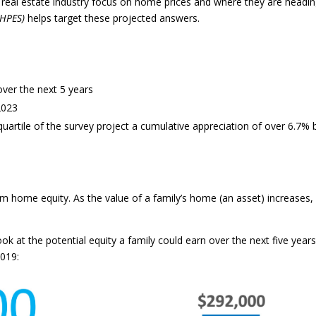
 real estate industry focus on home prices and where they are headin
(HPES)
helps target these projected answers.
over the next 5 years
2023
uartile of the survey project a cumulative appreciation of over 6.7% 
om home equity. As the value of a family’s home (an asset) increases,
ok at the potential equity a family could earn over the next five years 
2019: