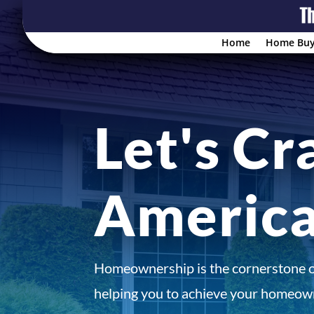
Home
Home Buy
Let's Cr
Americ
Homeownership is the cornerstone 
helping you to achieve your homeown