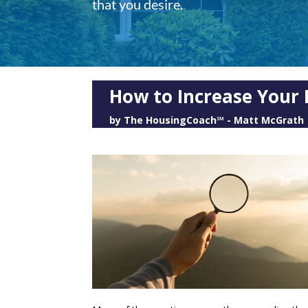
that you desire.
How to Increase Your 
by
The HousingCoach℠ - Matt McGrath