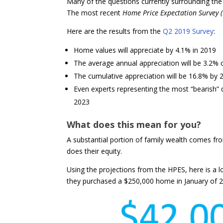
Many of the questions currently surrounding the
The most recent
Home Price Expectation Survey 
Here are the results from the
Q2 2019 Survey
:
Home values will appreciate by 4.1% in 2019
The average annual appreciation will be 3.2% 
The cumulative appreciation will be 16.8% by 
Even experts representing the most “bearish” q
2023
What does this mean for you?
A substantial portion of family wealth comes fr
does their equity.
Using the projections from the HPES, here is a lo
they purchased a $250,000 home in January of 