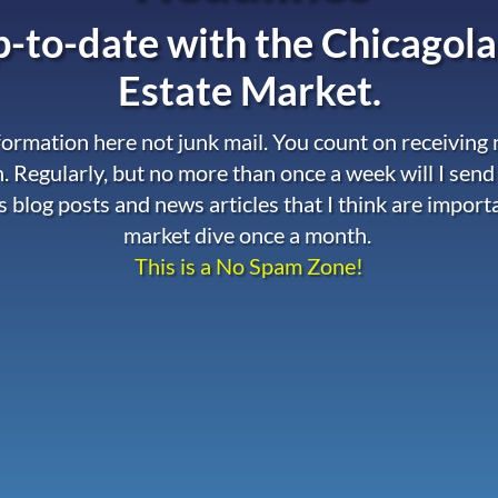
-to-date with the
Chicagola
Estate Market.
nformation here not junk mail. You count on receiving
. Regularly, but no more than once a week will I send
s blog posts and news articles that I think are import
market dive once a month.
This is a No Spam Zone!