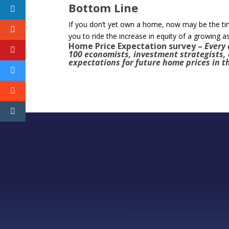
Bottom Line
If you don’t yet own a home, now may be the t
you to ride the increase in equity of a growing a
Home Price Expectation survey
–
Every 
100 economists, investment strategists,
expectations for future home prices in t