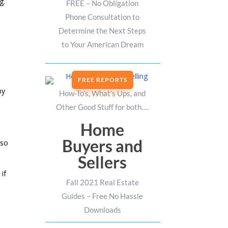
g.
FREE – No Obligation
Phone Consultation to
Determine the Next Steps
to Your American Dream
FREE REPORTS
by
How-To’s, What’s Ups, and
Other Good Stuff for both….
Home
Buyers and
 so
Sellers
if
Fall 2021 Real Estate
Guides – Free No Hassle
Downloads