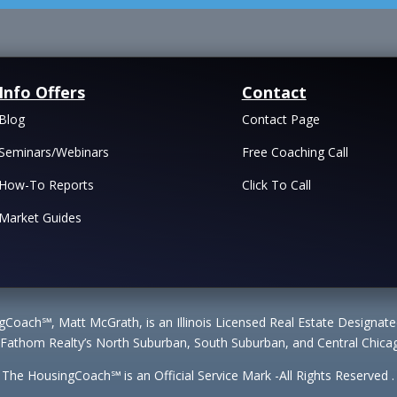
Info Offers
Contact
Blog
Contact Page
Seminars/Webinars
Free Coaching Call
How-To Reports
Click To Call
Market Guides
Coach℠, Matt McGrath, is an Illinois Licensed Real Estate Designa
 Fathom Realty’s North Suburban, South Suburban, and Central Chicag
The HousingCoach℠ is an Official Service Mark -All Rights Reserved .