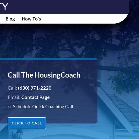
Blog
How To’s
Call The HousingCoach
Call:
(630) 971-2220
Email:
Contact Page
or
Schedule Quick Coaching Call
CLICK TO CALL