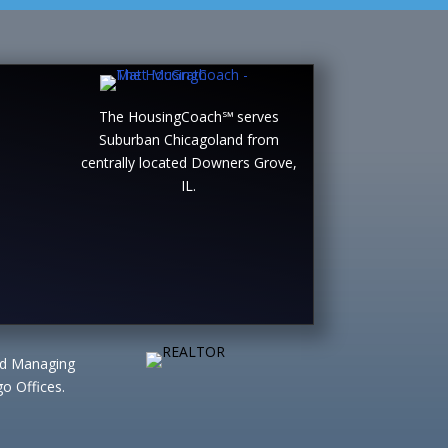
The HousingCoach℠ serves
Suburban Chicagoland from
centrally located Downers Grove,
IL.
ted Managing
o Offices.