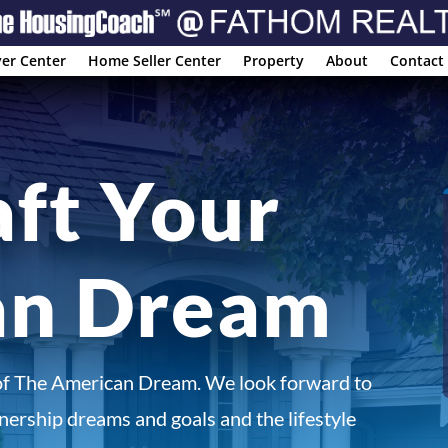
er Center
Home Seller Center
Property
About
Contact
aft Your
an Dream
of The American Dream. We look forward to
ership dreams and goals and the lifestyle