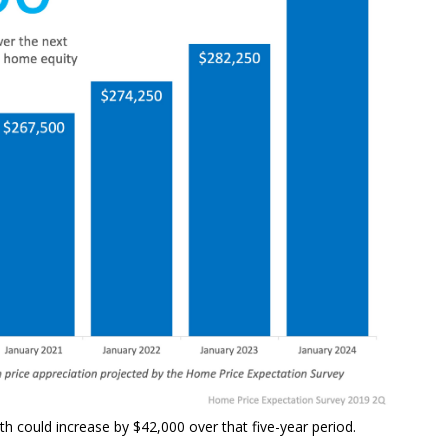
th could increase by $42,000 over that five-year period.