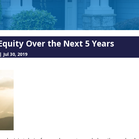
Equity Over the Next 5 Years
|
Jul 30, 2019