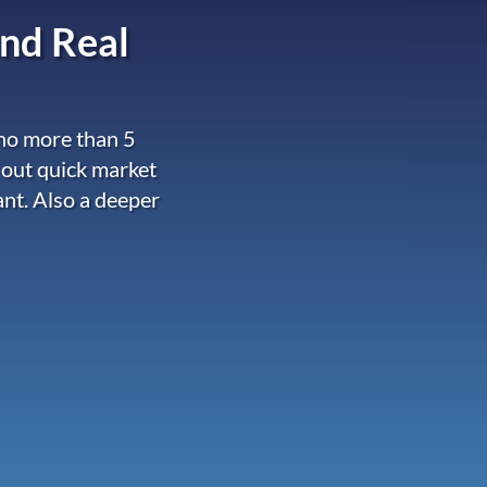
nd Real
 no more than 5
 out quick market
ant. Also a deeper