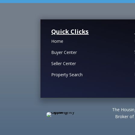
Quick Clicks
Home
Buyer Center
Seller Center
Property Search
The Housing
Broker of