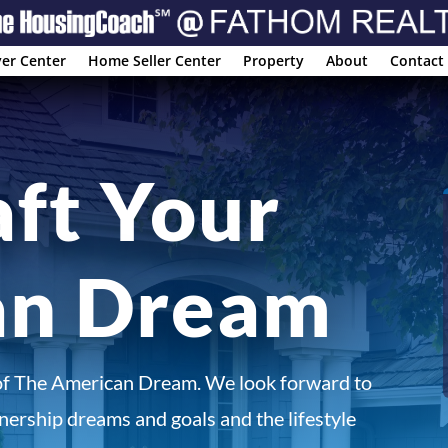
er Center
Home Seller Center
Property
About
Contact
aft Your
an Dream
of The American Dream. We look forward to
ership dreams and goals and the lifestyle