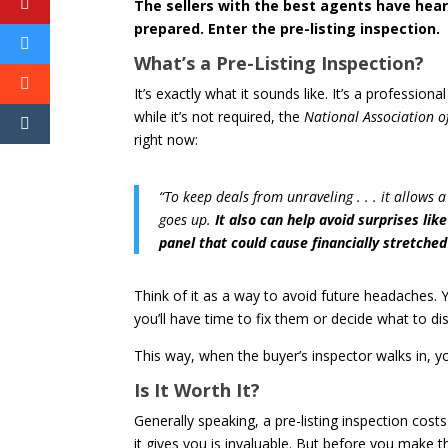
The sellers with the best agents have hear
prepared. Enter the pre-listing inspection.
What’s a Pre-Listing Inspection?
It’s exactly what it sounds like. It’s a professi
while it’s not required, the
National Association o
right now:
“To keep deals from unraveling . . . it allows 
goes up.
It also can help avoid surprises lik
panel that could cause financially stretched
Think of it as a way to avoid future headaches. 
you’ll have time to fix them or decide what to d
This way, when the buyer’s inspector walks in, y
Is It Worth It?
Generally speaking, a pre-listing inspection costs
it gives you is invaluable. But before you make t