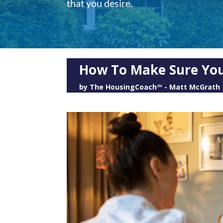
that you desire.
How To Make Sure Your
by
The HousingCoach℠ - Matt McGrath