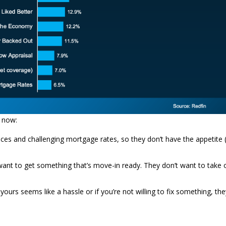
t now:
ices and challenging mortgage rates, so they don’t have the appetite 
 want to get something that’s move-in ready. They don’t want to take 
rs seems like a hassle or if you’re not willing to fix something, the