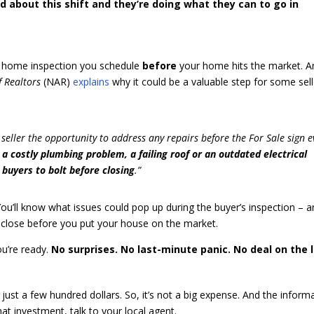
d about this shift and they’re doing what they can to go in
onal home inspection you schedule
before
your home hits the market. A
f Realtors
(NAR)
explains
why it could be a valuable step for some sell
a seller the opportunity to address any repairs before the For Sale sign 
e a costly plumbing problem, a failing roof or an outdated electrical
 buyers to bolt before closing
.”
You’ll know what issues could pop up during the buyer’s inspection – 
isclose before you put your house on the market.
ou’re ready.
No surprises. No last-minute panic. No deal on the l
 just a few hundred dollars. So, it’s not a big expense. And the inform
hat investment, talk to your local agent.