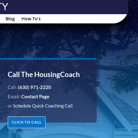
Blog
How To’s
Call The HousingCoach
Call:
(630) 971-2220
Email:
Contact Page
or
Schedule Quick Coaching Call
CLICK TO CALL