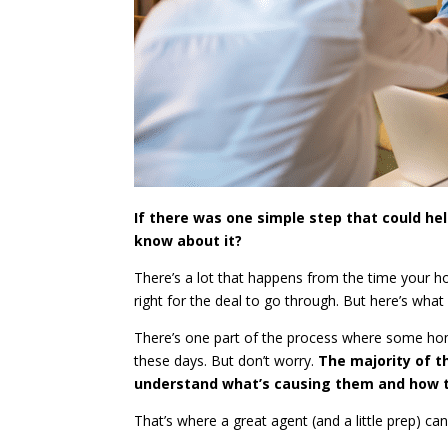
If there was one simple step that could h
know about it?
There’s a lot that happens from the time your ho
right for the deal to go through. But here’s what
There’s one part of the process where some hom
these days. But don’t worry.
The majority of t
understand what’s causing them and how t
That’s where a great agent (and a little prep) can