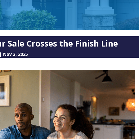
 Sale Crosses the Finish Line
|
Nov 3, 2025