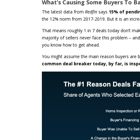
What’s Causing Some Buyers To B
The latest data from
Redfin
says
15% of pendin
the 12% norm from 2017-2019. But it is an incre
That means roughly 1 in 7 deals today don’t make 
majority of sellers never face this problem – and
you know how to get ahead.
You might assume the main reason buyers are bac
common deal breaker today, by far, is insp