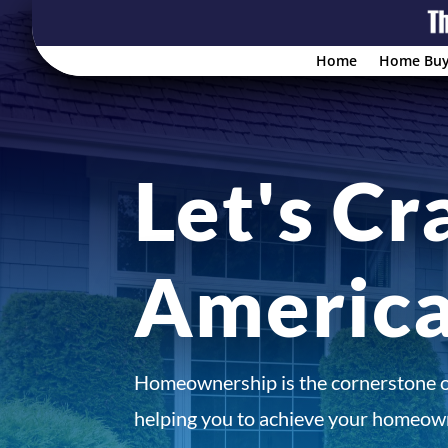
Home
Home Buy
Let's Cr
Americ
Homeownership is the cornerstone 
helping you to achieve your homeown