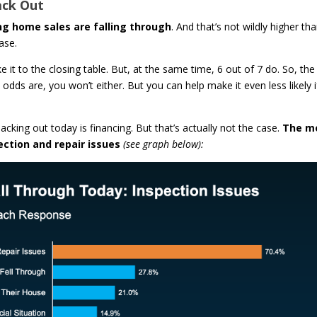
ack Out
g home sales are falling through
. And that’s not wildly higher th
ase.
it to the closing table. But, at the same time, 6 out of 7 do. So, the
 odds are, you won’t either. But you can help make it even less likely i
king out today is financing. But that’s actually not the case.
The m
ection and repair issues
(see graph below):