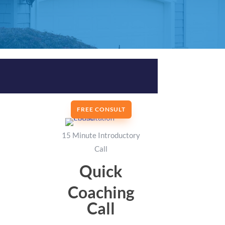
FREE CONSULT
15 Minute Introductory
Call
Quick
Coaching
Call