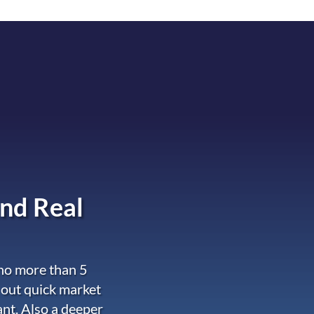
nd Real
 no more than 5
 out quick market
ant. Also a deeper