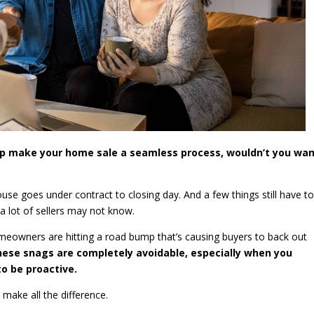
elp make your home sale a seamless process, wouldn’t you wan
use goes under contract to closing day. And a few things still have t
 a lot of sellers may not know.
eowners are hitting a road bump that’s causing buyers to back out
hese snags are completely avoidable, especially when you
o be proactive.
 make all the difference.