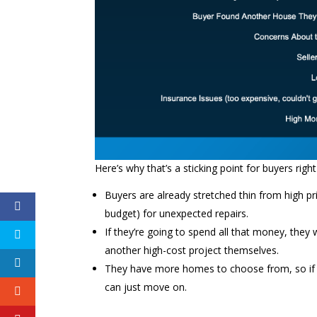
Here’s why that’s a sticking point for buyers righ
Buyers are already stretched thin from high pr
budget) for unexpected repairs.
If they’re going to spend all that money, they
another high-cost project themselves.
They have more homes to choose from, so if you
can just move on.