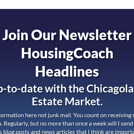
Join Our Newsletter
HousingCoach
Headlines
-to-date with the
Chicagola
Estate Market.
nformation here not junk mail. You count on receiving
. Regularly, but no more than once a week will I send
s blog posts and news articles that I think are import