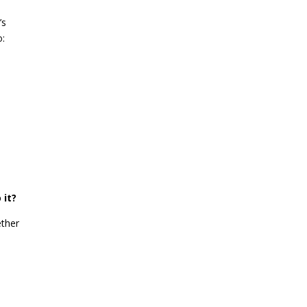
’s
o:
 it?
ether