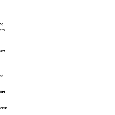
nd
ers
even
and
ine.
ation