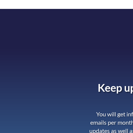
Keep up
You will get i
emails per month
updates as well a