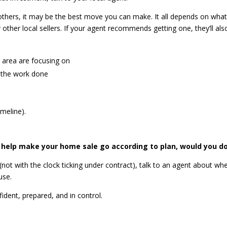
 others, it may be the best move you can make. It all depends on what
ther local sellers.
If your agent recommends getting one, they’ll als
r area are focusing on
t the work done
imeline).
d help make your home sale go according to plan, would you do
not with the clock ticking under contract), talk to an agent about wh
use.
ident, prepared, and in control.