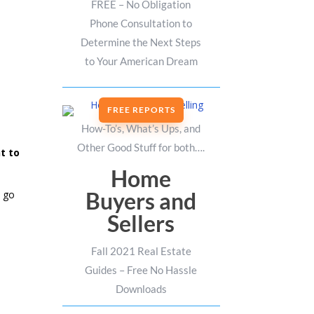
FREE – No Obligation
Phone Consultation to
Determine the Next Steps
to Your American Dream
FREE REPORTS
How-To’s, What’s Ups, and
Other Good Stuff for both….
t to
Home
Buyers and
o go
Sellers
Fall 2021 Real Estate
Guides – Free No Hassle
Downloads