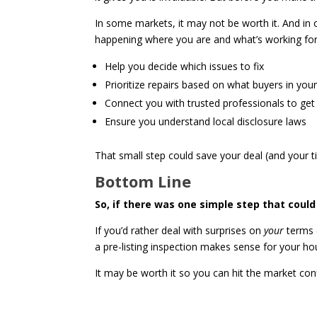
In some markets, it may not be worth it. And in
happening where you are and what’s working for o
Help you decide which issues to fix
Prioritize repairs based on what buyers in you
Connect you with trusted professionals to ge
Ensure you understand local disclosure laws
That small step could save your deal (and your t
Bottom Line
So, if there was one simple step that coul
If you’d rather deal with surprises on
your
terms (
a pre-listing inspection makes sense for your ho
It may be worth it so you can hit the market conf