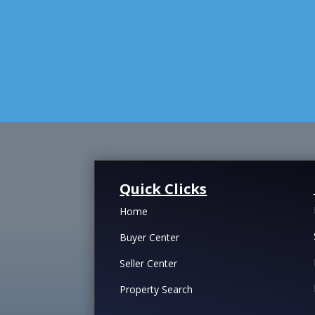
Quick Clicks
Home
Buyer Center
Seller Center
Property Search