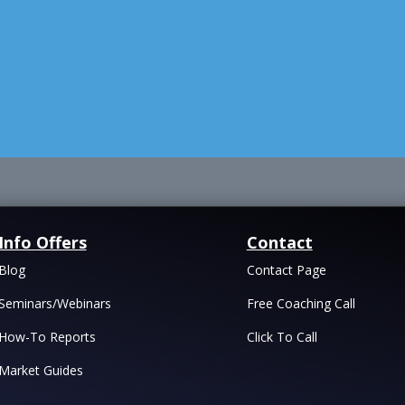
Info Offers
Contact
Blog
Contact Page
Seminars/Webinars
Free Coaching Call
How-To Reports
Click To Call
Market Guides