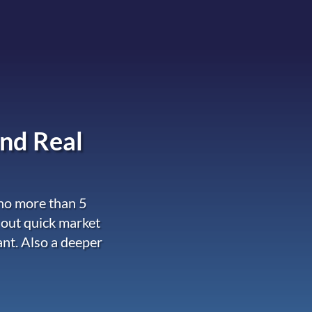
nd Real
 no more than 5
 out quick market
ant. Also a deeper