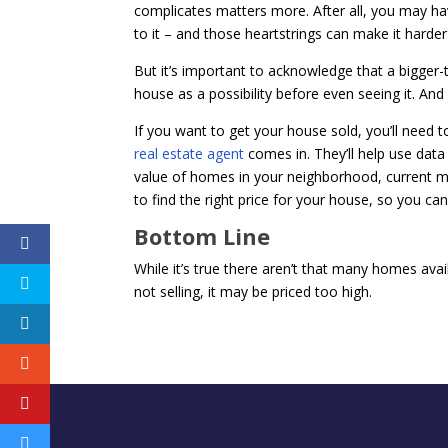
complicates matters more. After all, you may have
to it – and those heartstrings can make it harder
But it’s important to acknowledge that a bigge
house as a possibility before even seeing it. And if
If you want to get your house sold, you’ll need 
real estate agent
comes in. They’ll help use data 
value of homes in your neighborhood, current m
to find the right price for your house, so you ca
Bottom Line
While it’s true there aren’t that many homes availa
not selling, it may be priced too high.