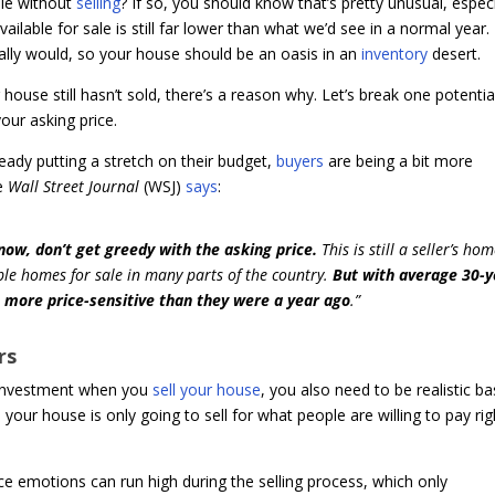
le without
selling
? If so, you should know that’s pretty unusual, especi
vailable for sale is still far lower than what we’d see in a normal year.
lly would, so your house should be an oasis in an
inventory
desert.
ouse still hasn’t sold, there’s a reason why. Let’s break one potentia
our asking price.
ready putting a stretch on their budget,
buyers
are being a bit more
he
Wall Street Journal
(WSJ)
says
:
 now, don’t get greedy with the asking price.
This is still a seller’s ho
le homes for sale in many parts of the country.
But with average 30-y
more price-sensitive than they were a year ago
.”
rs
 investment when you
sell your house
, you also need to be realistic b
 your house is only going to sell for what people are willing to pay rig
nce emotions can run high during the selling process, which only