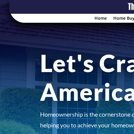
Home
Home Buy
Let's Cr
Americ
Homeownership is the cornerstone 
helping you to achieve your homeown