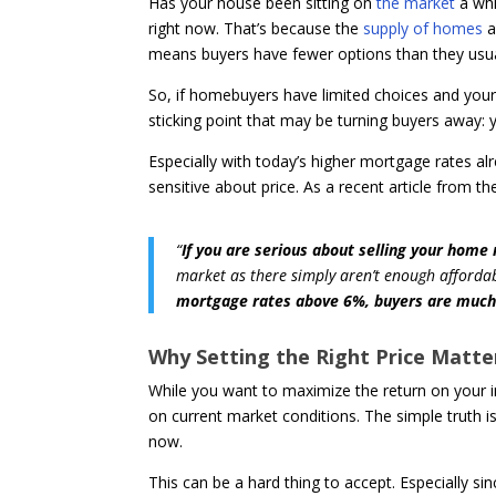
Has your house been sitting on
the market
a whi
right now. That’s because the
supply of homes
a
means buyers have fewer options than they usua
So, if homebuyers have limited choices and your h
sticking point that may be turning buyers away: y
Especially with today’s higher mortgage rates al
sensitive about price. As a recent article from t
“
If you are serious about selling your home
market as there simply aren’t enough affordab
mortgage rates above 6%, buyers are much 
Why Setting the Right Price Matte
While you want to maximize the return on your
on current market conditions. The simple truth is
now.
This can be a hard thing to accept. Especially si