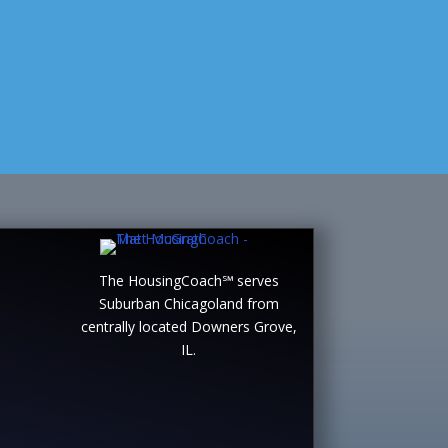
The HousingCoach℠ serves
Suburban Chicagoland from
centrally located Downers Grove,
IL.