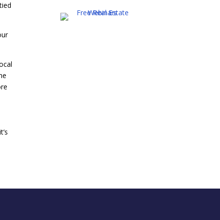
tied
our
ocal
the
ore
t’s