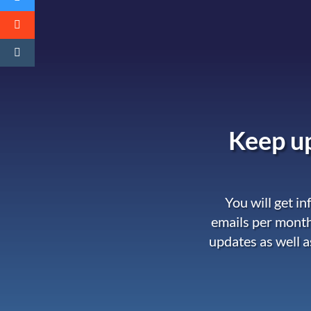
Keep up
You will get i
emails per month
updates as well a