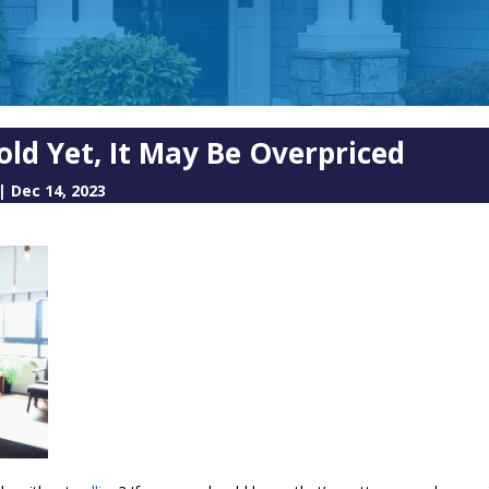
old Yet, It May Be Overpriced
|
Dec 14, 2023