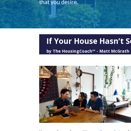
that you desire.
If Your House Hasn’t S
by
The HousingCoach℠ - Matt McGrath