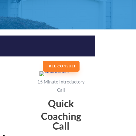
FREE CONSULT
15 Minute Introductory
Call
Quick
Coaching
Call