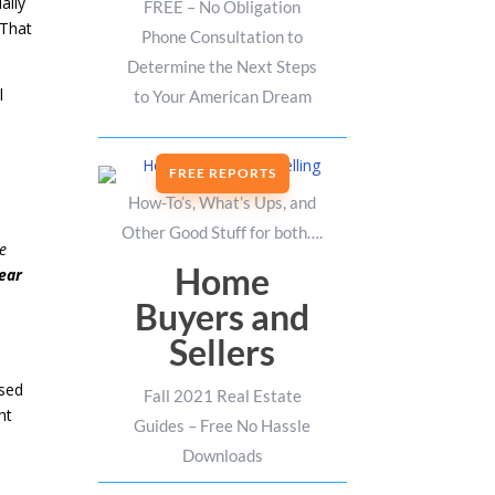
ally
FREE – No Obligation
 That
Phone Consultation to
Determine the Next Steps
l
to Your American Dream
FREE REPORTS
How-To’s, What’s Ups, and
Other Good Stuff for both….
me
Home
ear
Buyers and
Sellers
ased
Fall 2021 Real Estate
ht
Guides – Free No Hassle
Downloads