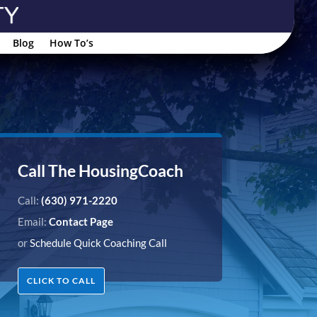
Blog
How To’s
Call The HousingCoach
Call:
(630) 971-2220
Email:
Contact Page
or
Schedule Quick Coaching Call
CLICK TO CALL