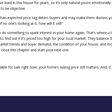
 lived in this house for years, so it’s only natural you’re emotionally 
 to be objective.
r-than-expected price tag deters buyers and may make them dismiss y
 no one’s looking at it, how will it sell?
to do something to spark interest in your home again. That’s where a l
to find out if it’s priced too high for your local market. They balance 
arket trends and buyer demand, the condition of your house, and m
n close this chapter and start your next one.
ble for sale right now, your home’s asking price still matters. And, if i