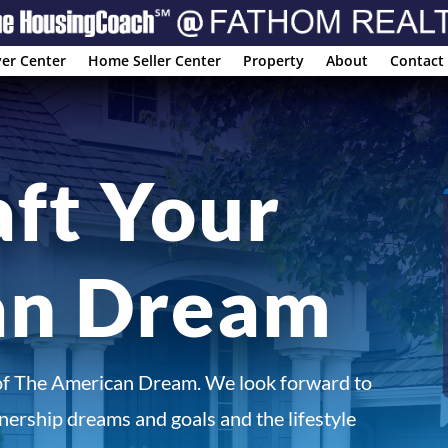
er Center
Home Seller Center
Property
About
Contact
aft Your
an Dream
of The American Dream. We look forward to
ership dreams and goals and the lifestyle