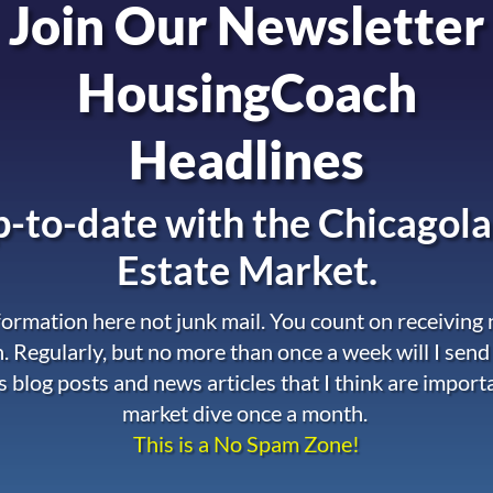
Join Our Newsletter
HousingCoach
Headlines
-to-date with the
Chicagola
Estate Market.
nformation here not junk mail. You count on receiving
. Regularly, but no more than once a week will I send
s blog posts and news articles that I think are import
market dive once a month.
This is a No Spam Zone!