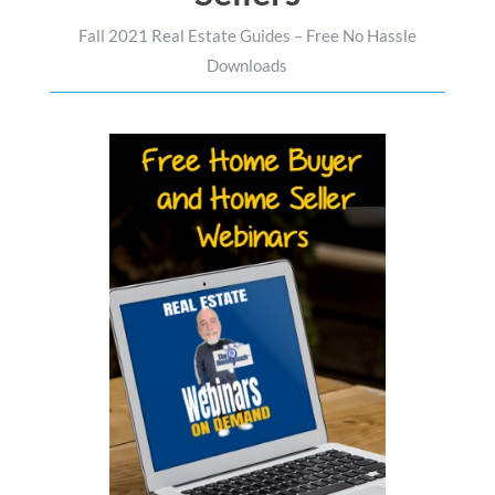
Fall 2021 Real Estate Guides – Free No Hassle
Downloads