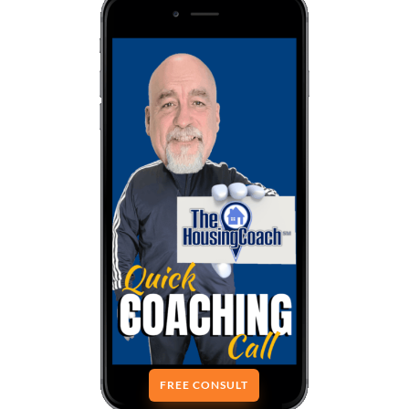
FREE CONSULT