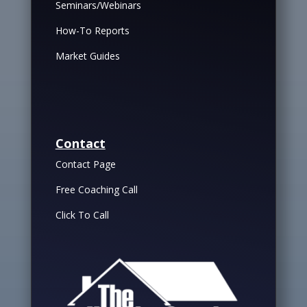
Seminars/Webinars
How-To Reports
Market Guides
Contact
Contact Page
Free Coaching Call
Click To Call