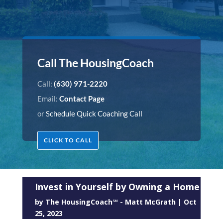
Call The HousingCoach
Call:
(630) 971-2220
Email:
Contact Page
or
Schedule Quick Coaching Call
CLICK TO CALL
Invest in Yourself by Owning a Home
by
The HousingCoach℠ - Matt McGrath
|
Oct
25, 2023