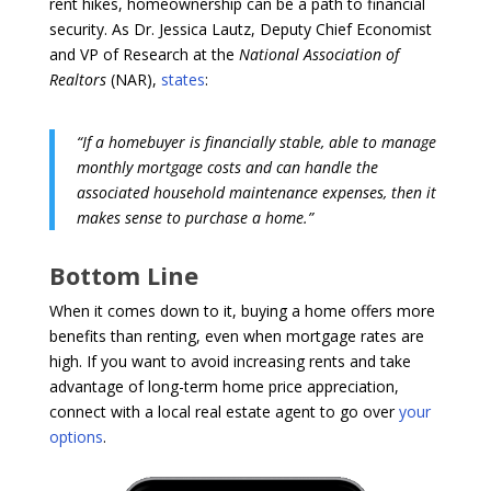
rent hikes, homeownership can be a path to financial
security. As Dr. Jessica Lautz, Deputy Chief Economist
and VP of Research at the
National Association of
Realtors
(NAR),
states
:
“If a homebuyer is financially stable, able to manage
monthly mortgage costs and can handle the
associated household maintenance expenses, then it
makes sense to purchase a home.”
Bottom Line
When it comes down to it, buying a home offers more
benefits than renting, even when mortgage rates are
high. If you want to avoid increasing rents and take
advantage of long-term home price appreciation,
connect with a local real estate agent to go over
your
options
.