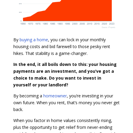
By
buying a home
, you can lock in your monthly
housing costs and bid farewell to those pesky rent
hikes. That stability is a game-changer.
In the end, it all boils down to this: your housing
payments are an investment, and you’ve got a
choice to make.
Do you want to invest in
yourself or your landlord?
By becoming a
homeowner
, you’re investing in your
own future. When you rent, that’s money you never get
back.
When you factor in home values consistently rising,
plus the opportunity to get relief from never-ending