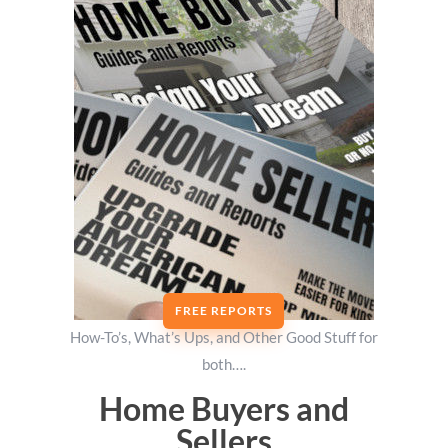
FREE REPORTS
How-To’s, What’s Ups, and Other Good Stuff for
both….
Home Buyers and
Sellers