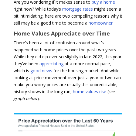
Are you wondering if it makes sense to
buy a home
right now? While today’s
mortgage rates
might seem a
bit intimidating, here are two compelling reasons why it
still may be a good time to become a
homeowner
.
Home Values Appreciate over Time
There’s been a lot of confusion around what’s
happened with home prices over the past two years.
While they did dip ever so slightly in late 2022, this year
they’ve been
appreciating
at a more normal pace,
which is
good news
for the housing market. And while
looking at price movement over just a year or two can
make you worry prices are usually this unpredictable,
history shows in the long run,
home values rise
(
see
graph below
):