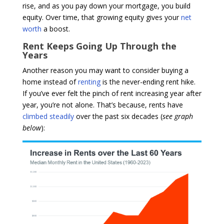
rise, and as you pay down your mortgage, you build
equity. Over time, that growing equity gives your
net
worth
a boost.
Rent Keeps Going Up Through the
Years
Another reason you may want to consider buying a
home instead of
renting
is the never-ending rent hike.
If you’ve ever felt the pinch of rent increasing year after
year, you’re not alone. That’s because, rents have
climbed steadily
over the past six decades (
see graph
below
):