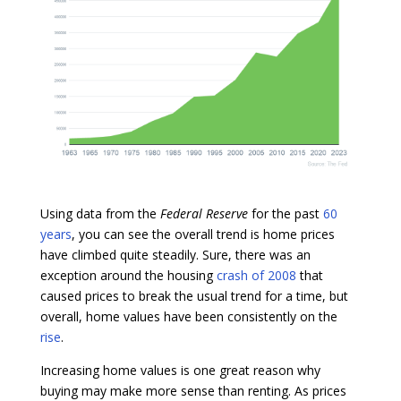
Using data from the
Federal Reserve
for the past
60
years
, you can see the overall trend is home prices
have climbed quite steadily. Sure, there was an
exception around the housing
crash of 2008
that
caused prices to break the usual trend for a time, but
overall, home values have been consistently on the
rise
.
Increasing home values is one great reason why
buying may make more sense than renting. As prices