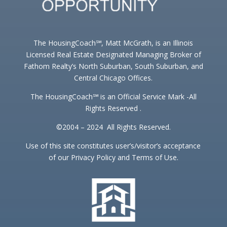
The HousingCoach℠, Matt McGrath, is an Illinois
Licensed Real Estate Designated Managing Broker of
Fathom Realty’s North Suburban, South Suburban, and
Central Chicago Offices.
The HousingCoach℠ is an Official Service Mark -All
Rights Reserved .
©2004 – 2024 All Rights Reserved.
Use of this site constitutes user’s/visitor’s acceptance
of our Privacy Policy and Terms of Use.