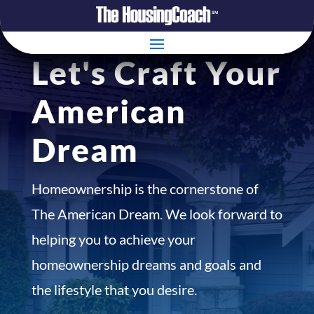
Let's Craft Your
American
Dream
Homeownership is the cornerstone of
The American Dream. We look forward to
helping you to achieve your
homeownership dreams and goals and
the lifestyle that you desire.