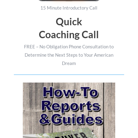
15 Minute Introductory Call
Quick
Coaching Call
FREE – No Obligation Phone Consultation to
Determine the Next Steps to Your American
Dream