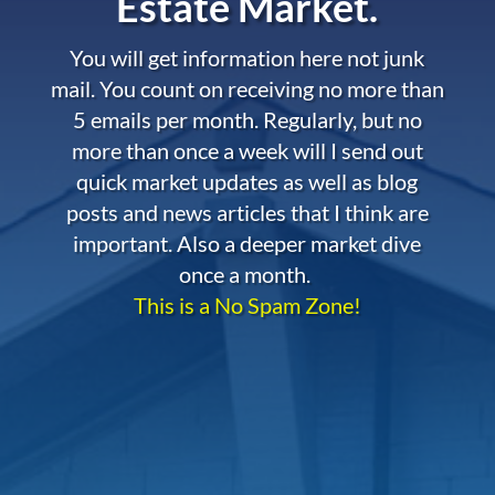
Estate Market.
You will get information here not junk
mail. You count on receiving no more than
5 emails per month. Regularly, but no
more than once a week will I send out
quick market updates as well as blog
posts and news articles that I think are
important. Also a deeper market dive
once a month.
This is a No Spam Zone!