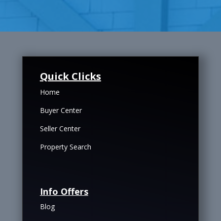
Quick Clicks
Home
Buyer Center
Seller Center
Property Search
Info Offers
Blog