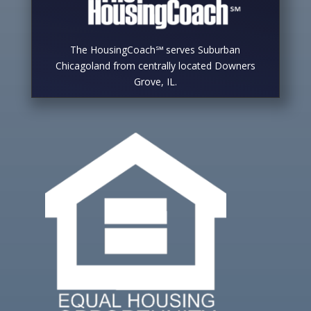
The HousingCoach℠ serves Suburban
Chicagoland from centrally located Downers
Grove, IL.