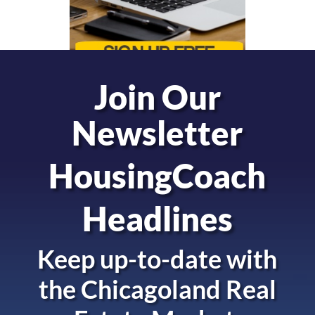
Join Our
Newsletter
HousingCoach
Headlines
Keep up-to-date with
the
Chicagoland Real