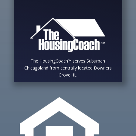
The HousingCoach℠ serves Suburban
Chicagoland from centrally located Downers
Grove, IL.