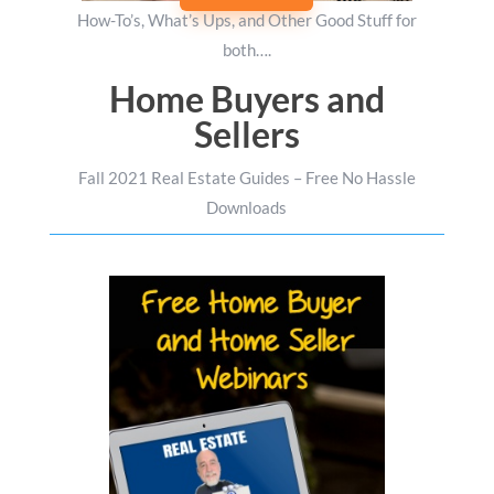
How-To’s, What’s Ups, and Other Good Stuff for
both….
Home Buyers and
Sellers
Fall 2021 Real Estate Guides – Free No Hassle
Downloads