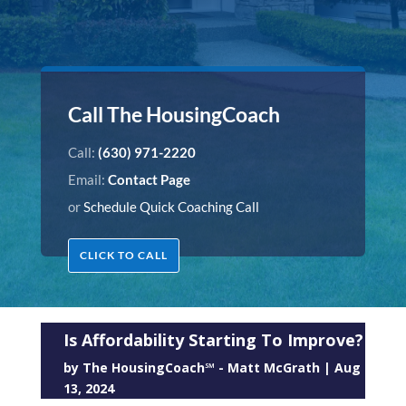
Call The HousingCoach
Call:
(630) 971-2220
Email:
Contact Page
or
Schedule Quick Coaching Call
CLICK TO CALL
Is Affordability Starting To Improve?
by
The HousingCoach℠ - Matt McGrath
|
Aug
13, 2024