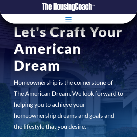
Let's Craft Your
American
Dream
Homeownership is the cornerstone of
The American Dream. We look forward to
helping you to achieve your
homeownership dreams and goals and
the lifestyle that you desire.