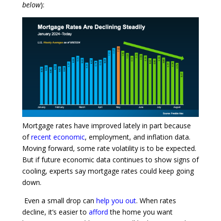
below
):
Mortgage rates have improved lately in part because
of
recent economic
, employment, and inflation data.
Moving forward, some rate volatility is to be expected.
But if future economic data continues to show signs of
cooling, experts say mortgage rates could keep going
down.
Even a small drop can
help you out
. When rates
decline, it’s easier to
afford
the home you want