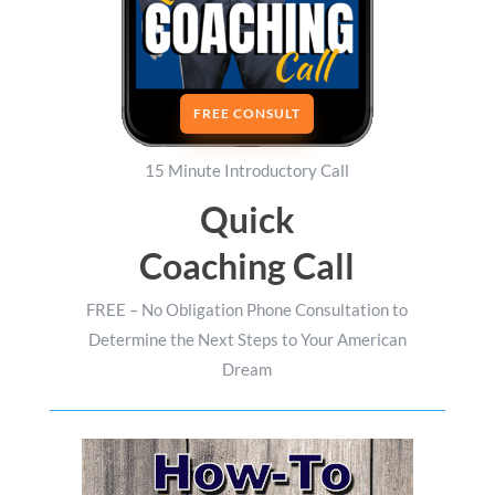
FREE CONSULT
15 Minute Introductory Call
Quick
Coaching Call
FREE – No Obligation Phone Consultation to
Determine the Next Steps to Your American
Dream