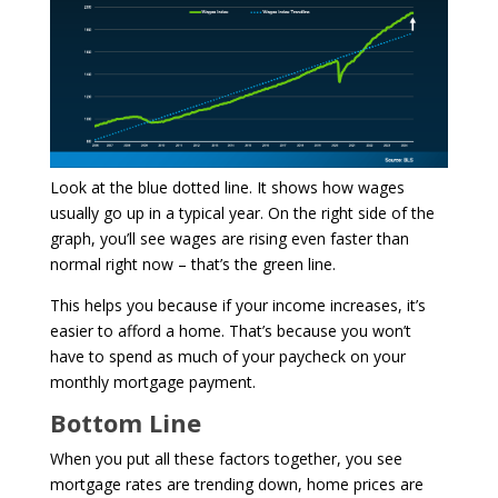
Look at the blue dotted line. It shows how wages
usually go up in a typical year. On the right side of the
graph, you’ll see wages are rising even faster than
normal right now – that’s the green line.
This helps you because if your income increases, it’s
easier to afford a home. That’s because you won’t
have to spend as much of your paycheck on your
monthly mortgage payment.
Bottom Line
When you put all these factors together, you see
mortgage rates are trending down, home prices are