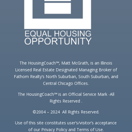
The HousingCoach℠, Matt McGrath, is an Illinois
Licensed Real Estate Designated Managing Broker of
Fathom Realty’s North Suburban, South Suburban, and
Central Chicago Offices.
The HousingCoach℠ is an Official Service Mark -All
Rights Reserved .
©2004 – 2024 All Rights Reserved.
Use of this site constitutes user’s/visitor’s acceptance
of our Privacy Policy and Terms of Use.