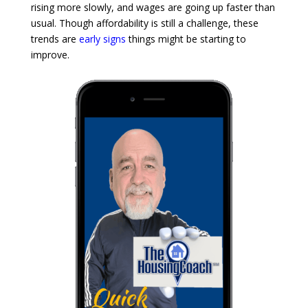
rising more slowly, and wages are going up faster than
usual. Though affordability is still a challenge, these
trends are
early signs
things might be starting to
improve.