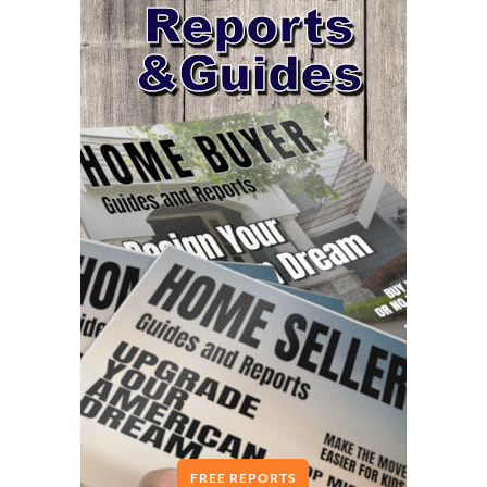
FREE REPORTS