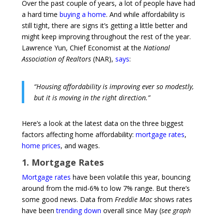
Over the past couple of years, a lot of people have had
a hard time
buying a home
. And while affordability is
still tight, there are signs it’s getting a little better and
might keep improving throughout the rest of the year.
Lawrence Yun, Chief Economist at the
National
Association of Realtors
(NAR),
says
:
“Housing affordability is improving ever so modestly,
but it is moving in the right direction.”
Here’s a look at the latest data on the three biggest
factors affecting home affordability:
mortgage rates
,
home prices
, and wages.
1. Mortgage Rates
Mortgage rates
have been volatile this year, bouncing
around from the mid-6% to low 7% range. But there’s
some good news. Data from
Freddie Mac
shows rates
have been
trending down
overall since May (
see graph