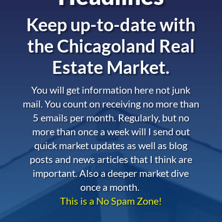
Keep up-to-date with
the
Chicagoland Real
Estate Market.
You will get information here not junk
mail. You count on receiving no more than
5 emails per month. Regularly, but no
more than once a week will I send out
quick market updates as well as blog
posts and news articles that I think are
important. Also a deeper market dive
once a month.
This is a No Spam Zone!