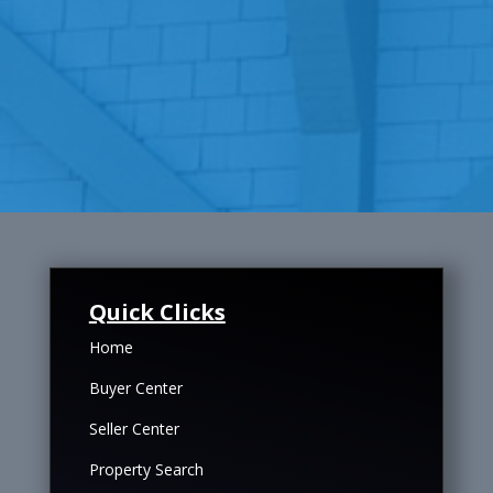
Quick Clicks
Home
Buyer Center
Seller Center
Property Search