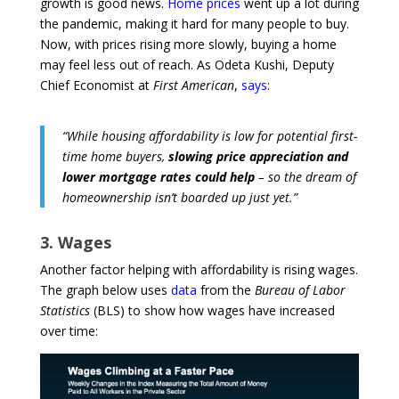
growth is good news.
Home prices
went up a lot during
the pandemic, making it hard for many people to buy.
Now, with prices rising more slowly, buying a home
may feel less out of reach. As Odeta Kushi, Deputy
Chief Economist at
First American
,
says
:
“While housing affordability is low for potential first-
time home buyers,
slowing price appreciation and
lower mortgage rates could help
– so the dream of
homeownership isn’t boarded up just yet.”
3. Wages
Another factor helping with affordability is rising wages.
The graph below uses
data
from the
Bureau of Labor
Statistics
(BLS) to show how wages have increased
over time: