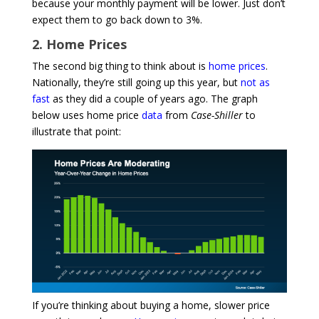
because your monthly payment will be lower. Just don’t
expect them to go back down to 3%.
2. Home Prices
The second big thing to think about is
home prices
.
Nationally, they’re still going up this year, but
not as
fast
as they did a couple of years ago. The graph
below uses home price
data
from
Case-Shiller
to
illustrate that point:
If you’re thinking about buying a home, slower price