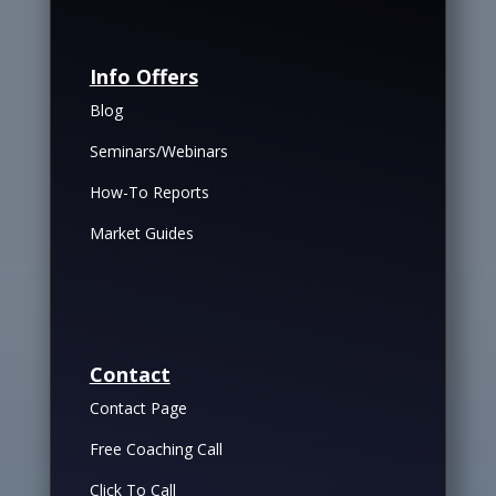
Info Offers
Blog
Seminars/Webinars
How-To Reports
Market Guides
Contact
Contact Page
Free Coaching Call
Click To Call