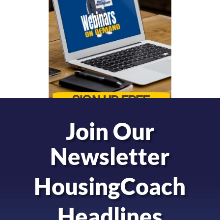
Join Our
Newsletter
HousingCoach
Headlines